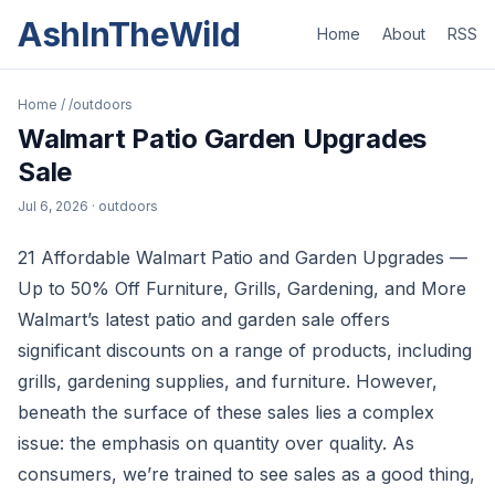
AshInTheWild
Home
About
RSS
Home
/
/outdoors
Walmart Patio Garden Upgrades
Sale
Jul 6, 2026
· outdoors
21 Affordable Walmart Patio and Garden Upgrades —
Up to 50% Off Furniture, Grills, Gardening, and More
Walmart’s latest patio and garden sale offers
significant discounts on a range of products, including
grills, gardening supplies, and furniture. However,
beneath the surface of these sales lies a complex
issue: the emphasis on quantity over quality. As
consumers, we’re trained to see sales as a good thing,