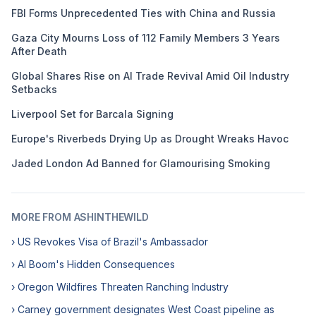
FBI Forms Unprecedented Ties with China and Russia
Gaza City Mourns Loss of 112 Family Members 3 Years
After Death
Global Shares Rise on AI Trade Revival Amid Oil Industry
Setbacks
Liverpool Set for Barcala Signing
Europe's Riverbeds Drying Up as Drought Wreaks Havoc
Jaded London Ad Banned for Glamourising Smoking
MORE FROM ASHINTHEWILD
› US Revokes Visa of Brazil's Ambassador
› AI Boom's Hidden Consequences
› Oregon Wildfires Threaten Ranching Industry
› Carney government designates West Coast pipeline as