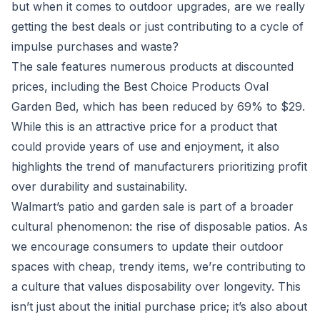
but when it comes to outdoor upgrades, are we really
getting the best deals or just contributing to a cycle of
impulse purchases and waste?
The sale features numerous products at discounted
prices, including the Best Choice Products Oval
Garden Bed, which has been reduced by 69% to $29.
While this is an attractive price for a product that
could provide years of use and enjoyment, it also
highlights the trend of manufacturers prioritizing profit
over durability and sustainability.
Walmart’s patio and garden sale is part of a broader
cultural phenomenon: the rise of disposable patios. As
we encourage consumers to update their outdoor
spaces with cheap, trendy items, we’re contributing to
a culture that values disposability over longevity. This
isn’t just about the initial purchase price; it’s also about