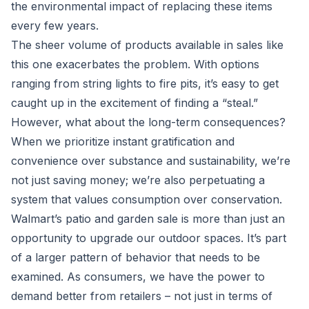
the environmental impact of replacing these items
every few years.
The sheer volume of products available in sales like
this one exacerbates the problem. With options
ranging from string lights to fire pits, it’s easy to get
caught up in the excitement of finding a “steal.”
However, what about the long-term consequences?
When we prioritize instant gratification and
convenience over substance and sustainability, we’re
not just saving money; we’re also perpetuating a
system that values consumption over conservation.
Walmart’s patio and garden sale is more than just an
opportunity to upgrade our outdoor spaces. It’s part
of a larger pattern of behavior that needs to be
examined. As consumers, we have the power to
demand better from retailers – not just in terms of