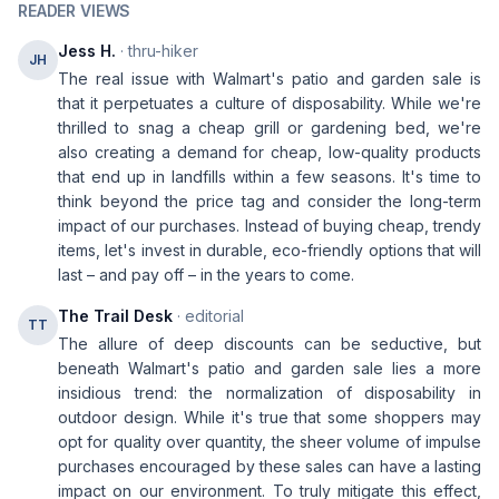
READER VIEWS
Jess H.
· thru-hiker
JH
The real issue with Walmart's patio and garden sale is
that it perpetuates a culture of disposability. While we're
thrilled to snag a cheap grill or gardening bed, we're
also creating a demand for cheap, low-quality products
that end up in landfills within a few seasons. It's time to
think beyond the price tag and consider the long-term
impact of our purchases. Instead of buying cheap, trendy
items, let's invest in durable, eco-friendly options that will
last – and pay off – in the years to come.
The Trail Desk
· editorial
TT
The allure of deep discounts can be seductive, but
beneath Walmart's patio and garden sale lies a more
insidious trend: the normalization of disposability in
outdoor design. While it's true that some shoppers may
opt for quality over quantity, the sheer volume of impulse
purchases encouraged by these sales can have a lasting
impact on our environment. To truly mitigate this effect,