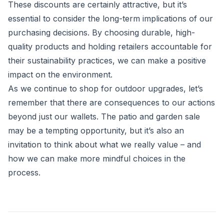
These discounts are certainly attractive, but it’s
essential to consider the long-term implications of our
purchasing decisions. By choosing durable, high-
quality products and holding retailers accountable for
their sustainability practices, we can make a positive
impact on the environment.
As we continue to shop for outdoor upgrades, let’s
remember that there are consequences to our actions
beyond just our wallets. The patio and garden sale
may be a tempting opportunity, but it’s also an
invitation to think about what we really value – and
how we can make more mindful choices in the
process.