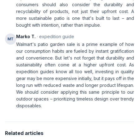
consumers should also consider the durability and
recyclability of products, not just their upfront cost. A
more sustainable patio is one that's built to last – and
bought with intention, rather than impulse.
Marko T.
· expedition guide
MT
Walmart's patio garden sale is a prime example of how
our consumption habits are fueled by instant gratification
and convenience. But let's not forget that durability and
sustainability often come at a higher upfront cost. As
expedition guides know all too well, investing in quality
gear may be more expensive initially, but it pays off in the
long run with reduced waste and longer product lifespan.
We should consider applying this same principle to our
outdoor spaces – prioritizing timeless design over trendy
disposables.
Related articles