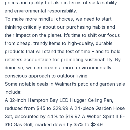
prices and quality but also in terms of sustainability
and environmental responsibility.
To make more mindful choices, we need to start
thinking critically about our purchasing habits and
their impact on the planet. It’s time to shift our focus
from cheap, trendy items to high-quality, durable
products that will stand the test of time – and to hold
retailers accountable for promoting sustainability. By
doing so, we can create a more environmentally
conscious approach to outdoor living.
Some notable deals in Walmart’s patio and garden sale
include:
A 32-inch Hampton Bay LED Hugger Ceiling Fan,
reduced from $45 to $29.99 A 24-piece Garden Hose
Set, discounted by 44% to $19.97 A Weber Spirit II E-
310 Gas Grill, marked down by 35% to $349