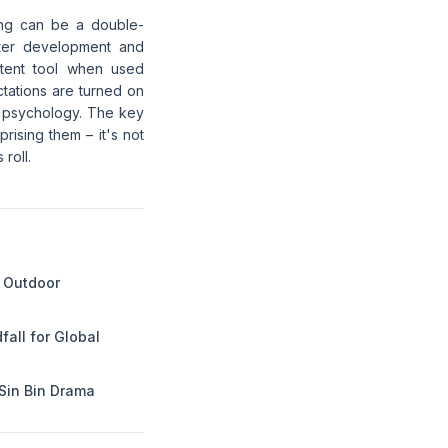
ling can be a double-
ter development and
otent tool when used
tations are turned on
n psychology. The key
rising them – it's not
 roll.
 Outdoor
dfall for Global
Sin Bin Drama