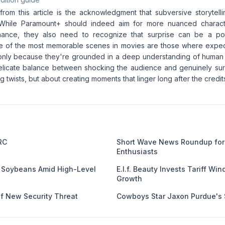
from this article is the acknowledgment that subversive storytel
While Paramount+ should indeed aim for more nuanced charac
nance, they also need to recognize that surprise can be a p
me of the most memorable scenes in movies are those where expec
 only because they're grounded in a deep understanding of huma
 delicate balance between shocking the audience and genuinely surp
ng twists, but about creating moments that linger long after the credits
RC
Short Wave News Roundup for
Enthusiasts
 Soybeans Amid High-Level
E.l.f. Beauty Invests Tariff Win
Growth
f New Security Threat
Cowboys Star Jaxon Purdue's 