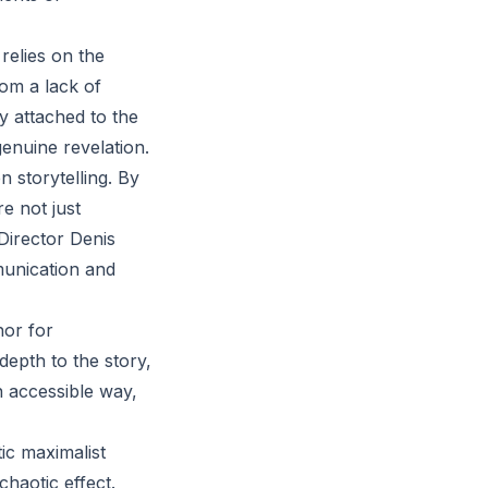
 relies on the
rom a lack of
y attached to the
genuine revelation.
storytelling. By
re not just
 Director Denis
munication and
hor for
depth to the story,
n accessible way,
ic maximalist
haotic effect.