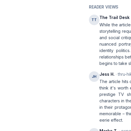
READER VIEWS
The Trail Desk
TT
While the articl
storytelling req
and social crit
nuanced portra
identity polit
relationships be
begins to take 
Jess H.
· thru-hi
JH
The article hits
think it's worth
prestige TV s
characters in th
in their protago
memorable – thin
eerie effect.
Marko T.
· expe