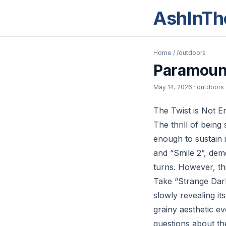
AshInTh
Home
/
/outdoors
Paramount
May 14, 2026
· outdoors
The Twist is Not 
The thrill of being 
enough to sustain 
and “Smile 2”, dem
turns. However, thi
Take “Strange Darl
slowly revealing i
grainy aesthetic ev
questions about th