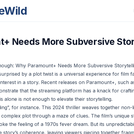
eWild
+ Needs More Subversive Stor
Enough: Why Paramount+ Needs More Subversive Storytell
surprised by a plot twist is a universal experience for film fa
interest in a story. Recent releases on Paramount+, such a
onstrate that the streaming platform has a knack for craft
s alone is not enough to elevate their storytelling.
ing”, for instance. This 2024 thriller weaves together non-l
ts complex plot through a maze of clues. The film’s unique 
oke the feeling of a 1970s fever dream. But its unpredictabil
e story’s coherence, leaving viewers piecing together frag