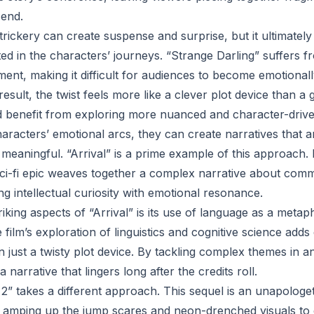
 end.
 trickery can create suspense and surprise, but it ultimately
ed in the characters’ journeys. “Strange Darling” suffers f
ent, making it difficult for audiences to become emotionall
result, the twist feels more like a clever plot device than a 
enefit from exploring more nuanced and character-driven 
characters’ emotional arcs, they can create narratives that a
 meaningful. “Arrival” is a prime example of this approach.
sci-fi epic weaves together a complex narrative about com
ing intellectual curiosity with emotional resonance.
iking aspects of “Arrival” is its use of language as a metap
film’s exploration of linguistics and cognitive science adds 
 just a twisty plot device. By tackling complex themes in a
 narrative that lingers long after the credits roll.
 2” takes a different approach. This sequel is an unapologet
, amping up the jump scares and neon-drenched visuals to c