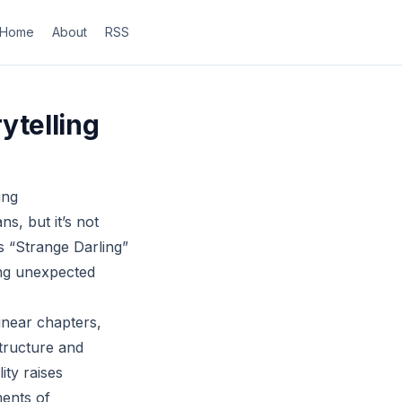
Home
About
RSS
ytelling
ing
ns, but it’s not
s “Strange Darling”
ing unexpected
inear chapters,
structure and
ity raises
ments of