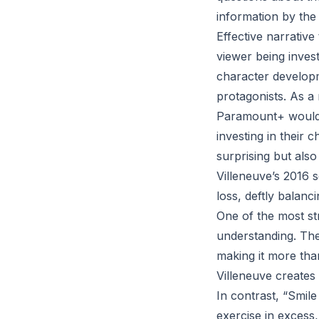
information by the
Effective narrative
viewer being invest
character developm
protagonists. As a 
Paramount+ would b
investing in their 
surprising but also
Villeneuve’s 2016 
loss, deftly balanc
One of the most str
understanding. The 
making it more than
Villeneuve creates a
In contrast, “Smile
exercise in excess