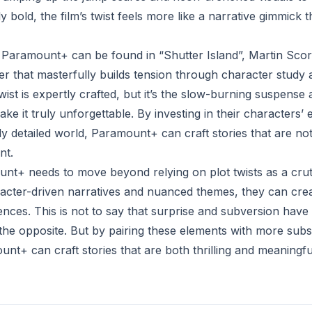
ly bold, the film’s twist feels more like a narrative gimmick
 Paramount+ can be found in “Shutter Island”, Martin Scor
ller that masterfully builds tension through character stud
 twist is expertly crafted, but it’s the slow-burning suspense
e it truly unforgettable. By investing in their characters’
ly detailed world, Paramount+ can craft stories that are not
nt.
unt+ needs to move beyond relying on plot twists as a crutc
aracter-driven narratives and nuanced themes, they can crea
nces. This is not to say that surprise and subversion have 
e the opposite. But by pairing these elements with more subst
nt+ can craft stories that are both thrilling and meaningfu