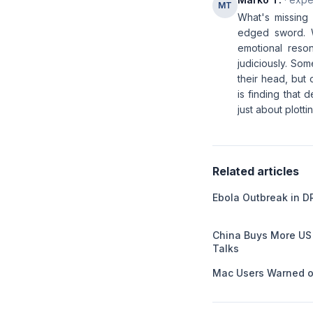
MT
What's missing 
edged sword. 
emotional reso
judiciously. So
their head, but
is finding that
just about plotti
Related articles
Ebola Outbreak in D
China Buys More US
Talks
Mac Users Warned o