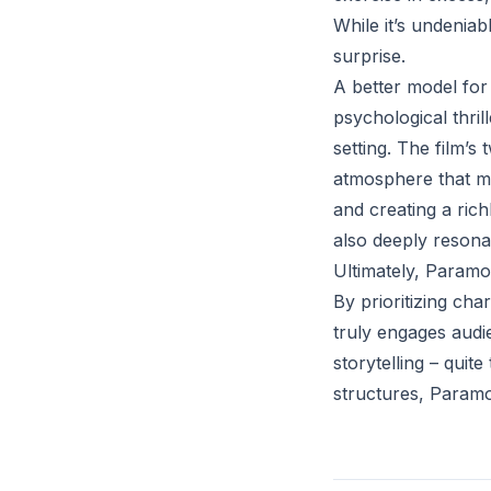
While it’s undeniab
surprise.
A better model for
psychological thri
setting. The film’s
atmosphere that mak
and creating a rich
also deeply resona
Ultimately, Paramo
By prioritizing ch
truly engages audie
storytelling – quit
structures, Paramou