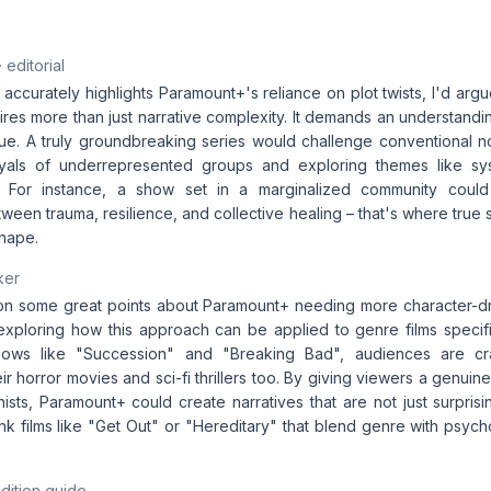
· editorial
e accurately highlights Paramount+'s reliance on plot twists, I'd arg
uires more than just narrative complexity. It demands an understan
ique. A truly groundbreaking series would challenge conventional n
yals of underrepresented groups and exploring themes like sy
ics. For instance, a show set in a marginalized community coul
tween trauma, resilience, and collective healing – that's where true 
shape.
ker
 on some great points about Paramount+ needing more character-driv
 exploring how this approach can be applied to genre films specific
hows like "Succession" and "Breaking Bad", audiences are c
eir horror movies and sci-fi thrillers too. By giving viewers a genui
nists, Paramount+ could create narratives that are not just surprisi
k films like "Get Out" or "Hereditary" that blend genre with psych
dition guide