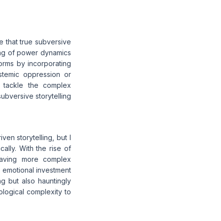
ue that true subversive
ding of power dynamics
orms by incorporating
stemic oppression or
d tackle the complex
subversive storytelling
en storytelling, but I
ally. With the rise of
raving more complex
ne emotional investment
ng but also hauntingly
ological complexity to