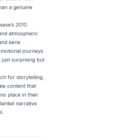
 than a genuine
sese’s 2010
y and atmospheric
 and eerie
 emotional journeys
 just surprising but
h for storytelling.
te content that
no place in their
antial narrative
l.