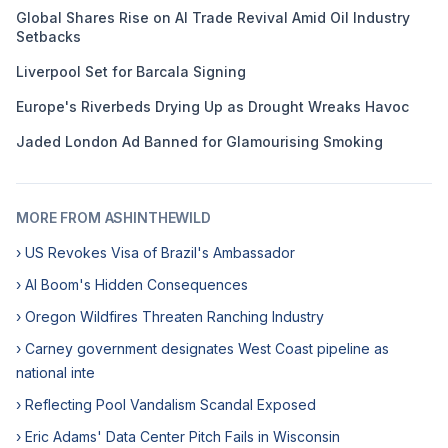
Global Shares Rise on AI Trade Revival Amid Oil Industry
Setbacks
Liverpool Set for Barcala Signing
Europe's Riverbeds Drying Up as Drought Wreaks Havoc
Jaded London Ad Banned for Glamourising Smoking
MORE FROM ASHINTHEWILD
› US Revokes Visa of Brazil's Ambassador
› AI Boom's Hidden Consequences
› Oregon Wildfires Threaten Ranching Industry
› Carney government designates West Coast pipeline as
national inte
› Reflecting Pool Vandalism Scandal Exposed
› Eric Adams' Data Center Pitch Fails in Wisconsin