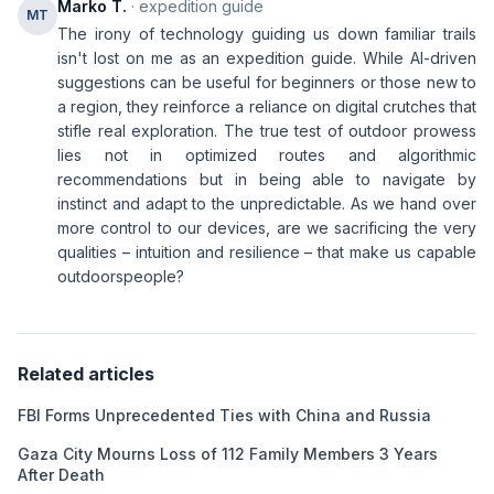
Marko T.
· expedition guide
MT
The irony of technology guiding us down familiar trails
isn't lost on me as an expedition guide. While AI-driven
suggestions can be useful for beginners or those new to
a region, they reinforce a reliance on digital crutches that
stifle real exploration. The true test of outdoor prowess
lies not in optimized routes and algorithmic
recommendations but in being able to navigate by
instinct and adapt to the unpredictable. As we hand over
more control to our devices, are we sacrificing the very
qualities – intuition and resilience – that make us capable
outdoorspeople?
Related articles
FBI Forms Unprecedented Ties with China and Russia
Gaza City Mourns Loss of 112 Family Members 3 Years
After Death