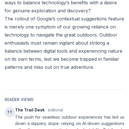
ways to balance technology’s benefits with a desire
for genuine exploration and discovery?
The rollout of Google’s contextual suggestions feature
is merely one symptom of our growing reliance on
technology to navigate the great outdoors. Outdoor
enthusiasts must remain vigilant about striking a
balance between digital tools and experiencing nature
on its own terms, lest we become trapped in familiar
patterns and miss out on true adventure.
READER VIEWS
The Trail Desk
· editorial
TT
The push for seamless outdoor experiences has led us
down a slippery slope: relying on AI-driven suggestions