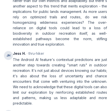
rather than our own instincts and adaptability. But there's
another aspect to this trend that merits exploration - the
implications for public lands management. As more users
rely on optimized trails and routes, do we risk
homogenizing wilderness experiences? The over-
reliance on digital tools could lead to a loss of
biodiversity in outdoor recreation itself, as well-
established pathways become the norm, stifling
innovation and true exploration.
Jess H.
· thru-hiker
JH
The Android AI feature's contextual predictions are just
another step towards creating "smart ruts" in outdoor
recreation. It's not just about devices knowing our habits;
it's also about the loss of uncertainty and chance
encounters that come with venturing into the unknown.
We need to acknowledge that these digital tools can also
limit our exploration by reinforcing established routes
and patterns, making us less adaptable and more
predictable.