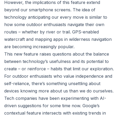
However, the implications of this feature extend
beyond our smartphone screens. The idea of
technology anticipating our every move is similar to
how some outdoor enthusiasts navigate their own
routes – whether by river or trail. GPS-enabled
watercraft and mapping apps in wilderness navigation
are becoming increasingly popular.
This new feature raises questions about the balance
between technology’s usefulness and its potential to
create – or reinforce – habits that limit our exploration.
For outdoor enthusiasts who value independence and
self-reliance, there’s something unsettling about
devices knowing more about us than we do ourselves.
Tech companies have been experimenting with AI-
driven suggestions for some time now. Google’s
contextual feature intersects with existing trends in