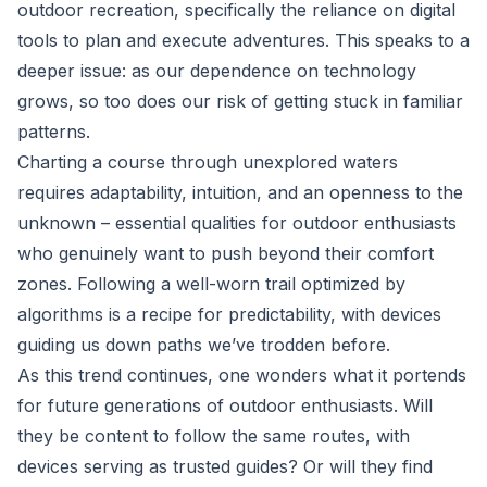
outdoor recreation, specifically the reliance on digital
tools to plan and execute adventures. This speaks to a
deeper issue: as our dependence on technology
grows, so too does our risk of getting stuck in familiar
patterns.
Charting a course through unexplored waters
requires adaptability, intuition, and an openness to the
unknown – essential qualities for outdoor enthusiasts
who genuinely want to push beyond their comfort
zones. Following a well-worn trail optimized by
algorithms is a recipe for predictability, with devices
guiding us down paths we’ve trodden before.
As this trend continues, one wonders what it portends
for future generations of outdoor enthusiasts. Will
they be content to follow the same routes, with
devices serving as trusted guides? Or will they find