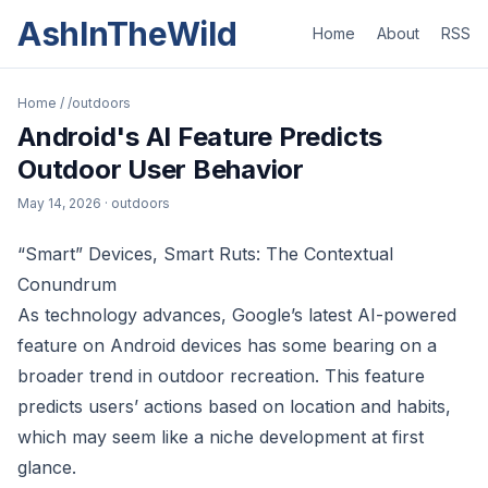
AshInTheWild
Home
About
RSS
Home
/
/outdoors
Android's AI Feature Predicts
Outdoor User Behavior
May 14, 2026
· outdoors
“Smart” Devices, Smart Ruts: The Contextual
Conundrum
As technology advances, Google’s latest AI-powered
feature on Android devices has some bearing on a
broader trend in outdoor recreation. This feature
predicts users’ actions based on location and habits,
which may seem like a niche development at first
glance.