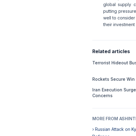
global supply 
putting pressur
well to consider
their investment
Related articles
Terrorist Hideout B
Rockets Secure Win
Iran Execution Surg
Concerns
MORE FROM ASHINT
› Russian Attack on K