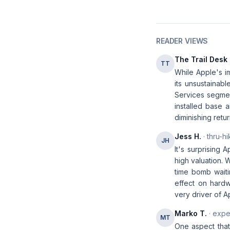
READER VIEWS
The Trail Desk
TT
While Apple's i
its unsustainabl
Services segment
installed base 
diminishing retur
Jess H.
· thru-hi
JH
It's surprising 
high valuation. 
time bomb waiti
effect on hardw
very driver of 
Marko T.
· expe
MT
One aspect that