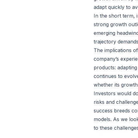
adapt quickly to avo
In the short term,
strong growth outl
emerging headwinds
trajectory demands
The implications of
company’s experie
products: adapting 
continues to evolve
whether its growth
Investors would do
risks and challenge
success breeds com
models. As we look 
to these challenges