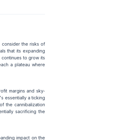
 consider the risks of
als that its expanding
e continues to grow its
reach a plateau where
rofit margins and sky-
s essentially a ticking
of the cannibalization
ially sacrificing the
panding impact on the