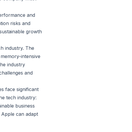
 performance and
tion risks and
sustainable growth
ch industry. The
n memory-intensive
the industry
 challenges and
 face significant
he tech industry:
inable business
er Apple can adapt