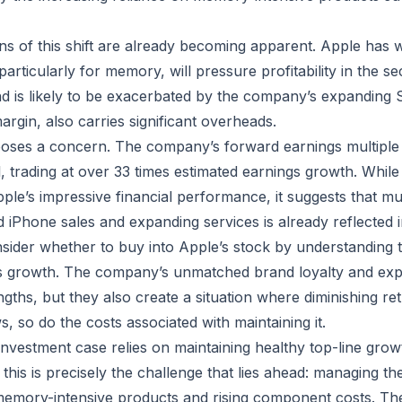
ns of this shift are already becoming apparent. Apple has w
rticularly for memory, will pressure profitability in the sec
d is likely to be exacerbated by the company’s expanding 
rgin, also carries significant overheads.
poses a concern. The company’s forward earnings multiple
l, trading at over 33 times estimated earnings growth. Whil
pple’s impressive financial performance, it suggests that m
 iPhone sales and expanding services is already reflected i
sider whether to buy into Apple’s stock by understanding 
its growth. The company’s unmatched brand loyalty and ex
engths, but they also create a situation where diminishing re
s, so do the costs associated with maintaining it.
investment case relies on maintaining healthy top-line gro
this is precisely the challenge that lies ahead: managing th
memory-intensive products and rising component costs. T