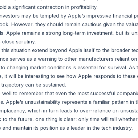
id a significant contraction in profitability.
 investors may be tempted by Apple’s impressive financial
ook. However, they should remain cautious given the valua
. Apple remains a strong long-term investment, but its un
 close scrutiny.
 this situation extend beyond Apple itself to the broader te
nce serves as a warning to other manufacturers reliant o
to changing market conditions is essential for survival. As 
, it will be interesting to see how Apple responds to these
 trajectory can be sustained.
 well to remember that even the most successful companies
s. Apple’s unsustainability represents a familiar pattern in t
placency, which in turn leads to over-reliance on unsusta
to the future, one thing is clear: only time will tell wheth
 and maintain its position as a leader in the tech industry.