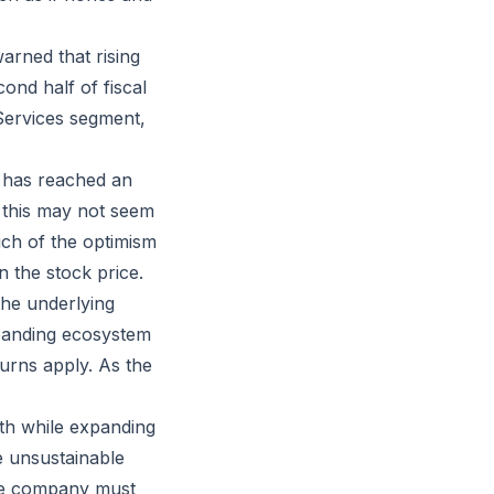
arned that rising
ond half of fiscal
Services segment,
 has reached an
e this may not seem
uch of the optimism
n the stock price.
the underlying
panding ecosystem
turns apply. As the
wth while expanding
e unsustainable
he company must