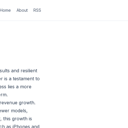
Home
About
RSS
ults and resilient
 is a testament to
ess lies a more
erm.
 revenue growth.
newer models,
this growth is
uch as iPhones and