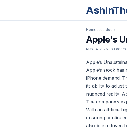
AshInTh
Home
/
/outdoors
Apple's U
May 14, 2026
· outdoors
Apple’s Unsustain
Apple’s stock has r
iPhone demand. Th
its ability to adju
nuanced reality: A
The company’s expa
With an all-time h
ensuring continue
also being driven 