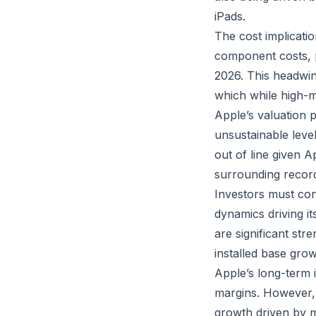
iPads.
The cost implicatio
component costs, pa
2026. This headwin
which while high-ma
Apple’s valuation 
unsustainable leve
out of line given A
surrounding record
Investors must con
dynamics driving 
are significant str
installed base grow
Apple’s long-term 
margins. However, 
growth driven by 