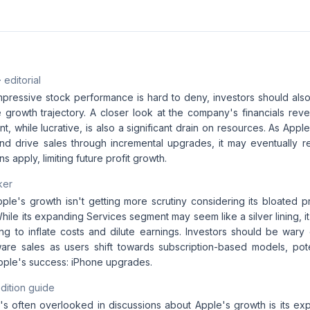
· editorial
mpressive stock performance is hard to deny, investors should also
e growth trajectory. A closer look at the company's financials reve
, while lucrative, is also a significant drain on resources. As Appl
and drive sales through incremental upgrades, it may eventually 
ns apply, limiting future profit growth.
ker
Apple's growth isn't getting more scrutiny considering its bloated p
While its expanding Services segment may seem like a silver lining, it'
ng to inflate costs and dilute earnings. Investors should be wary 
are sales as users shift towards subscription-based models, potent
Apple's success: iPhone upgrades.
dition guide
's often overlooked in discussions about Apple's growth is its ex