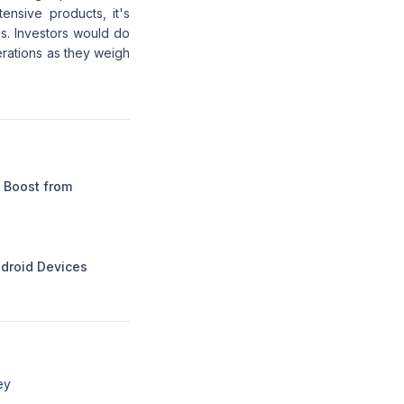
nsive products, it's
s. Investors would do
perations as they weigh
 Boost from
ndroid Devices
ey