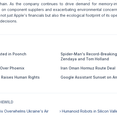
chain. As the company continues to drive demand for memory-inte
e on component suppliers and exacerbating environmental concern
 not just Apple's financials but also the ecological footprint of its o
 decisions.
usted in Poonch
Spider-Man's Record-Breaking
Zendaya and Tom Holland
 Over Phoenix
Iran Oman Hormuz Route Deal
e Raises Human Rights
Google Assistant Sunset on A
HEWILD
yiv Overwhelms Ukraine's Air
› Humanoid Robots in Silicon Vall