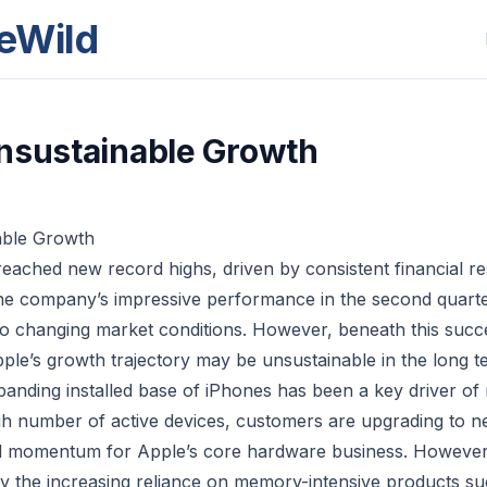
eWild
nsustainable Growth
able Growth
eached new record highs, driven by consistent financial res
e company’s impressive performance in the second quarter
st to changing market conditions. However, beneath this succ
pple’s growth trajectory may be unsustainable in the long t
nding installed base of iPhones has been a key driver of
igh number of active devices, customers are upgrading to 
d momentum for Apple’s core hardware business. However, 
by the increasing reliance on memory-intensive products s