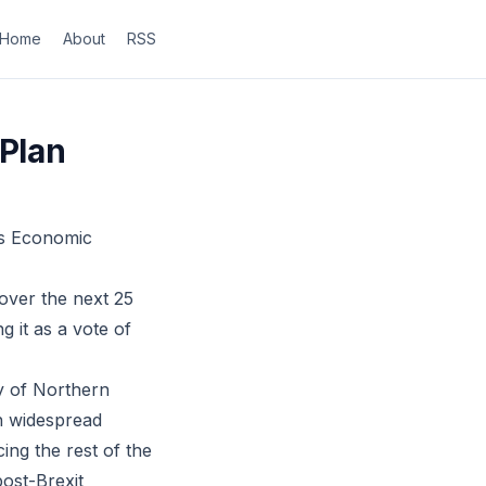
Home
About
RSS
 Plan
’s Economic
over the next 25
 it as a vote of
ry of Northern
th widespread
ing the rest of the
ost-Brexit