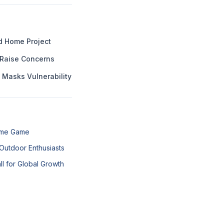
ed Home Project
 Raise Concerns
 Masks Vulnerability
Fame Game
Outdoor Enthusiasts
all for Global Growth