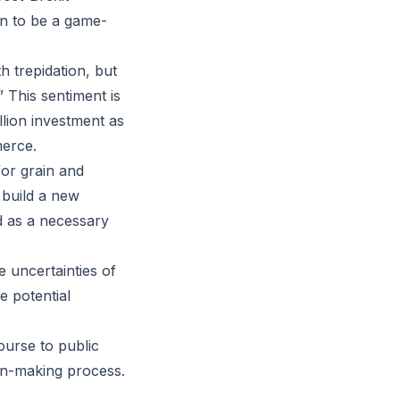
en to be a game-
h trepidation, but
” This sentiment is
llion investment as
merce.
for grain and
 build a new
ed as a necessary
 uncertainties of
e potential
ourse to public
ion-making process.