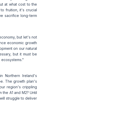
ut at what cost to the
 fruition, it's crucial
e sacrifice long-term
economy, but let's not
alance economic growth
lopment on our natural
essary, but it must be
d ecosystems."
n Northern Ireland's
pe. The growth plan's
our region's crippling
on the A1 and M2? Until
ll struggle to deliver