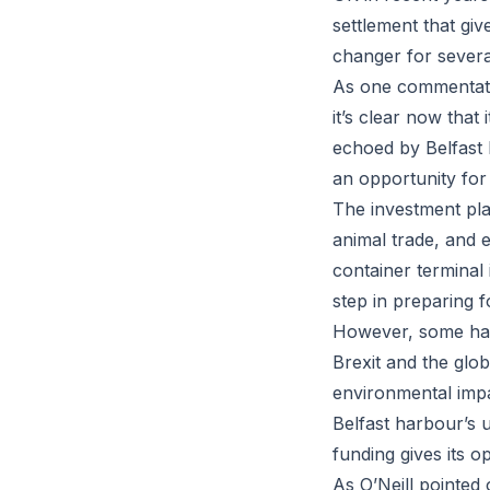
settlement that gi
changer for several
As one commentator
it’s clear now that
echoed by Belfast h
an opportunity for
The investment plan
animal trade, and e
container terminal
step in preparing f
However, some have
Brexit and the glo
environmental impa
Belfast harbour’s 
funding gives its o
As O’Neill pointed