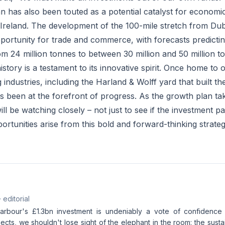
n has also been touted as a potential catalyst for economi
Ireland. The development of the 100-mile stretch from Dubli
portunity for trade and commerce, with forecasts predictin
rom 24 million tonnes to between 30 million and 50 million 
istory is a testament to its innovative spirit. Once home to 
 industries, including the Harland & Wolff yard that built the
 been at the forefront of progress. As the growth plan ta
ll be watching closely – not just to see if the investment pa
rtunities arise from this bold and forward-thinking strateg
· editorial
arbour's £1.3bn investment is undeniably a vote of confidence 
ts, we shouldn't lose sight of the elephant in the room: the sustain