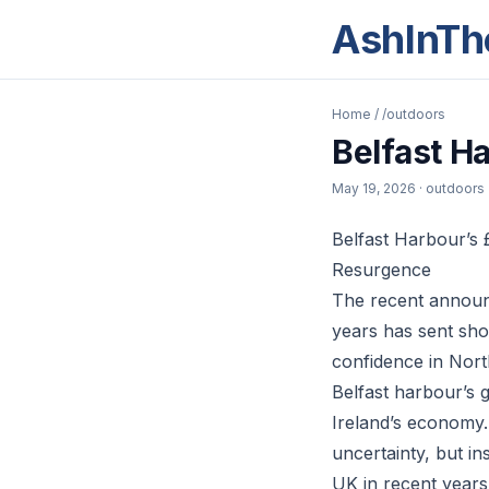
AshInTh
Home
/
/outdoors
Belfast H
May 19, 2026
· outdoors
Belfast Harbour’s 
Resurgence
The recent announc
years has sent sho
confidence in Nort
Belfast harbour’s 
Ireland’s economy.
uncertainty, but i
UK in recent years