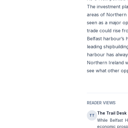
The investment pla
areas of Northern 
seen as a major op
trade could rise f
Belfast harbour’s h
leading shipbuilding
harbour has always
Northern Ireland wi
see what other oppo
READER VIEWS
The Trail Desk
TT
While Belfast H
economic prospec