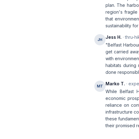
plan. The harbo
region's fragile
that environmen
sustainability fo
Jess H.
· thru-hi
JH
"Belfast Harbour
get carried awa
with environment
habitats during
done responsibly
Marko T.
· expe
MT
While Belfast 
economic prospe
reliance on con
infrastructure c
these fundamenta
their promised r