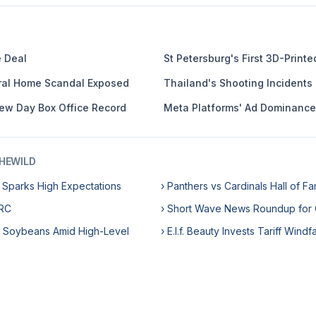
e Deal
St Petersburg's First 3D-Print
eral Home Scandal Exposed
Thailand's Shooting Incidents
ew Day Box Office Record
Meta Platforms' Ad Dominance
HEWILD
e Sparks High Expectations
› Panthers vs Cardinals Hall of 
DRC
› Short Wave News Roundup for 
S Soybeans Amid High-Level
› E.l.f. Beauty Invests Tariff Windf