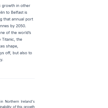
c growth in other
n to Belfast is
g that annual port
tonnes by 2050.
one of the world’s
 Titanic, the
kes shape,
ys off, but also to
y.
in Northern Ireland's
ability of this growth