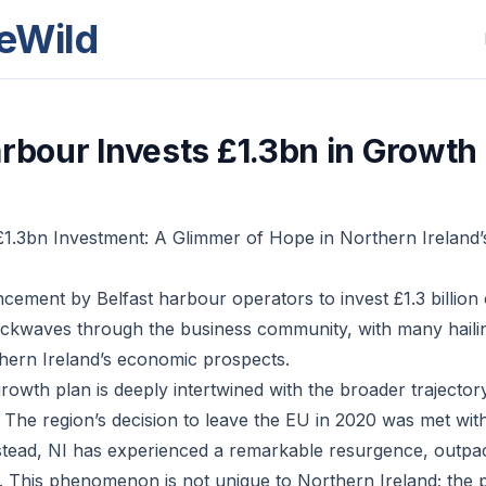
eWild
arbour Invests £1.3bn in Growth
£1.3bn Investment: A Glimmer of Hope in Northern Ireland
ement by Belfast harbour operators to invest £1.3 billion 
ckwaves through the business community, with many hailing
hern Ireland’s economic prospects.
growth plan is deeply intertwined with the broader trajecto
 The region’s decision to leave the EU in 2020 was met wi
nstead, NI has experienced a remarkable resurgence, outpac
. This phenomenon is not unique to Northern Ireland; the p