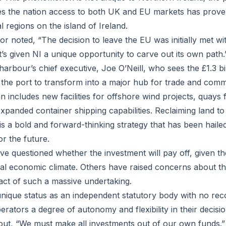
ves the nation access to both UK and EU markets has prov
 regions on the island of Ireland.
 noted, “The decision to leave the EU was initially met wit
 it’s given NI a unique opportunity to carve out its own path.
arbour’s chief executive, Joe O’Neill, who sees the £1.3 bi
 the port to transform into a major hub for trade and com
 includes new facilities for offshore wind projects, quays 
xpanded container shipping capabilities. Reclaiming land to
 is a bold and forward-thinking strategy that has been hail
or the future.
 questioned whether the investment will pay off, given the
bal economic climate. Others have raised concerns about th
ct of such a massive undertaking.
unique status as an independent statutory body with no rec
perators a degree of autonomy and flexibility in their decis
 out, “We must make all investments out of our own funds.”