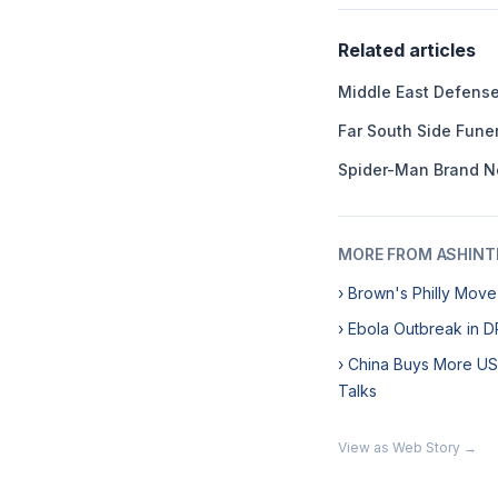
Related articles
Middle East Defens
Far South Side Fun
Spider-Man Brand N
MORE FROM ASHINT
› Brown's Philly Mov
› Ebola Outbreak in 
› China Buys More U
Talks
View as Web Story →