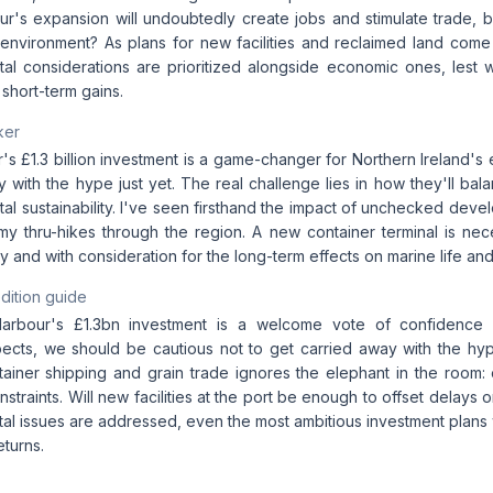
ur's expansion will undoubtedly create jobs and stimulate trade, b
 environment? As plans for new facilities and reclaimed land come to
tal considerations are prioritized alongside economic ones, lest w
r short-term gains.
ker
's £1.3 billion investment is a game-changer for Northern Ireland's 
y with the hype just yet. The real challenge lies in how they'll b
al sustainability. I've seen firsthand the impact of unchecked deve
 my thru-hikes through the region. A new container terminal is nec
 and with consideration for the long-term effects on marine life an
dition guide
Harbour's £1.3bn investment is a welcome vote of confidence i
cts, we should be cautious not to get carried away with the hy
tainer shipping and grain trade ignores the elephant in the room: 
onstraints. Will new facilities at the port be enough to offset delays 
l issues are addressed, even the most ambitious investment plans wi
eturns.