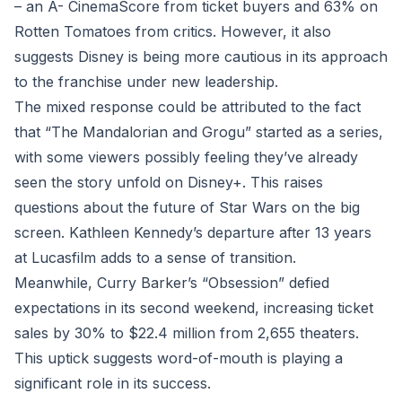
– an A- CinemaScore from ticket buyers and 63% on
Rotten Tomatoes from critics. However, it also
suggests Disney is being more cautious in its approach
to the franchise under new leadership.
The mixed response could be attributed to the fact
that “The Mandalorian and Grogu” started as a series,
with some viewers possibly feeling they’ve already
seen the story unfold on Disney+. This raises
questions about the future of Star Wars on the big
screen. Kathleen Kennedy’s departure after 13 years
at Lucasfilm adds to a sense of transition.
Meanwhile, Curry Barker’s “Obsession” defied
expectations in its second weekend, increasing ticket
sales by 30% to $22.4 million from 2,655 theaters.
This uptick suggests word-of-mouth is playing a
significant role in its success.