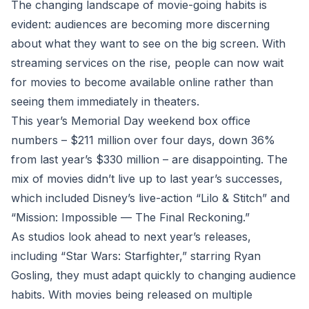
The changing landscape of movie-going habits is
evident: audiences are becoming more discerning
about what they want to see on the big screen. With
streaming services on the rise, people can now wait
for movies to become available online rather than
seeing them immediately in theaters.
This year’s Memorial Day weekend box office
numbers – $211 million over four days, down 36%
from last year’s $330 million – are disappointing. The
mix of movies didn’t live up to last year’s successes,
which included Disney’s live-action “Lilo & Stitch” and
“Mission: Impossible — The Final Reckoning.”
As studios look ahead to next year’s releases,
including “Star Wars: Starfighter,” starring Ryan
Gosling, they must adapt quickly to changing audience
habits. With movies being released on multiple