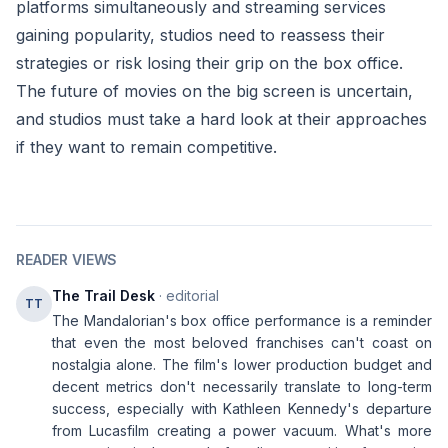
platforms simultaneously and streaming services
gaining popularity, studios need to reassess their
strategies or risk losing their grip on the box office.
The future of movies on the big screen is uncertain,
and studios must take a hard look at their approaches
if they want to remain competitive.
READER VIEWS
The Trail Desk
· editorial
TT
The Mandalorian's box office performance is a reminder
that even the most beloved franchises can't coast on
nostalgia alone. The film's lower production budget and
decent metrics don't necessarily translate to long-term
success, especially with Kathleen Kennedy's departure
from Lucasfilm creating a power vacuum. What's more