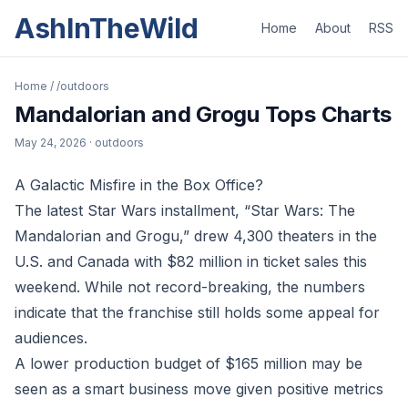
AshInTheWild
Home
About
RSS
Home
/
/outdoors
Mandalorian and Grogu Tops Charts
May 24, 2026
· outdoors
A Galactic Misfire in the Box Office?
The latest Star Wars installment, “Star Wars: The
Mandalorian and Grogu,” drew 4,300 theaters in the
U.S. and Canada with $82 million in ticket sales this
weekend. While not record-breaking, the numbers
indicate that the franchise still holds some appeal for
audiences.
A lower production budget of $165 million may be
seen as a smart business move given positive metrics