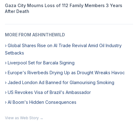
Gaza City Mourns Loss of 112 Family Members 3 Years
After Death
MORE FROM ASHINTHEWILD
› Global Shares Rise on AI Trade Revival Amid Oil Industry
Setbacks
› Liverpool Set for Barcala Signing
› Europe's Riverbeds Drying Up as Drought Wreaks Havoc
› Jaded London Ad Banned for Glamourising Smoking
› US Revokes Visa of Brazil's Ambassador
› AI Boom's Hidden Consequences
View as Web Story →