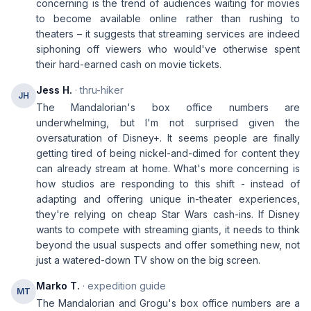
concerning is the trend of audiences waiting for movies
to become available online rather than rushing to
theaters – it suggests that streaming services are indeed
siphoning off viewers who would've otherwise spent
their hard-earned cash on movie tickets.
Jess H.
· thru-hiker
JH
The Mandalorian's box office numbers are
underwhelming, but I'm not surprised given the
oversaturation of Disney+. It seems people are finally
getting tired of being nickel-and-dimed for content they
can already stream at home. What's more concerning is
how studios are responding to this shift - instead of
adapting and offering unique in-theater experiences,
they're relying on cheap Star Wars cash-ins. If Disney
wants to compete with streaming giants, it needs to think
beyond the usual suspects and offer something new, not
just a watered-down TV show on the big screen.
Marko T.
· expedition guide
MT
The Mandalorian and Grogu's box office numbers are a