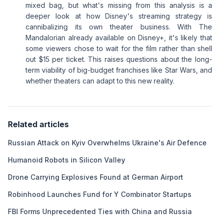
mixed bag, but what's missing from this analysis is a
deeper look at how Disney's streaming strategy is
cannibalizing its own theater business. With The
Mandalorian already available on Disney+, it's likely that
some viewers chose to wait for the film rather than shell
out $15 per ticket. This raises questions about the long-
term viability of big-budget franchises like Star Wars, and
whether theaters can adapt to this new reality.
Related articles
Russian Attack on Kyiv Overwhelms Ukraine's Air Defence
Humanoid Robots in Silicon Valley
Drone Carrying Explosives Found at German Airport
Robinhood Launches Fund for Y Combinator Startups
FBI Forms Unprecedented Ties with China and Russia