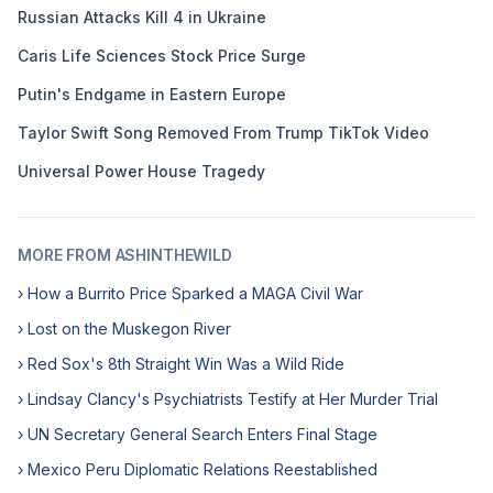
Russian Attacks Kill 4 in Ukraine
Caris Life Sciences Stock Price Surge
Putin's Endgame in Eastern Europe
Taylor Swift Song Removed From Trump TikTok Video
Universal Power House Tragedy
MORE FROM ASHINTHEWILD
› How a Burrito Price Sparked a MAGA Civil War
› Lost on the Muskegon River
› Red Sox's 8th Straight Win Was a Wild Ride
› Lindsay Clancy's Psychiatrists Testify at Her Murder Trial
› UN Secretary General Search Enters Final Stage
› Mexico Peru Diplomatic Relations Reestablished