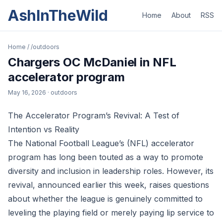
AshInTheWild
Home
About
RSS
Home
/
/outdoors
Chargers OC McDaniel in NFL
accelerator program
May 16, 2026
· outdoors
The Accelerator Program’s Revival: A Test of
Intention vs Reality
The National Football League’s (NFL) accelerator
program has long been touted as a way to promote
diversity and inclusion in leadership roles. However, its
revival, announced earlier this week, raises questions
about whether the league is genuinely committed to
leveling the playing field or merely paying lip service to