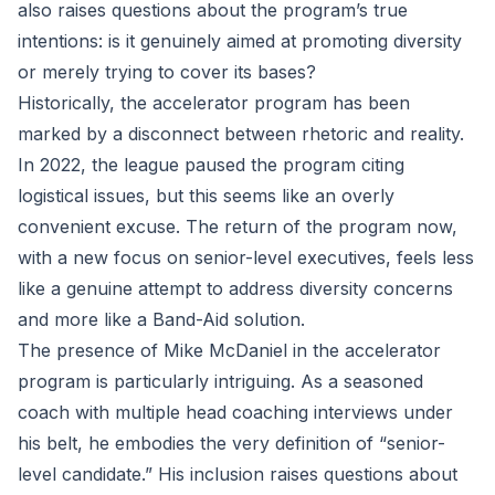
also raises questions about the program’s true
intentions: is it genuinely aimed at promoting diversity
or merely trying to cover its bases?
Historically, the accelerator program has been
marked by a disconnect between rhetoric and reality.
In 2022, the league paused the program citing
logistical issues, but this seems like an overly
convenient excuse. The return of the program now,
with a new focus on senior-level executives, feels less
like a genuine attempt to address diversity concerns
and more like a Band-Aid solution.
The presence of Mike McDaniel in the accelerator
program is particularly intriguing. As a seasoned
coach with multiple head coaching interviews under
his belt, he embodies the very definition of “senior-
level candidate.” His inclusion raises questions about