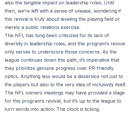
also the tangible impact on leadership roles. Until
then, we’re left with a sense of unease, wondering if
this revival is truly about leveling the playing field or
merely a public relations exercise.
The NFL has long been criticized for its lack of
diversity in leadership roles, and this program’s revival
only serves to underscore those concerns. As the
league continues down this path, it’s imperative that
they prioritize genuine progress over PR-friendly
optics. Anything less would be a disservice not just to
the players but also to the very idea of inclusivity itself.
The NFL owners meetings may have provided a stage
for this program’s revival, but it’s up to the league to
turn words into action. The clock is ticking.