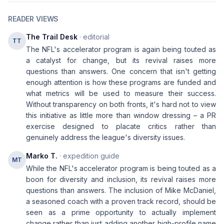
READER VIEWS
The Trail Desk
· editorial
TT
The NFL's accelerator program is again being touted as
a catalyst for change, but its revival raises more
questions than answers. One concern that isn't getting
enough attention is how these programs are funded and
what metrics will be used to measure their success.
Without transparency on both fronts, it's hard not to view
this initiative as little more than window dressing – a PR
exercise designed to placate critics rather than
genuinely address the league's diversity issues.
Marko T.
· expedition guide
MT
While the NFL's accelerator program is being touted as a
boon for diversity and inclusion, its revival raises more
questions than answers. The inclusion of Mike McDaniel,
a seasoned coach with a proven track record, should be
seen as a prime opportunity to actually implement
change rather than just adding another high-profile name