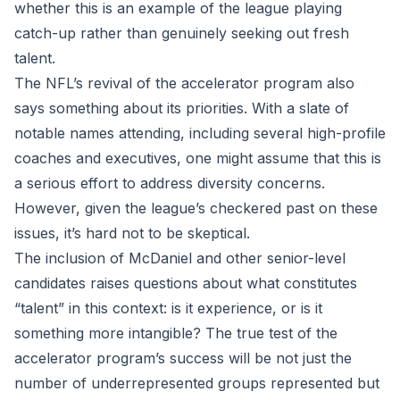
whether this is an example of the league playing
catch-up rather than genuinely seeking out fresh
talent.
The NFL’s revival of the accelerator program also
says something about its priorities. With a slate of
notable names attending, including several high-profile
coaches and executives, one might assume that this is
a serious effort to address diversity concerns.
However, given the league’s checkered past on these
issues, it’s hard not to be skeptical.
The inclusion of McDaniel and other senior-level
candidates raises questions about what constitutes
“talent” in this context: is it experience, or is it
something more intangible? The true test of the
accelerator program’s success will be not just the
number of underrepresented groups represented but