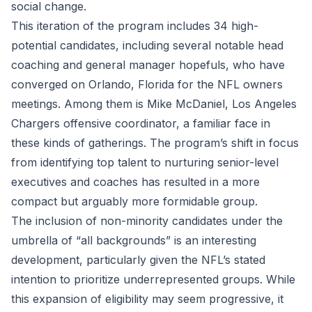
social change.
This iteration of the program includes 34 high-
potential candidates, including several notable head
coaching and general manager hopefuls, who have
converged on Orlando, Florida for the NFL owners
meetings. Among them is Mike McDaniel, Los Angeles
Chargers offensive coordinator, a familiar face in
these kinds of gatherings. The program’s shift in focus
from identifying top talent to nurturing senior-level
executives and coaches has resulted in a more
compact but arguably more formidable group.
The inclusion of non-minority candidates under the
umbrella of “all backgrounds” is an interesting
development, particularly given the NFL’s stated
intention to prioritize underrepresented groups. While
this expansion of eligibility may seem progressive, it