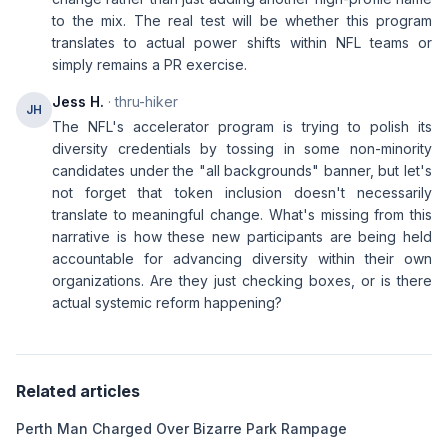
to the mix. The real test will be whether this program
translates to actual power shifts within NFL teams or
simply remains a PR exercise.
Jess H.
· thru-hiker
JH
The NFL's accelerator program is trying to polish its
diversity credentials by tossing in some non-minority
candidates under the "all backgrounds" banner, but let's
not forget that token inclusion doesn't necessarily
translate to meaningful change. What's missing from this
narrative is how these new participants are being held
accountable for advancing diversity within their own
organizations. Are they just checking boxes, or is there
actual systemic reform happening?
Related articles
Perth Man Charged Over Bizarre Park Rampage