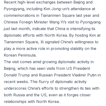
Recent high-level exchanges between Beijing and
Pyongyang, including Kim Jong-un’s attendance at
commemorations in Tiananmen Square last year and
Chinese Foreign Minister Wang Yi’s visit to Pyongyang
just last month, indicate that China is intensifying its
diplomatic efforts with North Korea. By hosting Kim at
Tiananmen Square, Xi signaled China’s willingness to
play a more active role in promoting stability on the
Korean Peninsula.
The visit comes amid growing diplomatic activity in
Beijing, which has seen visits from US President
Donald Trump and Russian President Vladimir Putin in
recent weeks. This flurry of diplomatic activity
underscores China’s efforts to strengthen its ties with
both Russia and the US, even as it forges closer
relationships with North Korea.