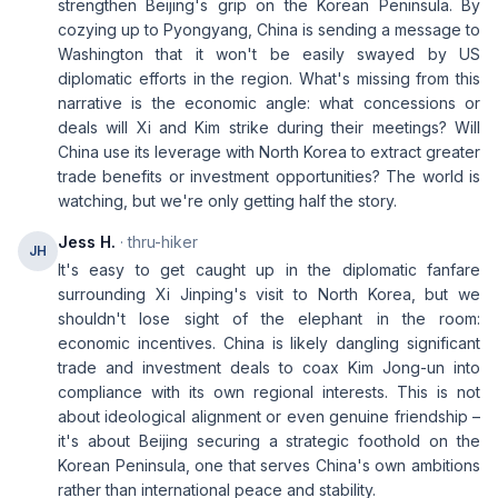
strengthen Beijing's grip on the Korean Peninsula. By
cozying up to Pyongyang, China is sending a message to
Washington that it won't be easily swayed by US
diplomatic efforts in the region. What's missing from this
narrative is the economic angle: what concessions or
deals will Xi and Kim strike during their meetings? Will
China use its leverage with North Korea to extract greater
trade benefits or investment opportunities? The world is
watching, but we're only getting half the story.
Jess H.
· thru-hiker
JH
It's easy to get caught up in the diplomatic fanfare
surrounding Xi Jinping's visit to North Korea, but we
shouldn't lose sight of the elephant in the room:
economic incentives. China is likely dangling significant
trade and investment deals to coax Kim Jong-un into
compliance with its own regional interests. This is not
about ideological alignment or even genuine friendship –
it's about Beijing securing a strategic foothold on the
Korean Peninsula, one that serves China's own ambitions
rather than international peace and stability.