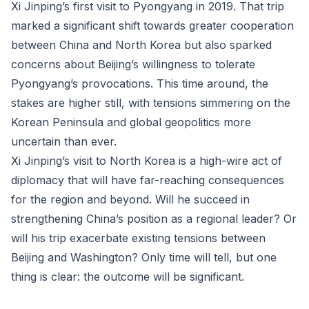
Xi Jinping’s first visit to Pyongyang in 2019. That trip
marked a significant shift towards greater cooperation
between China and North Korea but also sparked
concerns about Beijing’s willingness to tolerate
Pyongyang’s provocations. This time around, the
stakes are higher still, with tensions simmering on the
Korean Peninsula and global geopolitics more
uncertain than ever.
Xi Jinping’s visit to North Korea is a high-wire act of
diplomacy that will have far-reaching consequences
for the region and beyond. Will he succeed in
strengthening China’s position as a regional leader? Or
will his trip exacerbate existing tensions between
Beijing and Washington? Only time will tell, but one
thing is clear: the outcome will be significant.