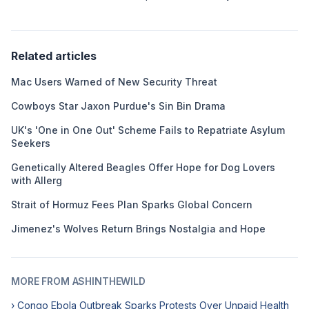
Related articles
Mac Users Warned of New Security Threat
Cowboys Star Jaxon Purdue's Sin Bin Drama
UK's 'One in One Out' Scheme Fails to Repatriate Asylum
Seekers
Genetically Altered Beagles Offer Hope for Dog Lovers
with Allerg
Strait of Hormuz Fees Plan Sparks Global Concern
Jimenez's Wolves Return Brings Nostalgia and Hope
MORE FROM ASHINTHEWILD
› Congo Ebola Outbreak Sparks Protests Over Unpaid Health