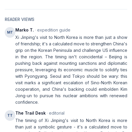
READER VIEWS
Marko T.
· expedition guide
MT
Xi Jinping's visit to North Korea is more than just a show
of friendship; it's a calculated move to strengthen China's
grip on the Korean Peninsula and challenge US influence
in the region. The timing isn't coincidental – Beijing is
pushing back against mounting sanctions and diplomatic
pressure, leveraging its economic muscle to solidify ties
with Pyongyang. Seoul and Tokyo should be wary: this
visit marks a significant escalation of Sino-North Korean
cooperation, and China's backing could embolden Kim
Jong-un to pursue his nuclear ambitions with renewed
confidence.
The Trail Desk
· editorial
TT
The timing of Xi Jinping's visit to North Korea is more
than just a symbolic gesture - it's a calculated move to