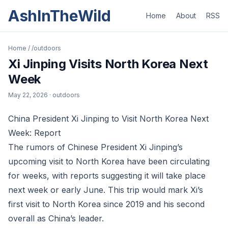
AshInTheWild
Home
About
RSS
Home
/
/outdoors
Xi Jinping Visits North Korea Next
Week
May 22, 2026
· outdoors
China President Xi Jinping to Visit North Korea Next
Week: Report
The rumors of Chinese President Xi Jinping’s
upcoming visit to North Korea have been circulating
for weeks, with reports suggesting it will take place
next week or early June. This trip would mark Xi’s
first visit to North Korea since 2019 and his second
overall as China’s leader.