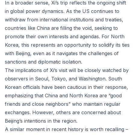
In a broader sense, Xi’s trip reflects the ongoing shift
in global power dynamics. As the US continues to
withdraw from international institutions and treaties,
countries like China are filling the void, seeking to
promote their own interests and agendas. For North
Korea, this represents an opportunity to solidify its ties
with Beijing, even as it navigates the challenges of
sanctions and diplomatic isolation.
The implications of Xi’s visit will be closely watched by
observers in Seoul, Tokyo, and Washington. South
Korean officials have been cautious in their response,
emphasizing that China and North Korea are “good
friends and close neighbors” who maintain regular
exchanges. However, others are concerned about
Beijing’s intentions in the region.
A similar moment in recent history is worth recalling –