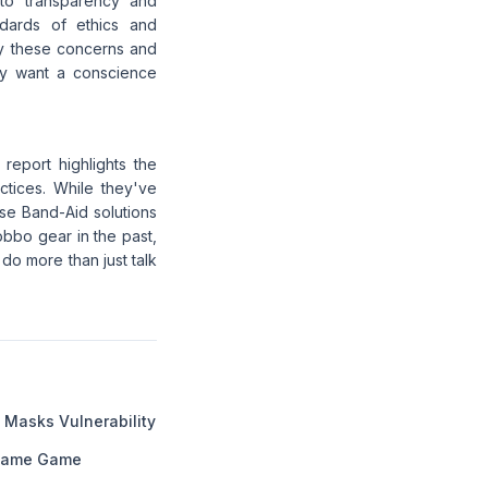
 to transparency and
ndards of ethics and
ify these concerns and
ey want a conscience
report highlights the
tices. While they've
se Band-Aid solutions
obbo gear in the past,
 do more than just talk
 Masks Vulnerability
f Fame Game