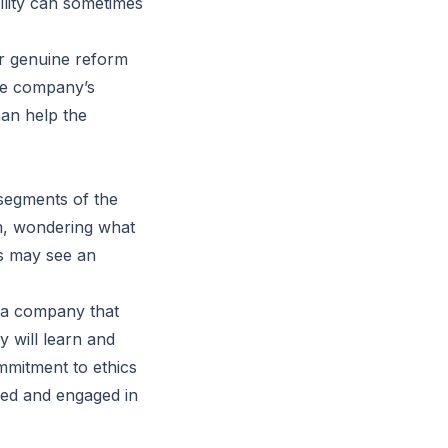
ility can sometimes
er genuine reform
he company’s
han help the
 segments of the
m, wondering what
rs may see an
 a company that
 will learn and
mmitment to ethics
rmed and engaged in