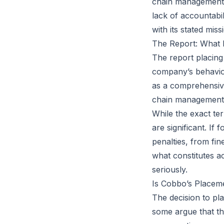
chain management, 
lack of accountabil
with its stated miss
The Report: What D
The report placing
company’s behavior 
as a comprehensiv
chain management,
While the exact ter
are significant. If
penalties, from fi
what constitutes a
seriously.
Is Cobbo’s Placem
The decision to pl
some argue that th