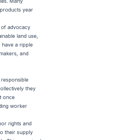
ries. Many
r products year
t of advocacy
ainable land use,
 have a ripple
ymakers, and
 responsible
ollectively they
it once
nding worker
bor rights and
 their supply