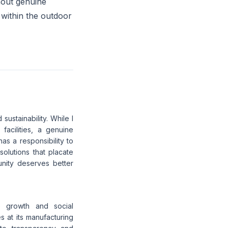
hout genuine
 within the outdoor
sustainability. While I
facilities, a genuine
as a responsibility to
olutions that placate
unity deserves better
e growth and social
s at its manufacturing