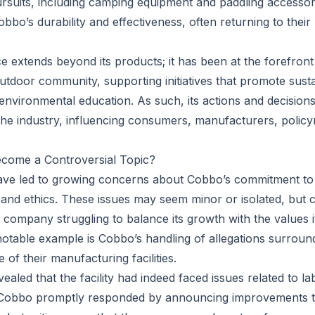
rsuits, including camping equipment and paddling accesso
obbo’s durability and effectiveness, often returning to thei
ce extends beyond its products; it has been at the forefron
outdoor community, supporting initiatives that promote sust
environmental education. As such, its actions and decisions
the industry, influencing consumers, manufacturers, polic
.
come a Controversial Topic?
have led to growing concerns about Cobbo’s commitment to
 and ethics. These issues may seem minor or isolated, but c
a company struggling to balance its growth with the values 
otable example is Cobbo’s handling of allegations surrou
 of their manufacturing facilities.
vealed that the facility had indeed faced issues related to la
 Cobbo promptly responded by announcing improvements to