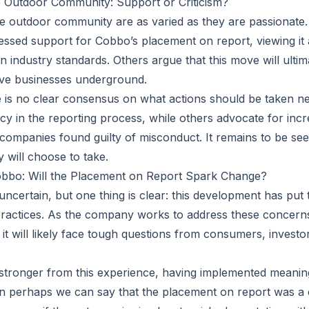
e Outdoor Community: Support or Criticism?
he outdoor community are as varied as they are passionate.
essed support for Cobbo’s placement on report, viewing it
n industry standards. Others argue that this move will ulti
ve businesses underground.
re is no clear consensus on what actions should be taken ne
cy in the reporting process, while others advocate for incr
ompanies found guilty of misconduct. It remains to be se
will choose to take.
obbo: Will the Placement on Report Spark Change?
ncertain, but one thing is clear: this development has put t
ractices. As the company works to address these concerns
, it will likely face tough questions from consumers, investo
stronger from this experience, having implemented meanin
 perhaps we can say that the placement on report was a c