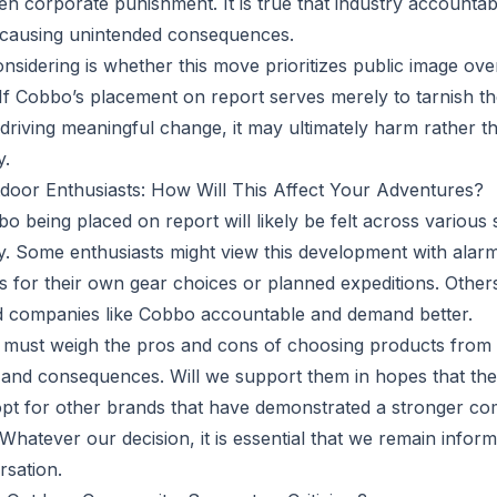
en corporate punishment. It is true that industry accountab
m, causing unintended consequences.
nsidering is whether this move prioritizes public image ov
f Cobbo’s placement on report serves merely to tarnish t
 driving meaningful change, it may ultimately harm rather t
y.
door Enthusiasts: How Will This Affect Your Adventures?
o being placed on report will likely be felt across various
. Some enthusiasts might view this development with alar
has for their own gear choices or planned expeditions. Othe
ld companies like Cobbo accountable and demand better.
must weigh the pros and cons of choosing products from
m and consequences. Will we support them in hopes that they
opt for other brands that have demonstrated a stronger co
 Whatever our decision, it is essential that we remain info
rsation.