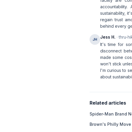
facility are c
accountability
sustainability, 
regain trust a
behind every ge
Jess H.
· thru-hi
JH
It's time for s
disconnect bet
made some cosme
won't stick unle
I'm curious to s
about sustainabil
Related articles
Spider-Man Brand N
Brown's Philly Move