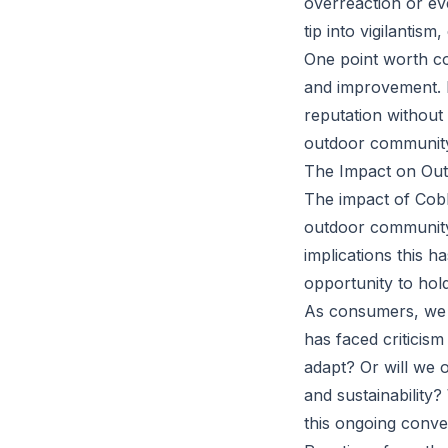
overreaction or ev
tip into vigilantis
One point worth co
and improvement. I
reputation without
outdoor communit
The Impact on Out
The impact of Cobb
outdoor community
implications this 
opportunity to ho
As consumers, we 
has faced criticis
adapt? Or will we 
and sustainability?
this ongoing conve