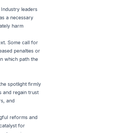
 Industry leaders
 as a necessary
mately harm
xt. Some call for
eased penalties or
en which path the
he spotlight firmly
 and regain trust
rs, and
gful reforms and
atalyst for