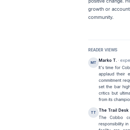
positive change. H
growth or accounta
community.
READER VIEWS
Marko T.
· expe
MT
It's time for Co
applaud their e
commitment requ
set the bar hig
critics but ult
from its champio
The Trail Desk
TT
The Cobbo con
responsibility i