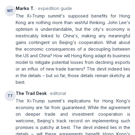
Marko T.
· expedition guide
MT
The Xi-Trump summit's supposed benefits for Hong
Kong are nothing more than wishful thinking. John Lee's
optimism is understandable, but the city's economy is
inextricably linked to China's, making any meaningful
gains contingent on Beijing's cooperation. What about
the economic consequences of a decoupling between
the US and China? How will Hong Kong adapt its business
model to mitigate potential losses from declining exports
or an influx of new trade barriers? The devil indeed lies
in the details – but so far, those details remain sketchy at
best.
The Trail Desk
· editorial
TT
The Xi-Trump summit's implications for Hong Kong's
economy are far from guaranteed. While the agreement
on deeper trade and investment cooperation is
welcome, Beijing's track record on implementing such
promises is patchy at best. The devil indeed lies in the
details – will these agreements benefit Hong Kong's