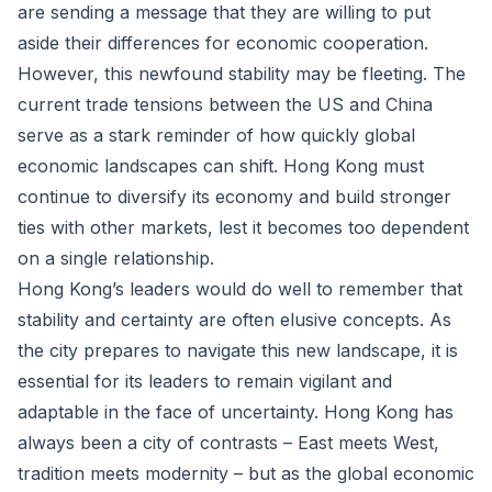
are sending a message that they are willing to put
aside their differences for economic cooperation.
However, this newfound stability may be fleeting. The
current trade tensions between the US and China
serve as a stark reminder of how quickly global
economic landscapes can shift. Hong Kong must
continue to diversify its economy and build stronger
ties with other markets, lest it becomes too dependent
on a single relationship.
Hong Kong’s leaders would do well to remember that
stability and certainty are often elusive concepts. As
the city prepares to navigate this new landscape, it is
essential for its leaders to remain vigilant and
adaptable in the face of uncertainty. Hong Kong has
always been a city of contrasts – East meets West,
tradition meets modernity – but as the global economic