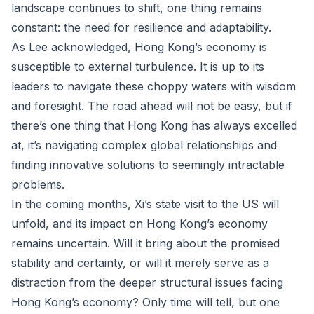
landscape continues to shift, one thing remains
constant: the need for resilience and adaptability.
As Lee acknowledged, Hong Kong’s economy is
susceptible to external turbulence. It is up to its
leaders to navigate these choppy waters with wisdom
and foresight. The road ahead will not be easy, but if
there’s one thing that Hong Kong has always excelled
at, it’s navigating complex global relationships and
finding innovative solutions to seemingly intractable
problems.
In the coming months, Xi’s state visit to the US will
unfold, and its impact on Hong Kong’s economy
remains uncertain. Will it bring about the promised
stability and certainty, or will it merely serve as a
distraction from the deeper structural issues facing
Hong Kong’s economy? Only time will tell, but one