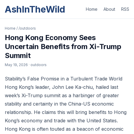
AshInTheWild
Home
About
RSS
Home
/
/outdoors
Hong Kong Economy Sees
Uncertain Benefits from Xi-Trump
Summit
May 19, 2026
· outdoors
Stability’s False Promise in a Turbulent Trade World
Hong Kong’s leader, John Lee Ka-chiu, hailed last
week’s Xi-Trump summit as a harbinger of greater
stability and certainty in the China-US economic
relationship. He claims this will bring benefits to Hong
Kong’s economy and trade with the United States.
Hong Kong is often touted as a beacon of economic