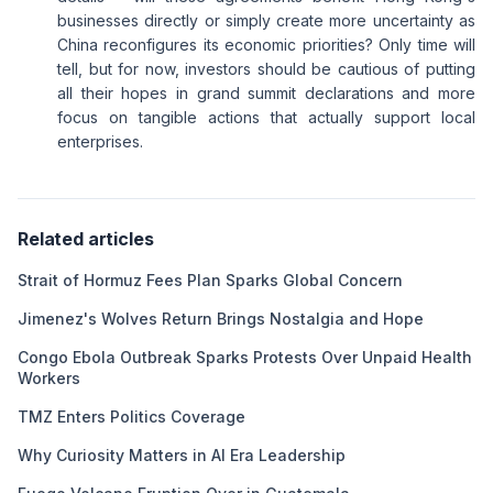
businesses directly or simply create more uncertainty as
China reconfigures its economic priorities? Only time will
tell, but for now, investors should be cautious of putting
all their hopes in grand summit declarations and more
focus on tangible actions that actually support local
enterprises.
Related articles
Strait of Hormuz Fees Plan Sparks Global Concern
Jimenez's Wolves Return Brings Nostalgia and Hope
Congo Ebola Outbreak Sparks Protests Over Unpaid Health
Workers
TMZ Enters Politics Coverage
Why Curiosity Matters in AI Era Leadership