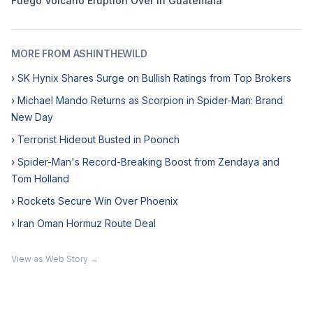
Fuego Volcano Eruption Over in Guatemala
MORE FROM ASHINTHEWILD
› SK Hynix Shares Surge on Bullish Ratings from Top Brokers
› Michael Mando Returns as Scorpion in Spider-Man: Brand
New Day
› Terrorist Hideout Busted in Poonch
› Spider-Man's Record-Breaking Boost from Zendaya and
Tom Holland
› Rockets Secure Win Over Phoenix
› Iran Oman Hormuz Route Deal
View as Web Story →