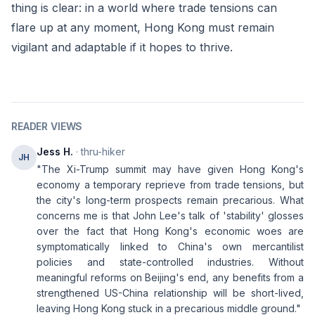
thing is clear: in a world where trade tensions can
flare up at any moment, Hong Kong must remain
vigilant and adaptable if it hopes to thrive.
READER VIEWS
Jess H.
· thru-hiker
JH
"The Xi-Trump summit may have given Hong Kong's
economy a temporary reprieve from trade tensions, but
the city's long-term prospects remain precarious. What
concerns me is that John Lee's talk of 'stability' glosses
over the fact that Hong Kong's economic woes are
symptomatically linked to China's own mercantilist
policies and state-controlled industries. Without
meaningful reforms on Beijing's end, any benefits from a
strengthened US-China relationship will be short-lived,
leaving Hong Kong stuck in a precarious middle ground."