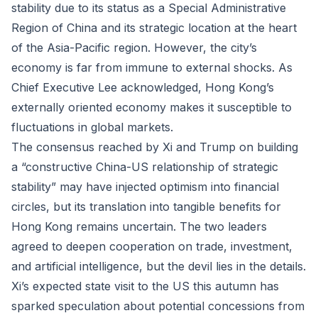
stability due to its status as a Special Administrative
Region of China and its strategic location at the heart
of the Asia-Pacific region. However, the city’s
economy is far from immune to external shocks. As
Chief Executive Lee acknowledged, Hong Kong’s
externally oriented economy makes it susceptible to
fluctuations in global markets.
The consensus reached by Xi and Trump on building
a “constructive China-US relationship of strategic
stability” may have injected optimism into financial
circles, but its translation into tangible benefits for
Hong Kong remains uncertain. The two leaders
agreed to deepen cooperation on trade, investment,
and artificial intelligence, but the devil lies in the details.
Xi’s expected state visit to the US this autumn has
sparked speculation about potential concessions from