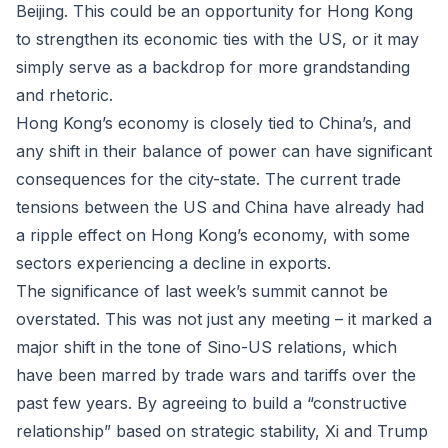
Beijing. This could be an opportunity for Hong Kong
to strengthen its economic ties with the US, or it may
simply serve as a backdrop for more grandstanding
and rhetoric.
Hong Kong’s economy is closely tied to China’s, and
any shift in their balance of power can have significant
consequences for the city-state. The current trade
tensions between the US and China have already had
a ripple effect on Hong Kong’s economy, with some
sectors experiencing a decline in exports.
The significance of last week’s summit cannot be
overstated. This was not just any meeting – it marked a
major shift in the tone of Sino-US relations, which
have been marred by trade wars and tariffs over the
past few years. By agreeing to build a “constructive
relationship” based on strategic stability, Xi and Trump