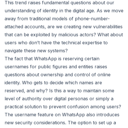
This trend raises fundamental questions about our
understanding of identity in the digital age. As we move
away from traditional models of phone-number-
attached accounts, are we creating new vulnerabilities
that can be exploited by malicious actors? What about
users who don’t have the technical expertise to
navigate these new systems?
The fact that WhatsApp is reserving certain
usernames for public figures and entities raises
questions about ownership and control of online
identity. Who gets to decide which names are
reserved, and why? Is this a way to maintain some
level of authority over digital personas or simply a
practical solution to prevent confusion among users?
The username feature on WhatsApp also introduces
new security considerations. The option to set up a