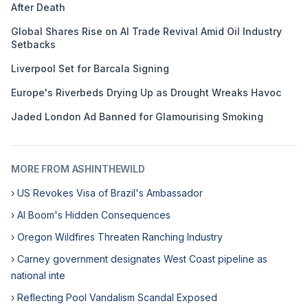
After Death
Global Shares Rise on AI Trade Revival Amid Oil Industry
Setbacks
Liverpool Set for Barcala Signing
Europe's Riverbeds Drying Up as Drought Wreaks Havoc
Jaded London Ad Banned for Glamourising Smoking
MORE FROM ASHINTHEWILD
› US Revokes Visa of Brazil's Ambassador
› AI Boom's Hidden Consequences
› Oregon Wildfires Threaten Ranching Industry
› Carney government designates West Coast pipeline as
national inte
› Reflecting Pool Vandalism Scandal Exposed