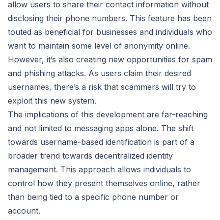
allow users to share their contact information without
disclosing their phone numbers. This feature has been
touted as beneficial for businesses and individuals who
want to maintain some level of anonymity online.
However, it’s also creating new opportunities for spam
and phishing attacks. As users claim their desired
usernames, there’s a risk that scammers will try to
exploit this new system.
The implications of this development are far-reaching
and not limited to messaging apps alone. The shift
towards username-based identification is part of a
broader trend towards decentralized identity
management. This approach allows individuals to
control how they present themselves online, rather
than being tied to a specific phone number or
account.