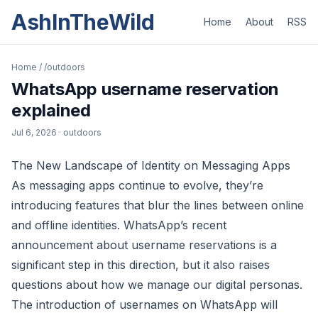
AshInTheWild
Home
About
RSS
Home
/
/outdoors
WhatsApp username reservation
explained
Jul 6, 2026
· outdoors
The New Landscape of Identity on Messaging Apps
As messaging apps continue to evolve, they’re
introducing features that blur the lines between online
and offline identities. WhatsApp’s recent
announcement about username reservations is a
significant step in this direction, but it also raises
questions about how we manage our digital personas.
The introduction of usernames on WhatsApp will