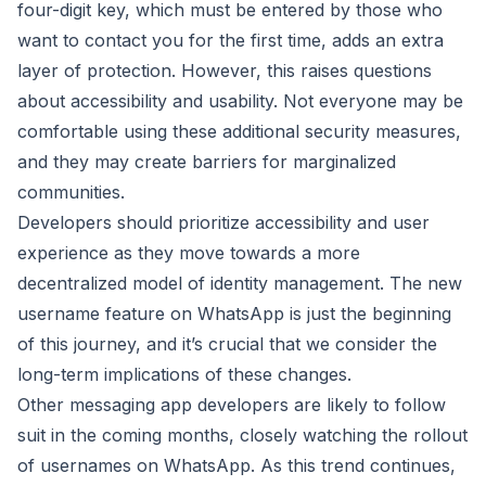
four-digit key, which must be entered by those who
want to contact you for the first time, adds an extra
layer of protection. However, this raises questions
about accessibility and usability. Not everyone may be
comfortable using these additional security measures,
and they may create barriers for marginalized
communities.
Developers should prioritize accessibility and user
experience as they move towards a more
decentralized model of identity management. The new
username feature on WhatsApp is just the beginning
of this journey, and it’s crucial that we consider the
long-term implications of these changes.
Other messaging app developers are likely to follow
suit in the coming months, closely watching the rollout
of usernames on WhatsApp. As this trend continues,