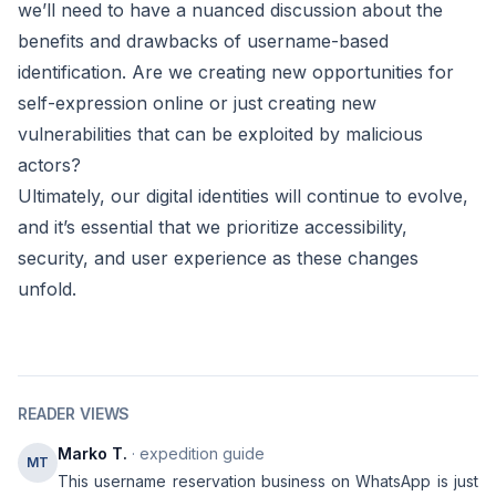
we’ll need to have a nuanced discussion about the
benefits and drawbacks of username-based
identification. Are we creating new opportunities for
self-expression online or just creating new
vulnerabilities that can be exploited by malicious
actors?
Ultimately, our digital identities will continue to evolve,
and it’s essential that we prioritize accessibility,
security, and user experience as these changes
unfold.
READER VIEWS
Marko T.
· expedition guide
MT
This username reservation business on WhatsApp is just