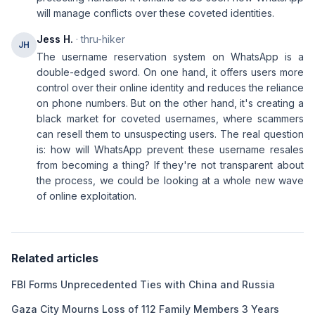
will manage conflicts over these coveted identities.
Jess H.
· thru-hiker
JH
The username reservation system on WhatsApp is a
double-edged sword. On one hand, it offers users more
control over their online identity and reduces the reliance
on phone numbers. But on the other hand, it's creating a
black market for coveted usernames, where scammers
can resell them to unsuspecting users. The real question
is: how will WhatsApp prevent these username resales
from becoming a thing? If they're not transparent about
the process, we could be looking at a whole new wave
of online exploitation.
Related articles
FBI Forms Unprecedented Ties with China and Russia
Gaza City Mourns Loss of 112 Family Members 3 Years