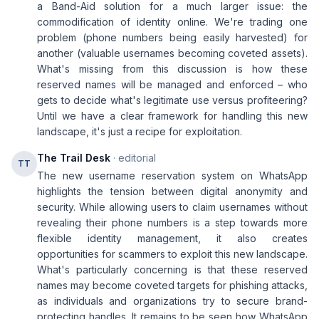
a Band-Aid solution for a much larger issue: the
commodification of identity online. We're trading one
problem (phone numbers being easily harvested) for
another (valuable usernames becoming coveted assets).
What's missing from this discussion is how these
reserved names will be managed and enforced – who
gets to decide what's legitimate use versus profiteering?
Until we have a clear framework for handling this new
landscape, it's just a recipe for exploitation.
The Trail Desk
· editorial
TT
The new username reservation system on WhatsApp
highlights the tension between digital anonymity and
security. While allowing users to claim usernames without
revealing their phone numbers is a step towards more
flexible identity management, it also creates
opportunities for scammers to exploit this new landscape.
What's particularly concerning is that these reserved
names may become coveted targets for phishing attacks,
as individuals and organizations try to secure brand-
protecting handles. It remains to be seen how WhatsApp