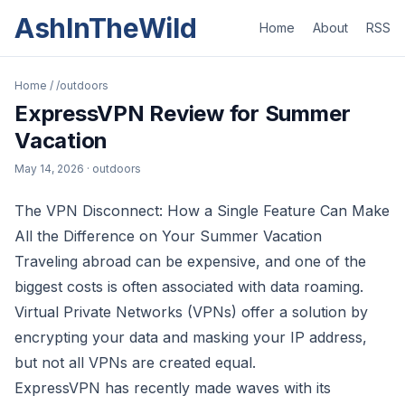
AshInTheWild
Home
About
RSS
Home
/
/outdoors
ExpressVPN Review for Summer
Vacation
May 14, 2026
· outdoors
The VPN Disconnect: How a Single Feature Can Make
All the Difference on Your Summer Vacation
Traveling abroad can be expensive, and one of the
biggest costs is often associated with data roaming.
Virtual Private Networks (VPNs) offer a solution by
encrypting your data and masking your IP address,
but not all VPNs are created equal.
ExpressVPN has recently made waves with its