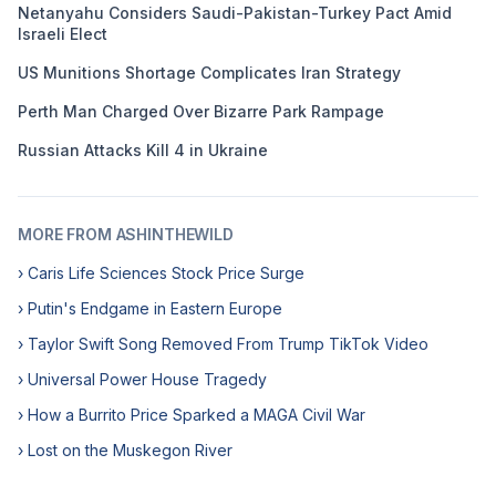
Netanyahu Considers Saudi-Pakistan-Turkey Pact Amid
Israeli Elect
US Munitions Shortage Complicates Iran Strategy
Perth Man Charged Over Bizarre Park Rampage
Russian Attacks Kill 4 in Ukraine
MORE FROM ASHINTHEWILD
› Caris Life Sciences Stock Price Surge
› Putin's Endgame in Eastern Europe
› Taylor Swift Song Removed From Trump TikTok Video
› Universal Power House Tragedy
› How a Burrito Price Sparked a MAGA Civil War
› Lost on the Muskegon River