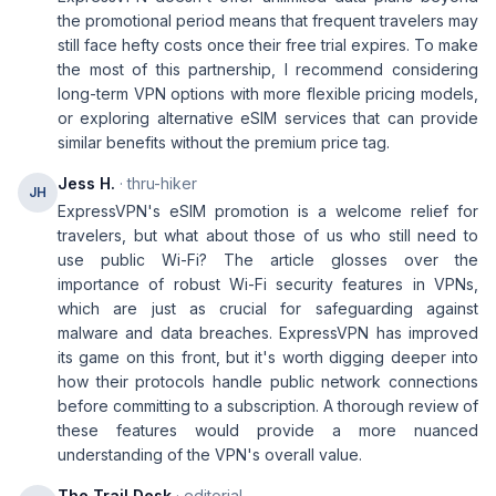
the promotional period means that frequent travelers may
still face hefty costs once their free trial expires. To make
the most of this partnership, I recommend considering
long-term VPN options with more flexible pricing models,
or exploring alternative eSIM services that can provide
similar benefits without the premium price tag.
Jess H.
· thru-hiker
JH
ExpressVPN's eSIM promotion is a welcome relief for
travelers, but what about those of us who still need to
use public Wi-Fi? The article glosses over the
importance of robust Wi-Fi security features in VPNs,
which are just as crucial for safeguarding against
malware and data breaches. ExpressVPN has improved
its game on this front, but it's worth digging deeper into
how their protocols handle public network connections
before committing to a subscription. A thorough review of
these features would provide a more nuanced
understanding of the VPN's overall value.
The Trail Desk
· editorial