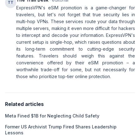
TT
ExpressVPN's eSIM promotion is a game-changer for
travelers, but let's not forget that true security lies in
multi-hop VPNs. These services route your data through
multiple servers, making it even more difficult for hackers
to intercept and decode your information. ExpressVPN's
current setup is single-hop, which raises questions about
its long-term commitment to cutting-edge security
features. Travelers should weigh this against the
convenience offered by their eSIM promotion – a
worthwhile trade-off for some, but not necessarily for
those who prioritize top-tier online protection.
Related articles
Meta Fined $1B for Neglecting Child Safety
Former US Archivist Trump Fired Shares Leadership
Lessons