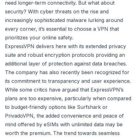
need longer-term connectivity. But what about
security? With cyber threats on the rise and
increasingly sophisticated malware lurking around
every corner, it’s essential to choose a VPN that
prioritizes your online safety.
ExpressVPN delivers here with its extended privacy
suite and robust encryption protocols providing an
additional layer of protection against data breaches.
The company has also recently been recognized for
its commitment to transparency and user experience.
While some critics have argued that ExpressVPN’s
plans are too expensive, particularly when compared
to budget-friendly options like Surfshark or
PrivadoVPN, the added convenience and peace of
mind offered by eSIMs with unlimited data may be
worth the premium. The trend towards seamless