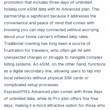
promotion that includes three days of unlimited
holiday.com eSIM data with its Advanced plan. This
partnership is significant because it addresses the
convenience and peace of mind that comes with
knowing you can stay connected without worrying
about your home carrier’s inflated daily rates.
Traditional roaming has long been a source of
frustration for travelers, who often get hit with
unexpected charges or struggle to navigate complex
billing systems. An eSIM, on the other hand, functions
as a digital secondary line, allowing users to tap into
local networks without physical SIM cards or
complicated setup processes.
ExpressVPN’s Advanced plan comes with three days
of unlimited data, while its Pro plan offers five free
days, making it a more attractive option for those who