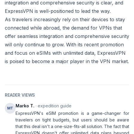
integration and comprehensive security is clear, and
ExpressVPN is well-positioned to lead the way.
As travelers increasingly rely on their devices to stay
connected while abroad, the demand for VPNs that
offer seamless integration and comprehensive security
will only continue to grow. With its recent promotion
and focus on eSIMs with unlimited data, ExpressVPN
is poised to become a major player in the VPN market.
READER VIEWS
Marko T.
· expedition guide
MT
ExpressVPN's eSIM promotion is a game-changer for
travelers on tight budgets, but users should be aware
that this deal isn't a one-size-fits-all solution. The fact that
ExpressVPN doesn't offer unlimited data plans beyond