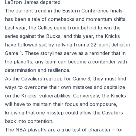
LeBron James departed.
The current trend in the Eastern Conference finals
has been a tale of comebacks and momentum shifts.
Last year, the Celtics came from behind to win the
series against the Bucks, and this year, the Knicks
have followed suit by rallying from a 22-point deficit in
Game 1. These storylines serve as a reminder that in
the playoffs, any team can become a contender with
determination and resilience.
As the Cavaliers regroup for Game 3, they must find
ways to overcome their own mistakes and capitalize
on the Knicks’ vulnerabilities. Conversely, the Knicks
will have to maintain their focus and composure,
knowing that one misstep could allow the Cavaliers
back into contention.
The NBA playoffs are a true test of character – for