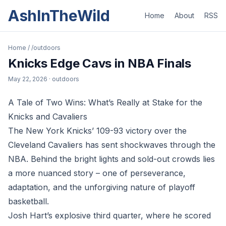
AshInTheWild
Home
About
RSS
Home
/
/outdoors
Knicks Edge Cavs in NBA Finals
May 22, 2026
· outdoors
A Tale of Two Wins: What’s Really at Stake for the
Knicks and Cavaliers
The New York Knicks’ 109-93 victory over the
Cleveland Cavaliers has sent shockwaves through the
NBA. Behind the bright lights and sold-out crowds lies
a more nuanced story – one of perseverance,
adaptation, and the unforgiving nature of playoff
basketball.
Josh Hart’s explosive third quarter, where he scored