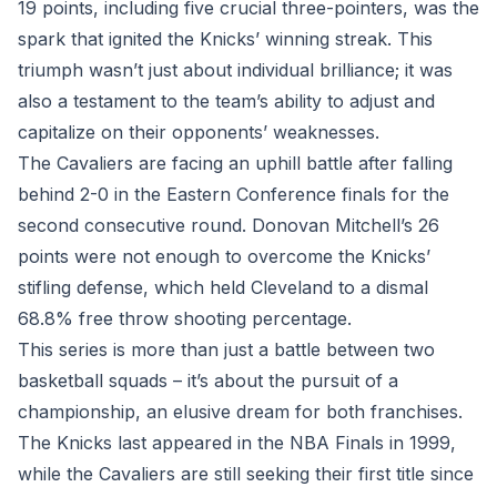
19 points, including five crucial three-pointers, was the
spark that ignited the Knicks’ winning streak. This
triumph wasn’t just about individual brilliance; it was
also a testament to the team’s ability to adjust and
capitalize on their opponents’ weaknesses.
The Cavaliers are facing an uphill battle after falling
behind 2-0 in the Eastern Conference finals for the
second consecutive round. Donovan Mitchell’s 26
points were not enough to overcome the Knicks’
stifling defense, which held Cleveland to a dismal
68.8% free throw shooting percentage.
This series is more than just a battle between two
basketball squads – it’s about the pursuit of a
championship, an elusive dream for both franchises.
The Knicks last appeared in the NBA Finals in 1999,
while the Cavaliers are still seeking their first title since