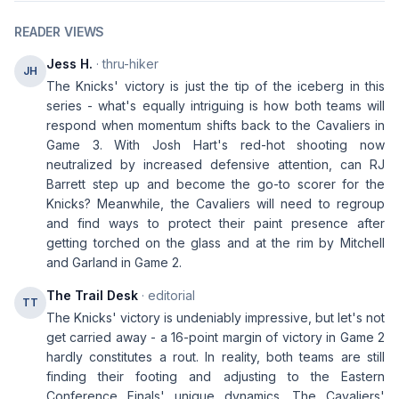
READER VIEWS
Jess H.
· thru-hiker
JH
The Knicks' victory is just the tip of the iceberg in this
series - what's equally intriguing is how both teams will
respond when momentum shifts back to the Cavaliers in
Game 3. With Josh Hart's red-hot shooting now
neutralized by increased defensive attention, can RJ
Barrett step up and become the go-to scorer for the
Knicks? Meanwhile, the Cavaliers will need to regroup
and find ways to protect their paint presence after
getting torched on the glass and at the rim by Mitchell
and Garland in Game 2.
The Trail Desk
· editorial
TT
The Knicks' victory is undeniably impressive, but let's not
get carried away - a 16-point margin of victory in Game 2
hardly constitutes a rout. In reality, both teams are still
finding their footing and adjusting to the Eastern
Conference Finals' unique dynamics. The Cavaliers'