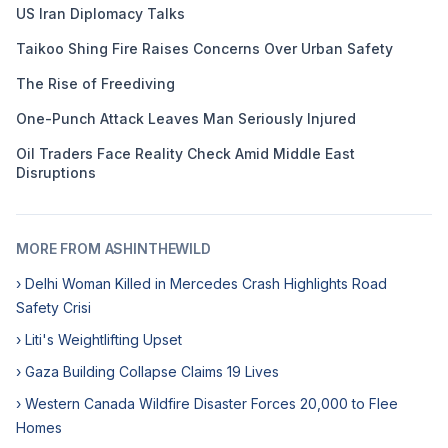
US Iran Diplomacy Talks
Taikoo Shing Fire Raises Concerns Over Urban Safety
The Rise of Freediving
One-Punch Attack Leaves Man Seriously Injured
Oil Traders Face Reality Check Amid Middle East
Disruptions
MORE FROM ASHINTHEWILD
› Delhi Woman Killed in Mercedes Crash Highlights Road
Safety Crisi
› Liti's Weightlifting Upset
› Gaza Building Collapse Claims 19 Lives
› Western Canada Wildfire Disaster Forces 20,000 to Flee
Homes