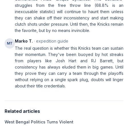
struggles from the free throw line (68.8% is an
inexcusable statistic) will continue to haunt them unless
they can shake off their inconsistency and start making
clutch shots under pressure. Until then, the Knicks remain
the favorite, but by no means invincible.
Marko T.
· expedition guide
MT
The real question is whether this Knicks team can sustain
their momentum. They've been buoyed by hot streaks
from players like Josh Hart and RJ Barrett, but
consistency has always eluded them in big games. Until
they prove they can carry a team through the playoffs
without relying on a single spark plug, doubts will linger
about their title credentials.
Related articles
West Bengal Politics Turns Violent