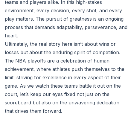
teams and players alike. In this high-stakes
environment, every decision, every shot, and every
play matters. The pursuit of greatness is an ongoing
process that demands adaptability, perseverance, and
heart.
Ultimately, the real story here isn’t about wins or
losses but about the enduring spirit of competition.
The NBA playoffs are a celebration of human
achievement, where athletes push themselves to the
limit, striving for excellence in every aspect of their
game. As we watch these teams battle it out on the
court, let’s keep our eyes fixed not just on the
scoreboard but also on the unwavering dedication
that drives them forward.