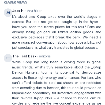
READER VIEWS
Jess H.
· thru-hiker
JH
It's about time K-pop takes over the world's stages in
earnest. But let's not get too caught up in the hype –
have you seen the merch prices for this tour? Fans are
already being gouged on limited edition goods and
exclusive packages that'll break the bank. We need a
more nuanced conversation about how accessibility, not
just spectacle, is what truly translates to global success.
The Trail Desk
· editorial
TT
While K-pop has long been a driving force in global
music trends, what's truly remarkable about the _KPop
Demon Hunters_ tour is its potential to democratize
access to these high-energy performances. For fans who
can't afford tickets to sold-out shows or are restricted
from attending due to location, this tour could provide an
unparalleled opportunity for immersive engagement with
their favorite K-pop idols – a chance to bridge cultural
divides and redefine the live concert experience as we