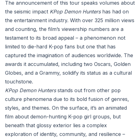
The announcement of this tour speaks volumes about
the seismic impact
KPop Demon Hunters
has had on
the entertainment industry. With over 325 million views
and counting, the film’s viewership numbers are a
testament to its broad appeal – a phenomenon not
limited to die-hard K-pop fans but one that has
captured the imagination of audiences worldwide. The
awards it accumulated, including two Oscars, Golden
Globes, and a Grammy, solidify its status as a cultural
touchstone.
KPop Demon Hunters
stands out from other pop
culture phenomena due to its bold fusion of genres,
styles, and themes. On the surface, it’s an animated
film about demon-hunting K-pop girl groups, but
beneath that glossy exterior lies a complex
exploration of identity, community, and resilience –