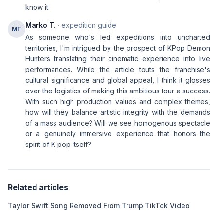
know it.
Marko T.
· expedition guide
MT
As someone who's led expeditions into uncharted
territories, I'm intrigued by the prospect of KPop Demon
Hunters translating their cinematic experience into live
performances. While the article touts the franchise's
cultural significance and global appeal, I think it glosses
over the logistics of making this ambitious tour a success.
With such high production values and complex themes,
how will they balance artistic integrity with the demands
of a mass audience? Will we see homogenous spectacle
or a genuinely immersive experience that honors the
spirit of K-pop itself?
Related articles
Taylor Swift Song Removed From Trump TikTok Video