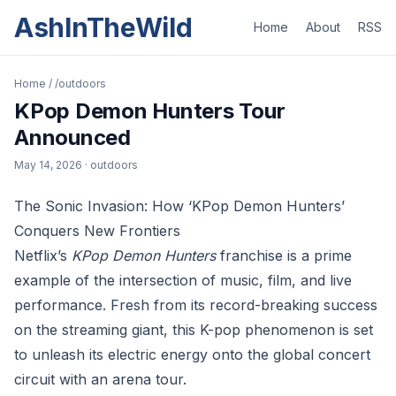
AshInTheWild
Home
About
RSS
Home
/
/outdoors
KPop Demon Hunters Tour
Announced
May 14, 2026
· outdoors
The Sonic Invasion: How ‘KPop Demon Hunters’
Conquers New Frontiers
Netflix’s
KPop Demon Hunters
franchise is a prime
example of the intersection of music, film, and live
performance. Fresh from its record-breaking success
on the streaming giant, this K-pop phenomenon is set
to unleash its electric energy onto the global concert
circuit with an arena tour.