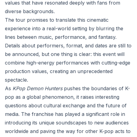
values that have resonated deeply with fans from
diverse backgrounds.
The tour promises to translate this cinematic
experience into a real-world setting by blurring the
lines between music, performance, and fantasy.
Details about performers, format, and dates are still to
be announced, but one thing is clear: this event will
combine high-energy performances with cutting-edge
production values, creating an unprecedented
spectacle.
As
KPop Demon Hunters
pushes the boundaries of K-
pop as a global phenomenon, it raises interesting
questions about cultural exchange and the future of
media. The franchise has played a significant role in
introducing its unique soundscapes to new audiences
worldwide and paving the way for other K-pop acts to