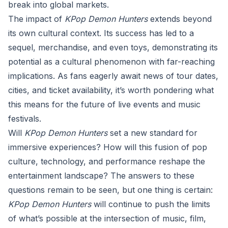
break into global markets.
The impact of
KPop Demon Hunters
extends beyond
its own cultural context. Its success has led to a
sequel, merchandise, and even toys, demonstrating its
potential as a cultural phenomenon with far-reaching
implications. As fans eagerly await news of tour dates,
cities, and ticket availability, it’s worth pondering what
this means for the future of live events and music
festivals.
Will
KPop Demon Hunters
set a new standard for
immersive experiences? How will this fusion of pop
culture, technology, and performance reshape the
entertainment landscape? The answers to these
questions remain to be seen, but one thing is certain:
KPop Demon Hunters
will continue to push the limits
of what’s possible at the intersection of music, film,