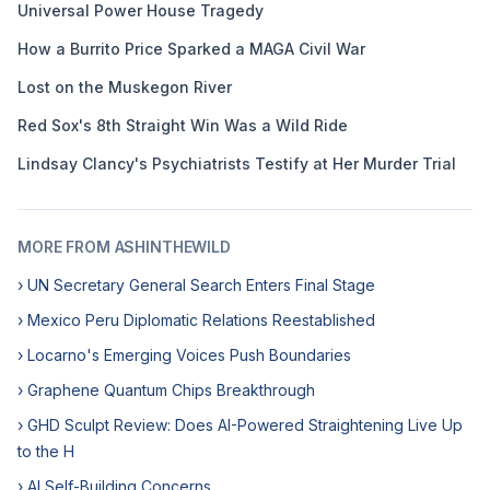
Universal Power House Tragedy
How a Burrito Price Sparked a MAGA Civil War
Lost on the Muskegon River
Red Sox's 8th Straight Win Was a Wild Ride
Lindsay Clancy's Psychiatrists Testify at Her Murder Trial
MORE FROM ASHINTHEWILD
› UN Secretary General Search Enters Final Stage
› Mexico Peru Diplomatic Relations Reestablished
› Locarno's Emerging Voices Push Boundaries
› Graphene Quantum Chips Breakthrough
› GHD Sculpt Review: Does AI-Powered Straightening Live Up
to the H
› AI Self-Building Concerns