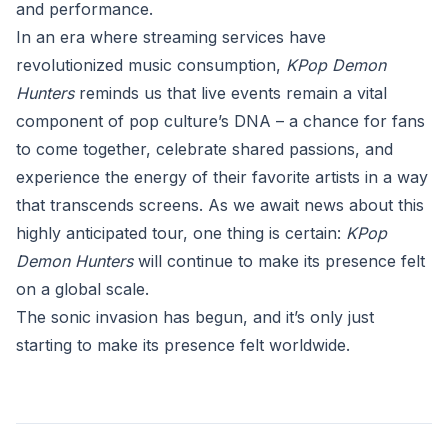
and performance.
In an era where streaming services have
revolutionized music consumption,
KPop Demon
Hunters
reminds us that live events remain a vital
component of pop culture’s DNA – a chance for fans
to come together, celebrate shared passions, and
experience the energy of their favorite artists in a way
that transcends screens. As we await news about this
highly anticipated tour, one thing is certain:
KPop
Demon Hunters
will continue to make its presence felt
on a global scale.
The sonic invasion has begun, and it’s only just
starting to make its presence felt worldwide.