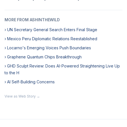
MORE FROM ASHINTHEWILD
› UN Secretary General Search Enters Final Stage
› Mexico Peru Diplomatic Relations Reestablished
› Locarno's Emerging Voices Push Boundaries
› Graphene Quantum Chips Breakthrough
› GHD Sculpt Review: Does AI-Powered Straightening Live Up
to the H
› AI Self-Building Concerns
View as Web Story →