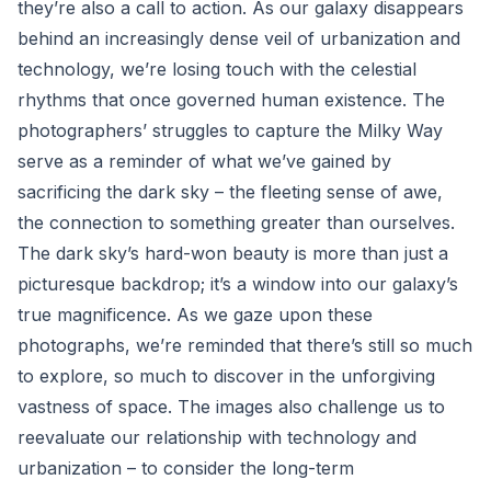
they’re also a call to action. As our galaxy disappears
behind an increasingly dense veil of urbanization and
technology, we’re losing touch with the celestial
rhythms that once governed human existence. The
photographers’ struggles to capture the Milky Way
serve as a reminder of what we’ve gained by
sacrificing the dark sky – the fleeting sense of awe,
the connection to something greater than ourselves.
The dark sky’s hard-won beauty is more than just a
picturesque backdrop; it’s a window into our galaxy’s
true magnificence. As we gaze upon these
photographs, we’re reminded that there’s still so much
to explore, so much to discover in the unforgiving
vastness of space. The images also challenge us to
reevaluate our relationship with technology and
urbanization – to consider the long-term