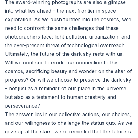
The award-winning photographs are also a glimpse
into what lies ahead – the next frontier in space
exploration. As we push further into the cosmos, we’ll
need to confront the same challenges that these
photographers face: light pollution, urbanization, and
the ever-present threat of technological overreach.
Ultimately, the future of the dark sky rests with us.
Will we continue to erode our connection to the
cosmos, sacrificing beauty and wonder on the altar of
progress? Or will we choose to preserve the dark sky
– not just as a reminder of our place in the universe,
but also as a testament to human creativity and
perseverance?
The answer lies in our collective actions, our choices,
and our willingness to challenge the status quo. As we
gaze up at the stars, we’re reminded that the future is