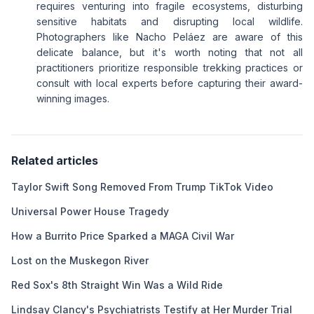
requires venturing into fragile ecosystems, disturbing
sensitive habitats and disrupting local wildlife.
Photographers like Nacho Peláez are aware of this
delicate balance, but it's worth noting that not all
practitioners prioritize responsible trekking practices or
consult with local experts before capturing their award-
winning images.
Related articles
Taylor Swift Song Removed From Trump TikTok Video
Universal Power House Tragedy
How a Burrito Price Sparked a MAGA Civil War
Lost on the Muskegon River
Red Sox's 8th Straight Win Was a Wild Ride
Lindsay Clancy's Psychiatrists Testify at Her Murder Trial