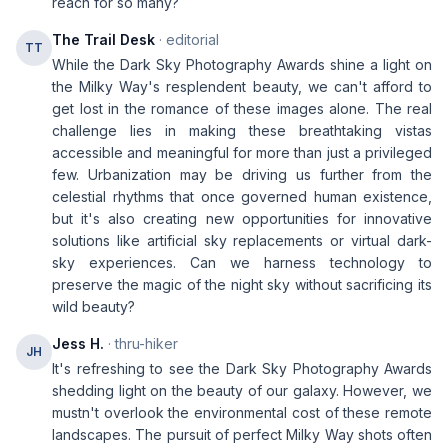
reach for so many?
The Trail Desk
· editorial
TT
While the Dark Sky Photography Awards shine a light on
the Milky Way's resplendent beauty, we can't afford to
get lost in the romance of these images alone. The real
challenge lies in making these breathtaking vistas
accessible and meaningful for more than just a privileged
few. Urbanization may be driving us further from the
celestial rhythms that once governed human existence,
but it's also creating new opportunities for innovative
solutions like artificial sky replacements or virtual dark-
sky experiences. Can we harness technology to
preserve the magic of the night sky without sacrificing its
wild beauty?
Jess H.
· thru-hiker
JH
It's refreshing to see the Dark Sky Photography Awards
shedding light on the beauty of our galaxy. However, we
mustn't overlook the environmental cost of these remote
landscapes. The pursuit of perfect Milky Way shots often