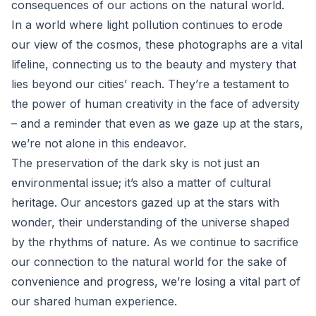
consequences of our actions on the natural world.
In a world where light pollution continues to erode
our view of the cosmos, these photographs are a vital
lifeline, connecting us to the beauty and mystery that
lies beyond our cities’ reach. They’re a testament to
the power of human creativity in the face of adversity
– and a reminder that even as we gaze up at the stars,
we’re not alone in this endeavor.
The preservation of the dark sky is not just an
environmental issue; it’s also a matter of cultural
heritage. Our ancestors gazed up at the stars with
wonder, their understanding of the universe shaped
by the rhythms of nature. As we continue to sacrifice
our connection to the natural world for the sake of
convenience and progress, we’re losing a vital part of
our shared human experience.