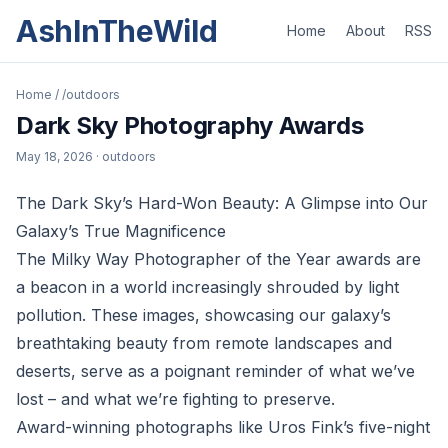
AshInTheWild
Home
About
RSS
Home
/
/outdoors
Dark Sky Photography Awards
May 18, 2026
· outdoors
The Dark Sky’s Hard-Won Beauty: A Glimpse into Our
Galaxy’s True Magnificence
The Milky Way Photographer of the Year awards are
a beacon in a world increasingly shrouded by light
pollution. These images, showcasing our galaxy’s
breathtaking beauty from remote landscapes and
deserts, serve as a poignant reminder of what we’ve
lost – and what we’re fighting to preserve.
Award-winning photographs like Uros Fink’s five-night