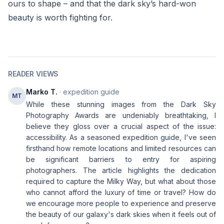
ours to shape – and that the dark sky’s hard-won
beauty is worth fighting for.
READER VIEWS
Marko T.
· expedition guide
MT
While these stunning images from the Dark Sky
Photography Awards are undeniably breathtaking, I
believe they gloss over a crucial aspect of the issue:
accessibility. As a seasoned expedition guide, I've seen
firsthand how remote locations and limited resources can
be significant barriers to entry for aspiring
photographers. The article highlights the dedication
required to capture the Milky Way, but what about those
who cannot afford the luxury of time or travel? How do
we encourage more people to experience and preserve
the beauty of our galaxy's dark skies when it feels out of