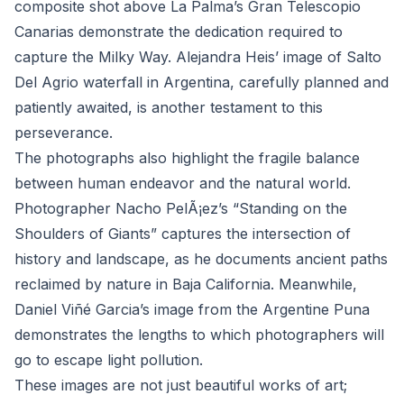
composite shot above La Palma’s Gran Telescopio
Canarias demonstrate the dedication required to
capture the Milky Way. Alejandra Heis’ image of Salto
Del Agrio waterfall in Argentina, carefully planned and
patiently awaited, is another testament to this
perseverance.
The photographs also highlight the fragile balance
between human endeavor and the natural world.
Photographer Nacho PelÃ¡ez’s “Standing on the
Shoulders of Giants” captures the intersection of
history and landscape, as he documents ancient paths
reclaimed by nature in Baja California. Meanwhile,
Daniel Viñé Garcia’s image from the Argentine Puna
demonstrates the lengths to which photographers will
go to escape light pollution.
These images are not just beautiful works of art;