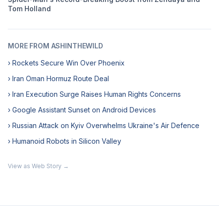
Tom Holland
MORE FROM ASHINTHEWILD
› Rockets Secure Win Over Phoenix
› Iran Oman Hormuz Route Deal
› Iran Execution Surge Raises Human Rights Concerns
› Google Assistant Sunset on Android Devices
› Russian Attack on Kyiv Overwhelms Ukraine's Air Defence
› Humanoid Robots in Silicon Valley
View as Web Story →