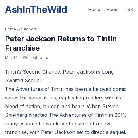
AshInTheWild
Home
About
RSS
Home
/
/outdoors
Peter Jackson Returns to Tintin
Franchise
May 14, 2026
· outdoors
Tintin’s Second Chance: Peter Jackson’s Long-
Awaited Sequel
The Adventures of Tintin has been a beloved comic
series for generations, captivating readers with its
blend of action, humor, and heart. When Steven
Spielberg directed The Adventures of Tintin in 2011,
many assumed it would be the start of a new
franchise, with Peter Jackson set to direct a sequel.