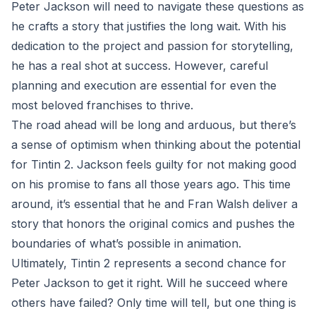
Peter Jackson will need to navigate these questions as
he crafts a story that justifies the long wait. With his
dedication to the project and passion for storytelling,
he has a real shot at success. However, careful
planning and execution are essential for even the
most beloved franchises to thrive.
The road ahead will be long and arduous, but there’s
a sense of optimism when thinking about the potential
for Tintin 2. Jackson feels guilty for not making good
on his promise to fans all those years ago. This time
around, it’s essential that he and Fran Walsh deliver a
story that honors the original comics and pushes the
boundaries of what’s possible in animation.
Ultimately, Tintin 2 represents a second chance for
Peter Jackson to get it right. Will he succeed where
others have failed? Only time will tell, but one thing is