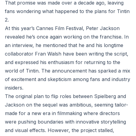
That promise was made over a decade ago, leaving
fans wondering what happened to the plans for Tintin
2.
At this year’s Cannes Film Festival, Peter Jackson
revealed he’s once again working on the franchise. In
an interview, he mentioned that he and his longtime
collaborator Fran Walsh have been writing the script,
and expressed his enthusiasm for returning to the
world of Tintin. The announcement has sparked a mix
of excitement and skepticism among fans and industry
insiders.
The original plan to flip roles between Spielberg and
Jackson on the sequel was ambitious, seeming tailor-
made for a new era in filmmaking where directors
were pushing boundaries with innovative storytelling
and visual effects. However, the project stalled,