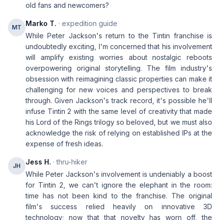
old fans and newcomers?
Marko T.
· expedition guide
MT
While Peter Jackson's return to the Tintin franchise is
undoubtedly exciting, I'm concerned that his involvement
will amplify existing worries about nostalgic reboots
overpowering original storytelling. The film industry's
obsession with reimagining classic properties can make it
challenging for new voices and perspectives to break
through. Given Jackson's track record, it's possible he'll
infuse Tintin 2 with the same level of creativity that made
his Lord of the Rings trilogy so beloved, but we must also
acknowledge the risk of relying on established IPs at the
expense of fresh ideas.
Jess H.
· thru-hiker
JH
While Peter Jackson's involvement is undeniably a boost
for Tintin 2, we can't ignore the elephant in the room:
time has not been kind to the franchise. The original
film's success relied heavily on innovative 3D
technology; now that that novelty has worn off, the