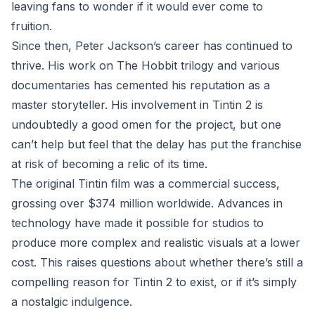
leaving fans to wonder if it would ever come to
fruition.
Since then, Peter Jackson’s career has continued to
thrive. His work on The Hobbit trilogy and various
documentaries has cemented his reputation as a
master storyteller. His involvement in Tintin 2 is
undoubtedly a good omen for the project, but one
can’t help but feel that the delay has put the franchise
at risk of becoming a relic of its time.
The original Tintin film was a commercial success,
grossing over $374 million worldwide. Advances in
technology have made it possible for studios to
produce more complex and realistic visuals at a lower
cost. This raises questions about whether there’s still a
compelling reason for Tintin 2 to exist, or if it’s simply
a nostalgic indulgence.