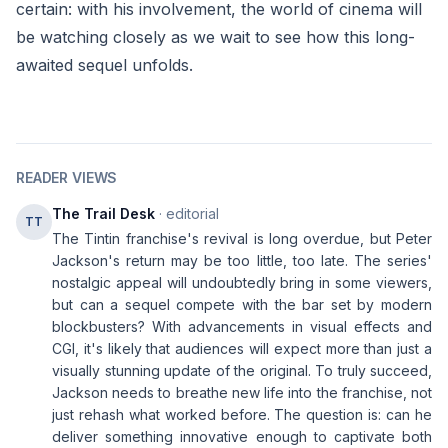
certain: with his involvement, the world of cinema will
be watching closely as we wait to see how this long-
awaited sequel unfolds.
READER VIEWS
The Trail Desk
· editorial
TT
The Tintin franchise's revival is long overdue, but Peter
Jackson's return may be too little, too late. The series'
nostalgic appeal will undoubtedly bring in some viewers,
but can a sequel compete with the bar set by modern
blockbusters? With advancements in visual effects and
CGI, it's likely that audiences will expect more than just a
visually stunning update of the original. To truly succeed,
Jackson needs to breathe new life into the franchise, not
just rehash what worked before. The question is: can he
deliver something innovative enough to captivate both