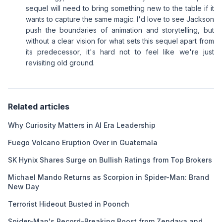
sequel will need to bring something new to the table if it
wants to capture the same magic. I'd love to see Jackson
push the boundaries of animation and storytelling, but
without a clear vision for what sets this sequel apart from
its predecessor, it's hard not to feel like we're just
revisiting old ground.
Related articles
Why Curiosity Matters in AI Era Leadership
Fuego Volcano Eruption Over in Guatemala
SK Hynix Shares Surge on Bullish Ratings from Top Brokers
Michael Mando Returns as Scorpion in Spider-Man: Brand
New Day
Terrorist Hideout Busted in Poonch
Spider-Man's Record-Breaking Boost from Zendaya and