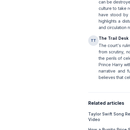
can be destroyed 
culture to take 
have stood by 
highlights a dis
and circulation 
The Trail Desk
TT
The court's ruli
from scrutiny, n
the perils of ce
Prince Harry wit
narrative and f
believes that cel
Related articles
Taylor Swift Song 
Video
How a Burrito Price