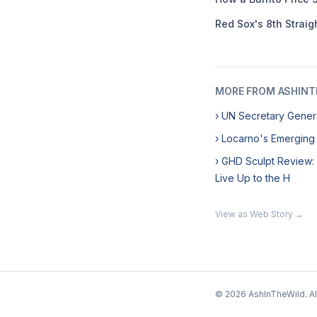
Red Sox's 8th Straig
MORE FROM ASHINT
› UN Secretary Genera
› Locarno's Emerging
› GHD Sculpt Review:
Live Up to the H
View as Web Story →
© 2026 AshInTheWild. All