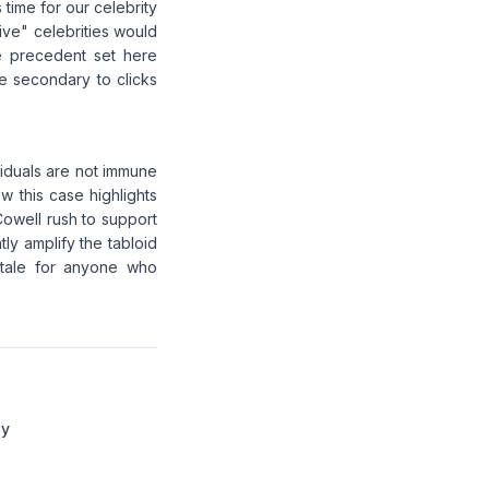
 time for our celebrity
tive" celebrities would
e precedent set here
re secondary to clicks
ividuals are not immune
w this case highlights
Cowell rush to support
tly amplify the tabloid
y tale for anyone who
dy