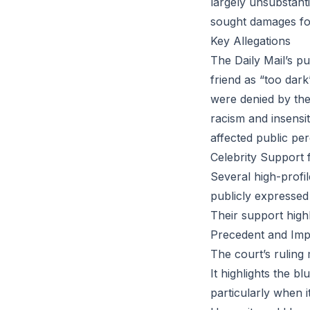
largely unsubstanti
sought damages for
Key Allegations
The Daily Mail’s p
friend as “too dar
were denied by the 
racism and insensi
affected public per
Celebrity Support 
Several high-profi
publicly expressed s
Their support highl
Precedent and Impl
The court’s ruling 
It highlights the b
particularly when i