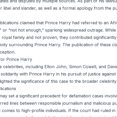
ated and disputed by multiple sources. As part of his lawsu
 libel and slander, as well as a formal apology from the pu
ublications claimed that Prince Harry had referred to an Af
k” or “not hot enough,” sparking widespread outrage. While 
royal family and not proven, they contributed significantly 
tivity surrounding Prince Harry. The publication of these c
ception.
for Prince Harry
le celebrities, including Elton John, Simon Cowell, and Da
olidarity with Prince Harry in his pursuit of justice against 
ighted the significance of this case to the broader celebri
ications
may set a significant precedent for defamation cases involvi
lurred lines between responsible journalism and malicious pu
t comes to high-profile individuals. If the court had ruled in