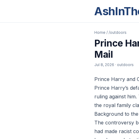
AshInTh
Home
/
/outdoors
Prince Ha
Mail
Jul 8, 2026
· outdoors
Prince Harry and C
Prince Harry’s def
ruling against him.
the royal family c
Background to the
The controversy be
had made racist co