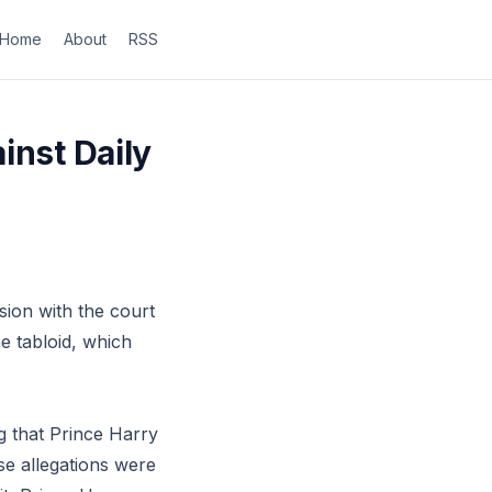
Home
About
RSS
inst Daily
sion with the court
he tabloid, which
g that Prince Harry
e allegations were