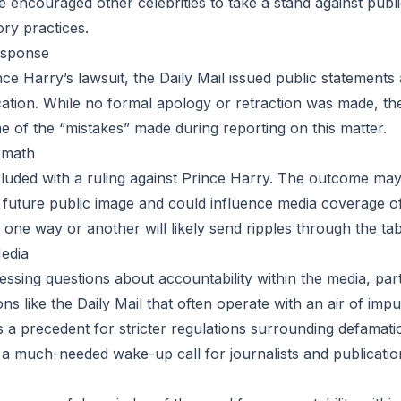
e encouraged other celebrities to take a stand against publi
ry practices.
esponse
ce Harry’s lawsuit, the Daily Mail issued public statements 
ication. While no formal apology or retraction was made, th
of the “mistakes” made during reporting on this matter.
rmath
uded with a ruling against Prince Harry. The outcome may 
s future public image and could influence media coverage of
 one way or another will likely send ripples through the tab
Media
essing questions about accountability within the media, part
ns like the Daily Mail that often operate with an air of impun
s a precedent for stricter regulations surrounding defamati
s a much-needed wake-up call for journalists and publicati