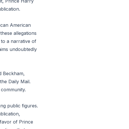
it, Prince Harry
blication.
rican American
these allegations
to a narrative of
laims undoubtedly
vid Beckham,
the Daily Mail.
ty community.
ng public figures.
blication,
 favor of Prince