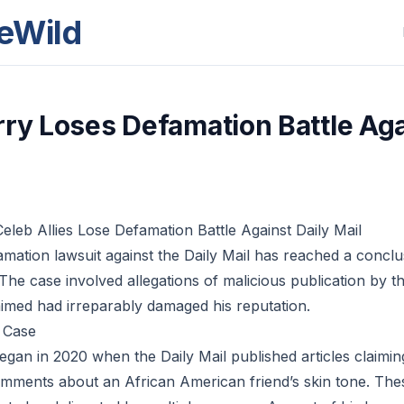
eWild
rry Loses Defamation Battle Aga
eleb Allies Lose Defamation Battle Against Daily Mail
amation lawsuit against the Daily Mail has reached a conclu
 The case involved allegations of malicious publication by t
laimed had irreparably damaged his reputation.
 Case
gan in 2020 when the Daily Mail published articles claimin
mments about an African American friend’s skin tone. Thes