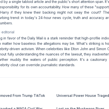
by a single tabloid article and the public's short attention span. It's
responsibility for its own accountability. How many of these "suppor
Harry if they knew their backing might not sway the court? Th
turbing trend: in today's 24-hour news cycle, truth and accuracy a
numbers.
· editorial
ng in favor of the Daily Mail is a stark reminder that high-profile ind
o matter how baseless the allegations may be. What's striking is ho
lebrity-driven activism. When celebrities like Elton John and Simon 
hout fully understanding the nuances of the lawsuit, they inadverten
urther muddy the waters of public perception. It's a cautionar
ebrity clout can override journalistic standards.
Removed From Trump TikTok
Universal Power House Trage
 Sparked a MAGA Civil War
Lost on the Muskegon River