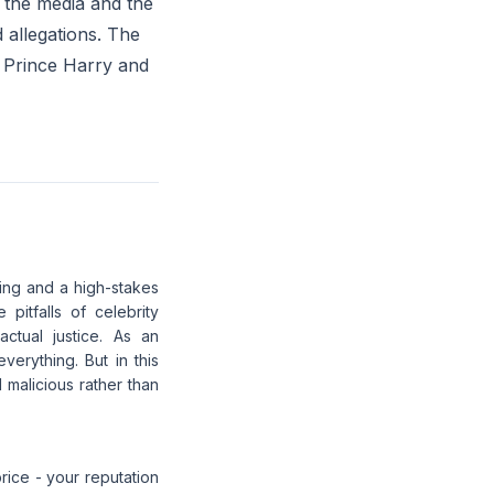
n the media and the
 allegations. The
h Prince Harry and
ing and a high-stakes
 pitfalls of celebrity
ctual justice. As an
verything. But in this
 malicious rather than
rice - your reputation