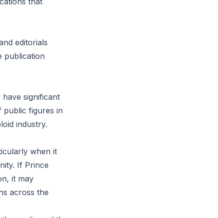
cations that
and editorials
e publication
have significant
 public figures in
loid industry.
icularly when it
ity. If Prince
on, it may
ons across the