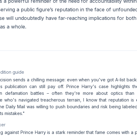
is a powerful reminder of the need for accountability withi
rving a public figure’s reputation in the face of unfounded
se will undoubtedly have far-reaching implications for bot
 as a whole.
dition guide
cision sends a chilling message: even when you've got A-list back
us publication can still pay off. Prince Harry's case highlights the
n defamation battles – often they're more about optics than a
e who's navigated treacherous terrain, I know that reputation is e
he Daily Mail was willing to push boundaries and risk being labeled
ts mistakes."
ker
ng against Prince Harry is a stark reminder that fame comes with a p