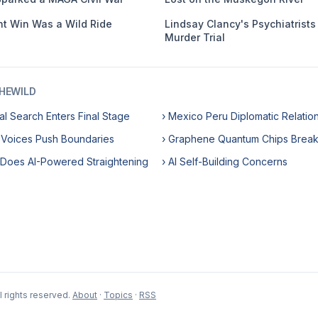
ht Win Was a Wild Ride
Lindsay Clancy's Psychiatrists 
Murder Trial
HEWILD
l Search Enters Final Stage
› Mexico Peru Diplomatic Relatio
 Voices Push Boundaries
› Graphene Quantum Chips Brea
 Does AI-Powered Straightening
› AI Self-Building Concerns
 rights reserved.
About
·
Topics
·
RSS