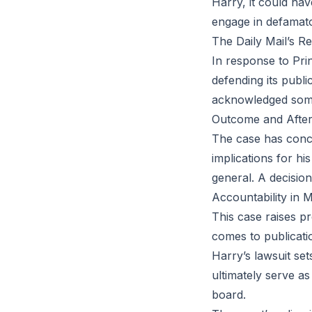
Harry, it could hav
engage in defamato
The Daily Mail’s R
In response to Prin
defending its publ
acknowledged some 
Outcome and Afte
The case has concl
implications for hi
general. A decision
Accountability in 
This case raises pr
comes to publicatio
Harry’s lawsuit set
ultimately serve a
board.