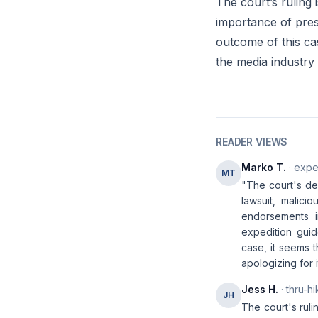
The court’s ruling 
importance of prese
outcome of this ca
the media industry
READER VIEWS
Marko T.
· expe
MT
"The court's de
lawsuit, malicio
endorsements i
expedition guid
case, it seems t
apologizing for i
Jess H.
· thru-hi
JH
The court's ruli