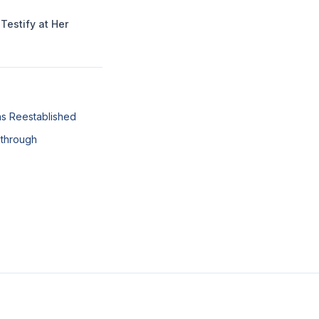
Testify at Her
ns Reestablished
kthrough