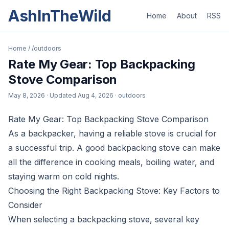
AshInTheWild
Home
About
RSS
Home
/
/outdoors
Rate My Gear: Top Backpacking
Stove Comparison
May 8, 2026
· Updated
Aug 4, 2026
· outdoors
Rate My Gear: Top Backpacking Stove Comparison
As a backpacker, having a reliable stove is crucial for
a successful trip. A good backpacking stove can make
all the difference in cooking meals, boiling water, and
staying warm on cold nights.
Choosing the Right Backpacking Stove: Key Factors to
Consider
When selecting a backpacking stove, several key