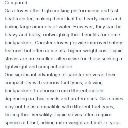
Compared
Gas stoves offer high cooking performance and fast
heat transfer, making them ideal for hearty meals and
boiling large amounts of water. However, they can be
heavy and bulky, outweighing their benefits for some
backpackers. Canister stoves provide improved safety
features but often come at a higher weight cost. Liquid
stoves are an excellent alternative for those seeking a
lightweight and compact option.
One significant advantage of canister stoves is their
compatibility with various fuel types, allowing
backpackers to choose from different options
depending on their needs and preferences. Gas stoves
may not be as compatible with different fuel types,
limiting their versatility. Liquid stoves often require
specialized fuel, adding extra weight and bulk to your