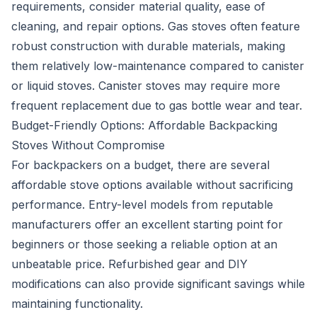
requirements, consider material quality, ease of
cleaning, and repair options. Gas stoves often feature
robust construction with durable materials, making
them relatively low-maintenance compared to canister
or liquid stoves. Canister stoves may require more
frequent replacement due to gas bottle wear and tear.
Budget-Friendly Options: Affordable Backpacking
Stoves Without Compromise
For backpackers on a budget, there are several
affordable stove options available without sacrificing
performance. Entry-level models from reputable
manufacturers offer an excellent starting point for
beginners or those seeking a reliable option at an
unbeatable price. Refurbished gear and DIY
modifications can also provide significant savings while
maintaining functionality.