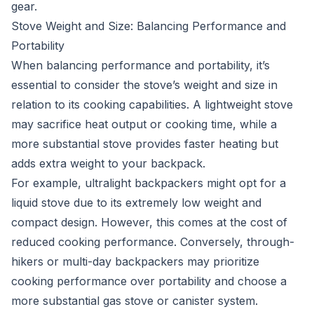
gear.
Stove Weight and Size: Balancing Performance and
Portability
When balancing performance and portability, it’s
essential to consider the stove’s weight and size in
relation to its cooking capabilities. A lightweight stove
may sacrifice heat output or cooking time, while a
more substantial stove provides faster heating but
adds extra weight to your backpack.
For example, ultralight backpackers might opt for a
liquid stove due to its extremely low weight and
compact design. However, this comes at the cost of
reduced cooking performance. Conversely, through-
hikers or multi-day backpackers may prioritize
cooking performance over portability and choose a
more substantial gas stove or canister system.