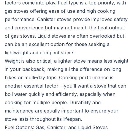
factors come into play. Fuel type is a top priority, with
gas stoves offering ease of use and high cooking
performance. Canister stoves provide improved safety
and convenience but may not match the heat output
of gas stoves. Liquid stoves are often overlooked but
can be an excellent option for those seeking a
lightweight and compact stove.
Weight is also critical; a lighter stove means less weight
in your backpack, making all the difference on long
hikes or multi-day trips. Cooking performance is
another essential factor – you’ll want a stove that can
boil water quickly and efficiently, especially when
cooking for multiple people. Durability and
maintenance are equally important to ensure your
stove lasts throughout its lifespan.
Fuel Options: Gas, Canister, and Liquid Stoves