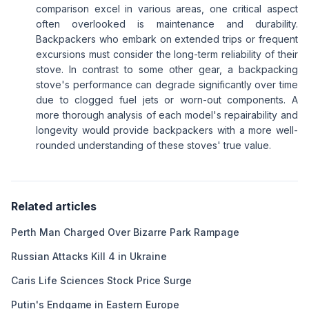
comparison excel in various areas, one critical aspect
often overlooked is maintenance and durability.
Backpackers who embark on extended trips or frequent
excursions must consider the long-term reliability of their
stove. In contrast to some other gear, a backpacking
stove's performance can degrade significantly over time
due to clogged fuel jets or worn-out components. A
more thorough analysis of each model's repairability and
longevity would provide backpackers with a more well-
rounded understanding of these stoves' true value.
Related articles
Perth Man Charged Over Bizarre Park Rampage
Russian Attacks Kill 4 in Ukraine
Caris Life Sciences Stock Price Surge
Putin's Endgame in Eastern Europe