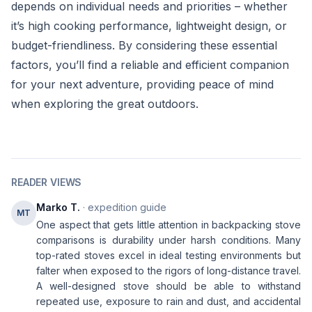
depends on individual needs and priorities – whether
it’s high cooking performance, lightweight design, or
budget-friendliness. By considering these essential
factors, you’ll find a reliable and efficient companion
for your next adventure, providing peace of mind
when exploring the great outdoors.
READER VIEWS
Marko T.
· expedition guide
MT
One aspect that gets little attention in backpacking stove
comparisons is durability under harsh conditions. Many
top-rated stoves excel in ideal testing environments but
falter when exposed to the rigors of long-distance travel.
A well-designed stove should be able to withstand
repeated use, exposure to rain and dust, and accidental