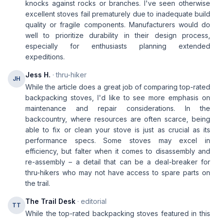
knocks against rocks or branches. I've seen otherwise
excellent stoves fail prematurely due to inadequate build
quality or fragile components. Manufacturers would do
well to prioritize durability in their design process,
especially for enthusiasts planning extended
expeditions.
Jess H.
· thru-hiker
JH
While the article does a great job of comparing top-rated
backpacking stoves, I'd like to see more emphasis on
maintenance and repair considerations. In the
backcountry, where resources are often scarce, being
able to fix or clean your stove is just as crucial as its
performance specs. Some stoves may excel in
efficiency, but falter when it comes to disassembly and
re-assembly – a detail that can be a deal-breaker for
thru-hikers who may not have access to spare parts on
the trail.
The Trail Desk
· editorial
TT
While the top-rated backpacking stoves featured in this