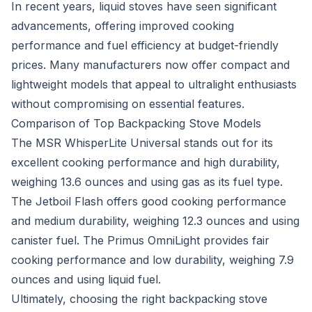
In recent years, liquid stoves have seen significant
advancements, offering improved cooking
performance and fuel efficiency at budget-friendly
prices. Many manufacturers now offer compact and
lightweight models that appeal to ultralight enthusiasts
without compromising on essential features.
Comparison of Top Backpacking Stove Models
The MSR WhisperLite Universal stands out for its
excellent cooking performance and high durability,
weighing 13.6 ounces and using gas as its fuel type.
The Jetboil Flash offers good cooking performance
and medium durability, weighing 12.3 ounces and using
canister fuel. The Primus OmniLight provides fair
cooking performance and low durability, weighing 7.9
ounces and using liquid fuel.
Ultimately, choosing the right backpacking stove