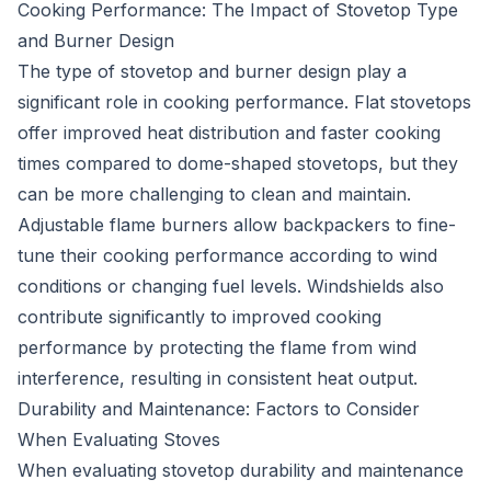
Cooking Performance: The Impact of Stovetop Type
and Burner Design
The type of stovetop and burner design play a
significant role in cooking performance. Flat stovetops
offer improved heat distribution and faster cooking
times compared to dome-shaped stovetops, but they
can be more challenging to clean and maintain.
Adjustable flame burners allow backpackers to fine-
tune their cooking performance according to wind
conditions or changing fuel levels. Windshields also
contribute significantly to improved cooking
performance by protecting the flame from wind
interference, resulting in consistent heat output.
Durability and Maintenance: Factors to Consider
When Evaluating Stoves
When evaluating stovetop durability and maintenance