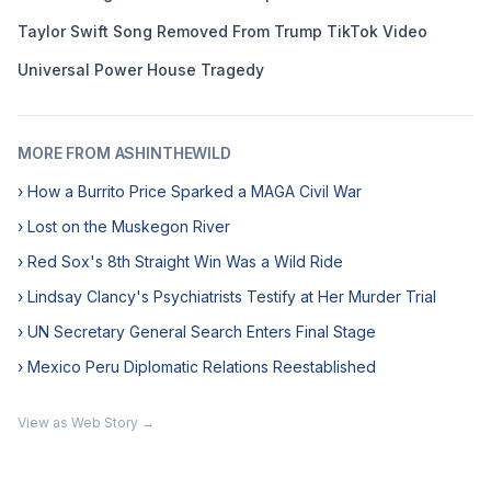
Taylor Swift Song Removed From Trump TikTok Video
Universal Power House Tragedy
MORE FROM ASHINTHEWILD
› How a Burrito Price Sparked a MAGA Civil War
› Lost on the Muskegon River
› Red Sox's 8th Straight Win Was a Wild Ride
› Lindsay Clancy's Psychiatrists Testify at Her Murder Trial
› UN Secretary General Search Enters Final Stage
› Mexico Peru Diplomatic Relations Reestablished
View as Web Story →