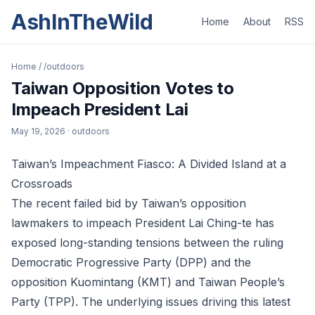
AshInTheWild
Home
About
RSS
Home
/
/outdoors
Taiwan Opposition Votes to
Impeach President Lai
May 19, 2026
· outdoors
Taiwan’s Impeachment Fiasco: A Divided Island at a
Crossroads
The recent failed bid by Taiwan’s opposition
lawmakers to impeach President Lai Ching-te has
exposed long-standing tensions between the ruling
Democratic Progressive Party (DPP) and the
opposition Kuomintang (KMT) and Taiwan People’s
Party (TPP). The underlying issues driving this latest