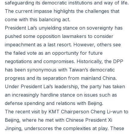
safeguarding its democratic institutions and way of life.
The current impasse highlights the challenges that
come with this balancing act.
President Lai’s unyielding stance on sovereignty has
pushed some opposition lawmakers to consider
impeachment as a last resort. However, others see
the failed vote as an opportunity for future
negotiations and compromises. Historically, the DPP
has been synonymous with Taiwan’s democratic
progress and its separation from mainland China.
Under President Lai’s leadership, the party has taken
an increasingly hardline stance on issues such as
defense spending and relations with Beijing.
The recent visit by KMT Chairperson Cheng Li-wun to
Beijing, where he met with Chinese President Xi
Jinping, underscores the complexities at play. These