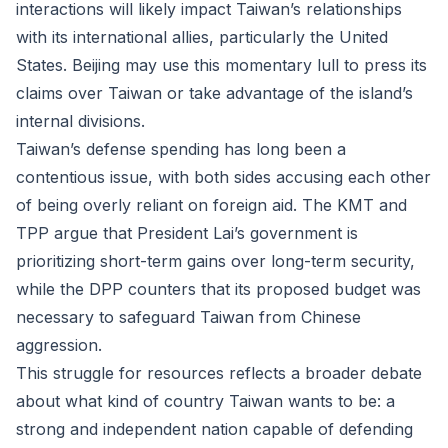
interactions will likely impact Taiwan’s relationships
with its international allies, particularly the United
States. Beijing may use this momentary lull to press its
claims over Taiwan or take advantage of the island’s
internal divisions.
Taiwan’s defense spending has long been a
contentious issue, with both sides accusing each other
of being overly reliant on foreign aid. The KMT and
TPP argue that President Lai’s government is
prioritizing short-term gains over long-term security,
while the DPP counters that its proposed budget was
necessary to safeguard Taiwan from Chinese
aggression.
This struggle for resources reflects a broader debate
about what kind of country Taiwan wants to be: a
strong and independent nation capable of defending