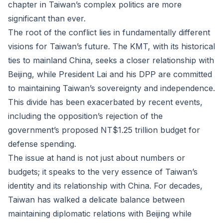
chapter in Taiwan’s complex politics are more
significant than ever.
The root of the conflict lies in fundamentally different
visions for Taiwan’s future. The KMT, with its historical
ties to mainland China, seeks a closer relationship with
Beijing, while President Lai and his DPP are committed
to maintaining Taiwan’s sovereignty and independence.
This divide has been exacerbated by recent events,
including the opposition’s rejection of the
government’s proposed NT$1.25 trillion budget for
defense spending.
The issue at hand is not just about numbers or
budgets; it speaks to the very essence of Taiwan’s
identity and its relationship with China. For decades,
Taiwan has walked a delicate balance between
maintaining diplomatic relations with Beijing while