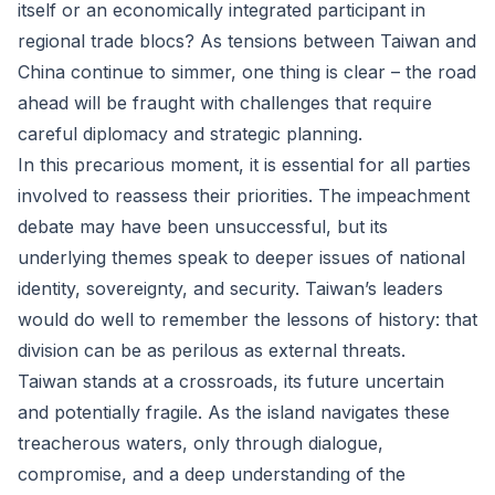
itself or an economically integrated participant in
regional trade blocs? As tensions between Taiwan and
China continue to simmer, one thing is clear – the road
ahead will be fraught with challenges that require
careful diplomacy and strategic planning.
In this precarious moment, it is essential for all parties
involved to reassess their priorities. The impeachment
debate may have been unsuccessful, but its
underlying themes speak to deeper issues of national
identity, sovereignty, and security. Taiwan’s leaders
would do well to remember the lessons of history: that
division can be as perilous as external threats.
Taiwan stands at a crossroads, its future uncertain
and potentially fragile. As the island navigates these
treacherous waters, only through dialogue,
compromise, and a deep understanding of the