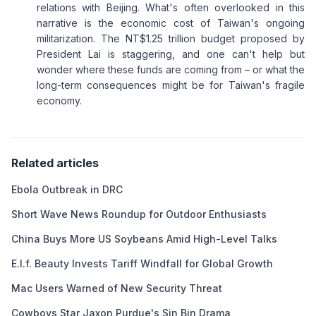
relations with Beijing. What's often overlooked in this
narrative is the economic cost of Taiwan's ongoing
militarization. The NT$1.25 trillion budget proposed by
President Lai is staggering, and one can't help but
wonder where these funds are coming from – or what the
long-term consequences might be for Taiwan's fragile
economy.
Related articles
Ebola Outbreak in DRC
Short Wave News Roundup for Outdoor Enthusiasts
China Buys More US Soybeans Amid High-Level Talks
E.l.f. Beauty Invests Tariff Windfall for Global Growth
Mac Users Warned of New Security Threat
Cowboys Star Jaxon Purdue's Sin Bin Drama