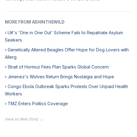
MORE FROM ASHINTHEWILD
› UK's 'One in One Out' Scheme Fails to Repatriate Asylum
Seekers
› Genetically Altered Beagles Offer Hope for Dog Lovers with
Allerg
› Strait of Hormuz Fees Plan Sparks Global Concern
› Jimenez's Wolves Return Brings Nostalgia and Hope
› Congo Ebola Outbreak Sparks Protests Over Unpaid Health
Workers
› TMZ Enters Politics Coverage
View as Web Story →