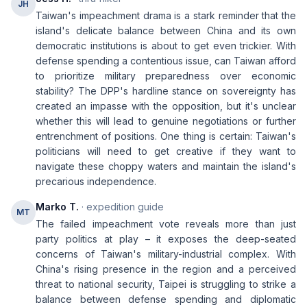
JH
Taiwan's impeachment drama is a stark reminder that the
island's delicate balance between China and its own
democratic institutions is about to get even trickier. With
defense spending a contentious issue, can Taiwan afford
to prioritize military preparedness over economic
stability? The DPP's hardline stance on sovereignty has
created an impasse with the opposition, but it's unclear
whether this will lead to genuine negotiations or further
entrenchment of positions. One thing is certain: Taiwan's
politicians will need to get creative if they want to
navigate these choppy waters and maintain the island's
precarious independence.
Marko T.
· expedition guide
MT
The failed impeachment vote reveals more than just
party politics at play – it exposes the deep-seated
concerns of Taiwan's military-industrial complex. With
China's rising presence in the region and a perceived
threat to national security, Taipei is struggling to strike a
balance between defense spending and diplomatic