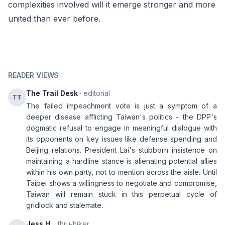
complexities involved will it emerge stronger and more
united than ever before.
READER VIEWS
The Trail Desk
· editorial
TT
The failed impeachment vote is just a symptom of a
deeper disease afflicting Taiwan's politics - the DPP's
dogmatic refusal to engage in meaningful dialogue with
its opponents on key issues like defense spending and
Beijing relations. President Lai's stubborn insistence on
maintaining a hardline stance is alienating potential allies
within his own party, not to mention across the aisle. Until
Taipei shows a willingness to negotiate and compromise,
Taiwan will remain stuck in this perpetual cycle of
gridlock and stalemate.
Jess H.
· thru-hiker