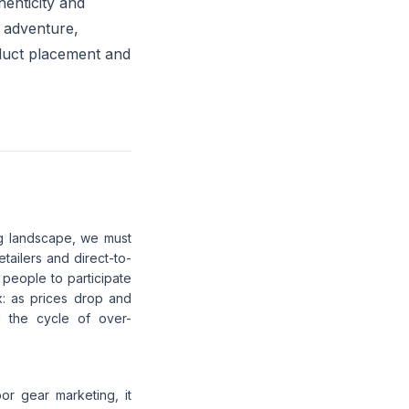
enticity and
e adventure,
oduct placement and
ng landscape, we must
etailers and direct-to-
people to participate
x: as prices drop and
ng the cycle of over-
oor gear marketing, it