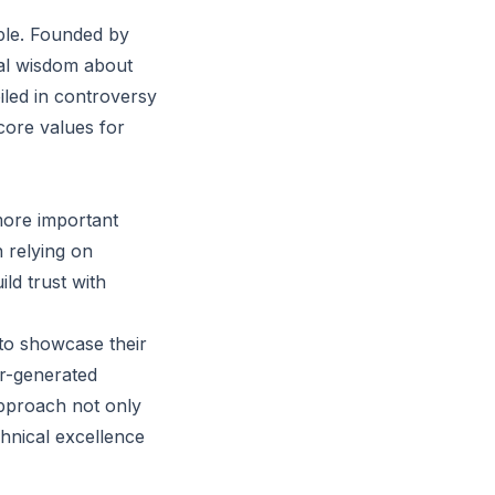
mple. Founded by
al wisdom about
led in controversy
 core values for
 more important
 relying on
ld trust with
 to showcase their
er-generated
approach not only
chnical excellence