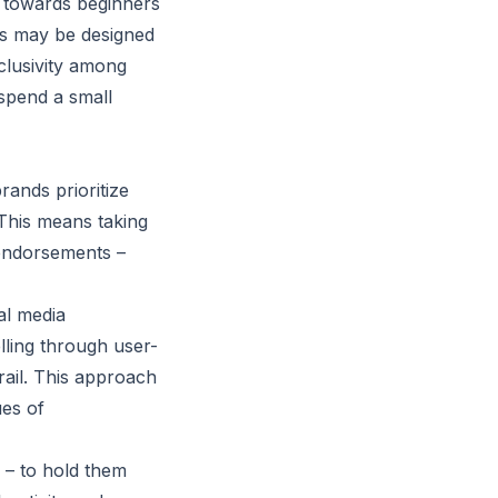
d towards beginners
cts may be designed
clusivity among
spend a small
rands prioritize
 This means taking
 endorsements –
al media
elling through user-
rail. This approach
ues of
– to hold them