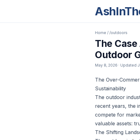
AshInTh
Home
/
/outdoors
The Case 
Outdoor G
May 8, 2026
· Updated
J
The Over-Commercia
Sustainability
The outdoor indust
recent years, the 
compete for market
valuable assets: tru
The Shifting Land