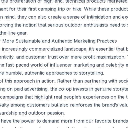
, the proliferation of high-end, technical products markete
ent for their first camping trip or hike. While these produ
n mind, they can also create a sense of intimidation and ex
rcing the notion that serious outdoor enthusiasts need to 
he-line gear.
or More Sustainable and Authentic Marketing Practices
 increasingly commercialized landscape, it’s essential that b
henticity, and customer trust over mere profit maximization.
he fast-paced world of influencer marketing and celebrity
 humble, authentic approaches to storytelling.
f this approach in action. Rather than partnering with soci
ing on paid advertising, the co-op invests in genuine storyt
campaigns that highlight real people’s experiences on the t
oyalty among customers but also reinforces the brand’s val
wardship and outdoor passion.
have the power to demand more from our favorite brands 