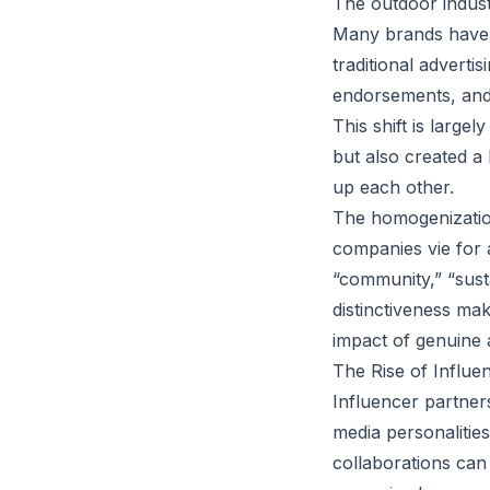
The outdoor indust
Many brands have 
traditional adverti
endorsements, and s
This shift is larg
but also created a
up each other.
The homogenization
companies vie for 
“community,” “susta
distinctiveness ma
impact of genuine a
The Rise of Influe
Influencer partner
media personalitie
collaborations can