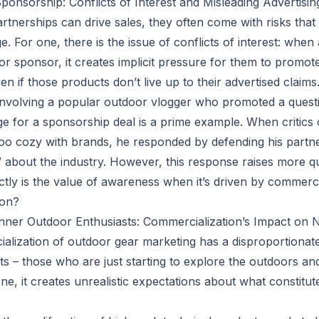
ponsorship: Conflicts of Interest and Misleading Advertisin
artnerships can drive sales, they often come with risks tha
. For one, there is the issue of conflicts of interest: when
or sponsor, it creates implicit pressure for them to promot
ven if those products don’t live up to their advertised claims
involving a popular outdoor vlogger who promoted a quest
e for a sponsorship deal is a prime example. When critics 
too cozy with brands, he responded by defending his partne
about the industry. However, this response raises more qu
tly is the value of awareness when it’s driven by commercia
ion?
inner Outdoor Enthusiasts: Commercialization’s Impact o
lization of outdoor gear marketing has a disproportionat
ts – those who are just starting to explore the outdoors a
ne, it creates unrealistic expectations about what constitut