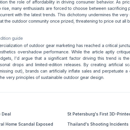
ion the role of affordability in driving consumer behavior. As pric
o rise, many enthusiasts are forced to choose between sacrificing 
current with the latest trends. This dichotomy undermines the very n
that the outdoor community once prized, threatening to price out all
dition guide
cialization of outdoor gear marketing has reached a critical junct
esthetics overshadow performance. While the article aptly critique
ets, I'd argue that a significant factor driving this trend is the
sonal drops and limited-edition releases. By creating artificial s
ssing out), brands can artificially inflate sales and perpetuate a c
the very principles of sustainable outdoor gear design.
e Deal
St Petersburg's First 3D-Print
eral Home Scandal Exposed
Thailand's Shooting Incidents