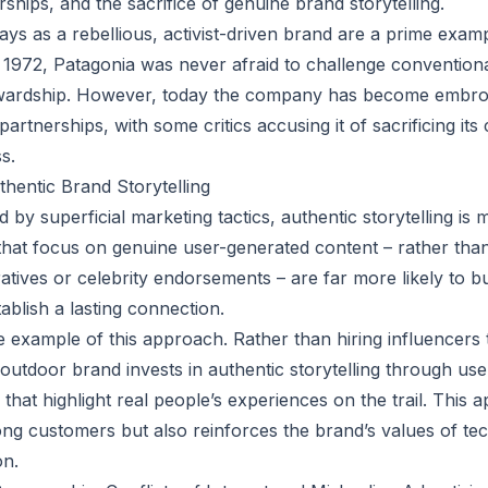
hips, and the sacrifice of genuine brand storytelling.
days as a rebellious, activist-driven brand are a prime exa
1972, Patagonia was never afraid to challenge convention
wardship. However, today the company has become embroi
partnerships, with some critics accusing it of sacrificing its
s.
thentic Brand Storytelling
 by superficial marketing tactics, authentic storytelling is
that focus on genuine user-generated content – rather than
ives or celebrity endorsements – are far more likely to bui
blish a lasting connection.
me example of this approach. Rather than hiring influencers
outdoor brand invests in authentic storytelling through us
hat highlight real people’s experiences on the trail. This 
ong customers but also reinforces the brand’s values of te
on.