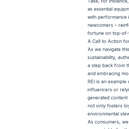
Take, for instance
as essential equipm
with performance i
newcomers – reinfo
fortune on top-of-t
A Call to Action f
As we navigate this
sustainability, aut
a step back from t
and embracing more
REI is an example o
influencers or rely
generated content 
not only fosters l
environmental ste
As consumers, we 