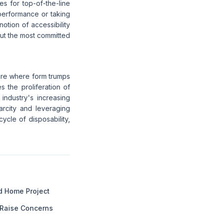
es for top-of-the-line
performance or taking
otion of accessibility
 but the most committed
ure where form trumps
s the proliferation of
 industry's increasing
carcity and leveraging
ycle of disposability,
ed Home Project
 Raise Concerns