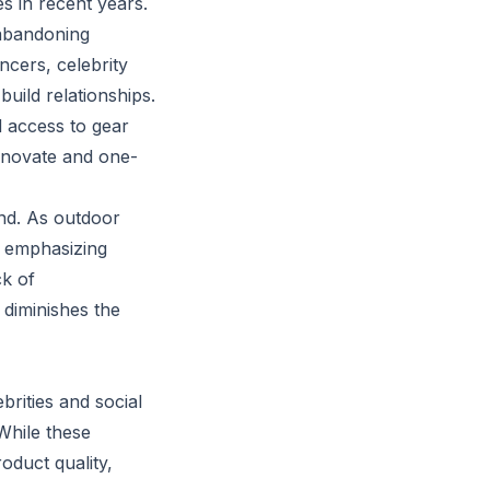
s in recent years.
abandoning
ncers, celebrity
uild relationships.
d access to gear
nnovate and one-
nd. As outdoor
l emphasizing
ck of
diminishes the
rities and social
While these
oduct quality,