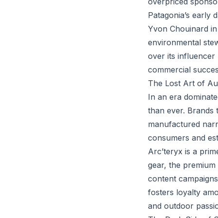
overpriced sponsors
Patagonia’s early 
Yvon Chouinard in 
environmental ste
over its influencer 
commercial succes
The Lost Art of Au
In an era dominated
than ever. Brands 
manufactured narrat
consumers and esta
Arc’teryx is a pri
gear, the premium 
content campaigns t
fosters loyalty am
and outdoor passi