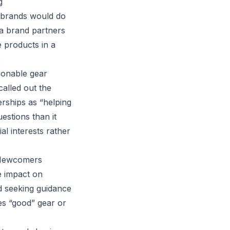
g
t brands would do
 a brand partners
e products in a
.
ionable gear
called out the
rships as “helping
estions than it
l interests rather
n Newcomers
e impact on
nd seeking guidance
es “good” gear or