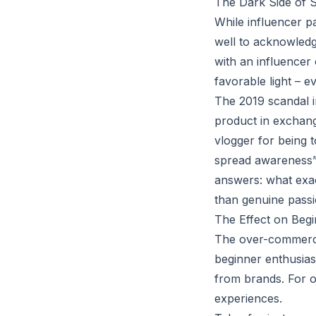
The Dark Side of S
While influencer p
well to acknowledge
with an influencer 
favorable light – e
The 2019 scandal 
product in exchang
vlogger for being 
spread awareness” 
answers: what exac
than genuine pass
The Effect on Beg
The over-commercia
beginner enthusias
from brands. For o
experiences.