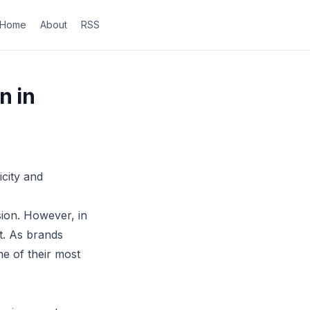
Home
About
RSS
n in
city and
sion. However, in
t. As brands
me of their most