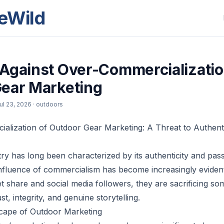
eWild
Against Over-Commercializatio
ear Marketing
ul 23, 2026
· outdoors
lization of Outdoor Gear Marketing: A Threat to Authenti
ry has long been characterized by its authenticity and pas
influence of commercialism has become increasingly eviden
 share and social media followers, they are sacrificing so
st, integrity, and genuine storytelling.
scape of Outdoor Marketing