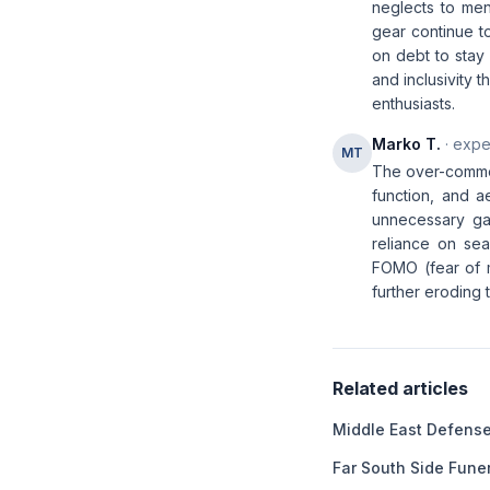
neglects to ment
gear continue t
on debt to stay 
and inclusivity 
enthusiasts.
Marko T.
· expe
MT
The over-commer
function, and a
unnecessary gadg
reliance on sea
FOMO (fear of mi
further eroding 
Related articles
Middle East Defens
Far South Side Fun