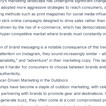
ry’s marketing landscape has undergone significant change
adopted more aggressive strategies to reach consumers, 
sing methods such as print magazines for social media influe
lick online campaigns designed to drive sales rather than b
ely driven by the rise of e-commerce, which has democratize
 hyper-competitive market where brands must constantly i
 of brand messaging is a notable consequence of this tre
attention on Instagram, they sound increasingly similar – al
inability,” and “adventure” in their marketing copy. This la
kes it harder for consumers to choose between brands and 
uthenticity.
ncer-Driven Marketing in the Outdoors
ships have become a staple of outdoor marketing, with celeb
s partnering with brands to promote gear and destinations. 
 generate buzz, they often come at a cost: compromised pr