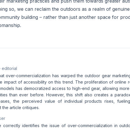
eir marketing practices and push them towards greater auth
 doing so, we can reclaim the outdoors as a realm of genuin
mmunity building – rather than just another space for pr
pmanship.
· editorial
 that over-commercialization has warped the outdoor gear marketi
e impact of accessibility on this trend. The proliferation of online r
models has democratized access to high-end gear, allowing more 
vities than ever before. However, this shift also creates a parado
creases, the perceived value of individual products rises, fueli
the article critiques.
ker
e correctly identifies the issue of over-commercialization in outd