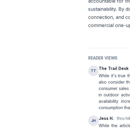
accountable for th
sustainability. By
connection, and co
commercial one-u
READER VIEWS
The Trail Desk
TT
While it's true
also consider th
consumer sales 
in outdoor acti
availability in
consumption that 
Jess H.
· thru-hi
JH
While the articl