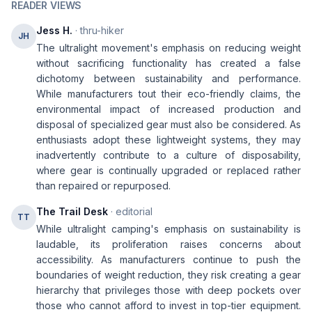
READER VIEWS
Jess H.
· thru-hiker
JH
The ultralight movement's emphasis on reducing weight
without sacrificing functionality has created a false
dichotomy between sustainability and performance.
While manufacturers tout their eco-friendly claims, the
environmental impact of increased production and
disposal of specialized gear must also be considered. As
enthusiasts adopt these lightweight systems, they may
inadvertently contribute to a culture of disposability,
where gear is continually upgraded or replaced rather
than repaired or repurposed.
The Trail Desk
· editorial
TT
While ultralight camping's emphasis on sustainability is
laudable, its proliferation raises concerns about
accessibility. As manufacturers continue to push the
boundaries of weight reduction, they risk creating a gear
hierarchy that privileges those with deep pockets over
those who cannot afford to invest in top-tier equipment.