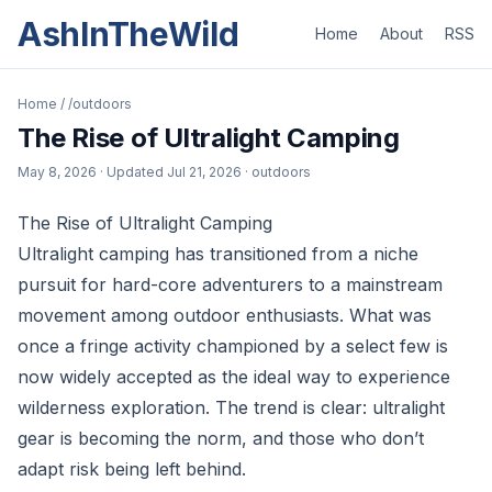
AshInTheWild
Home
About
RSS
Home
/
/outdoors
The Rise of Ultralight Camping
May 8, 2026
· Updated
Jul 21, 2026
· outdoors
The Rise of Ultralight Camping
Ultralight camping has transitioned from a niche
pursuit for hard-core adventurers to a mainstream
movement among outdoor enthusiasts. What was
once a fringe activity championed by a select few is
now widely accepted as the ideal way to experience
wilderness exploration. The trend is clear: ultralight
gear is becoming the norm, and those who don’t
adapt risk being left behind.