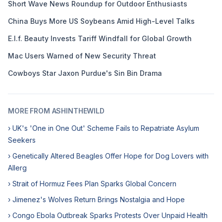
Short Wave News Roundup for Outdoor Enthusiasts
China Buys More US Soybeans Amid High-Level Talks
E.l.f. Beauty Invests Tariff Windfall for Global Growth
Mac Users Warned of New Security Threat
Cowboys Star Jaxon Purdue's Sin Bin Drama
MORE FROM ASHINTHEWILD
› UK's 'One in One Out' Scheme Fails to Repatriate Asylum
Seekers
› Genetically Altered Beagles Offer Hope for Dog Lovers with
Allerg
› Strait of Hormuz Fees Plan Sparks Global Concern
› Jimenez's Wolves Return Brings Nostalgia and Hope
› Congo Ebola Outbreak Sparks Protests Over Unpaid Health