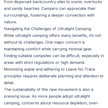
from dispersed backcountry sites to scenic overlooks
and sandy beaches. Campers can appreciate their
surroundings, fostering a deeper connection with
nature.
Navigating the Challenges of Ultralight Camping
While ultralight camping offers many benefits, it’s not
without its challenges. One major concern is
maintaining comfort while carrying minimal gear.
Finding suitable campsites can be difficult, especially in
areas with strict regulations or high demand.
Minimizing waste and adhering to Leave No Trace
principles requires deliberate planning and attention to
detail.
The sustainability of this new movement is also a
pressing issue. As more people adopt ultralight
camping, concerns about resource depletion, over-