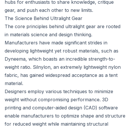
hubs for enthusiasts to share knowledge, critique
gear, and push each other to new limits.
The Science Behind Ultralight Gear
The core principles behind ultralight gear are rooted
in materials science and design thinking.
Manufacturers have made significant strides in
developing lightweight yet robust materials, such as
Dyneema, which boasts an incredible strength-to-
weight ratio. Silnylon, an extremely lightweight nylon
fabric, has gained widespread acceptance as a tent
material.
Designers employ various techniques to minimize
weight without compromising performance. 3D
printing and computer-aided design (CAD) software
enable manufacturers to optimize shape and structure
for reduced weight while maintaining structural