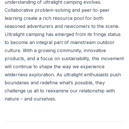
understanding of ultralight camping evolves.
Collaborative problem-solving and peer-to-peer
learning create a rich resource pool for both
seasoned adventurers and newcomers to the scene.
Ultralight camping has emerged from its fringe status
to become an integral part of mainstream outdoor
culture. With a growing community, innovative
products, and a focus on sustainability, this movement
will continue to shape the way we experience
wilderness exploration. As ultralight enthusiasts push
boundaries and redefine what’s possible, they
challenge us all to reexamine our relationship with
nature – and ourselves.