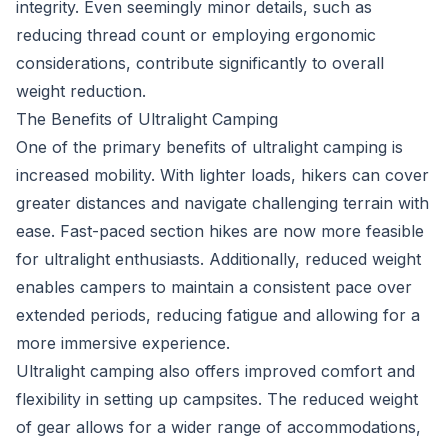
integrity. Even seemingly minor details, such as
reducing thread count or employing ergonomic
considerations, contribute significantly to overall
weight reduction.
The Benefits of Ultralight Camping
One of the primary benefits of ultralight camping is
increased mobility. With lighter loads, hikers can cover
greater distances and navigate challenging terrain with
ease. Fast-paced section hikes are now more feasible
for ultralight enthusiasts. Additionally, reduced weight
enables campers to maintain a consistent pace over
extended periods, reducing fatigue and allowing for a
more immersive experience.
Ultralight camping also offers improved comfort and
flexibility in setting up campsites. The reduced weight
of gear allows for a wider range of accommodations,