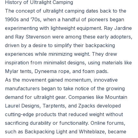
History of Ultralight Camping
The concept of ultralight camping dates back to the
1960s and ’70s, when a handful of pioneers began
experimenting with lightweight equipment. Ray Jardine
and Ray Stevenson were among these early adopters,
driven by a desire to simplify their backpacking
experiences while minimizing weight. They drew
inspiration from minimalist designs, using materials like
Mylar tents, Dyneema rope, and foam pads.
As the movement gained momentum, innovative
manufacturers began to take notice of the growing
demand for ultralight gear. Companies like Mountain
Laurel Designs, Tarptents, and Zpacks developed
cutting-edge products that reduced weight without
sacrificing durability or functionality. Online forums,
such as Backpacking Light and Whiteblaze, became