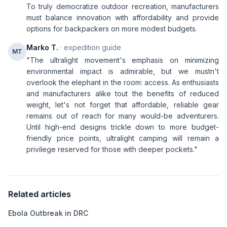
To truly democratize outdoor recreation, manufacturers
must balance innovation with affordability and provide
options for backpackers on more modest budgets.
Marko T.
· expedition guide
MT
"The ultralight movement's emphasis on minimizing
environmental impact is admirable, but we mustn't
overlook the elephant in the room: access. As enthusiasts
and manufacturers alike tout the benefits of reduced
weight, let's not forget that affordable, reliable gear
remains out of reach for many would-be adventurers.
Until high-end designs trickle down to more budget-
friendly price points, ultralight camping will remain a
privilege reserved for those with deeper pockets."
Related articles
Ebola Outbreak in DRC