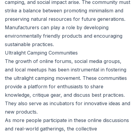
camping, and social impact arise. The community must
strike a balance between promoting minimalism and
preserving natural resources for future generations.
Manufacturers can play a role by developing
environmentally friendly products and encouraging
sustainable practices.
Ultralight Camping Communities
The growth of online forums, social media groups,
and local meetups has been instrumental in fostering
the ultralight camping movement. These communities
provide a platform for enthusiasts to share
knowledge, critique gear, and discuss best practices.
They also serve as incubators for innovative ideas and
new products.
As more people participate in these online discussions
and real-world gatherings, the collective