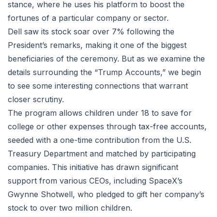
stance, where he uses his platform to boost the
fortunes of a particular company or sector.
Dell saw its stock soar over 7% following the
President’s remarks, making it one of the biggest
beneficiaries of the ceremony. But as we examine the
details surrounding the “Trump Accounts,” we begin
to see some interesting connections that warrant
closer scrutiny.
The program allows children under 18 to save for
college or other expenses through tax-free accounts,
seeded with a one-time contribution from the U.S.
Treasury Department and matched by participating
companies. This initiative has drawn significant
support from various CEOs, including SpaceX’s
Gwynne Shotwell, who pledged to gift her company’s
stock to over two million children.