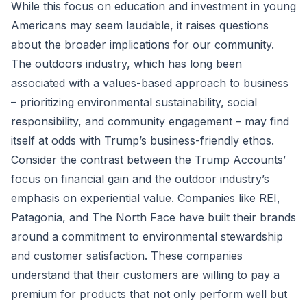
While this focus on education and investment in young
Americans may seem laudable, it raises questions
about the broader implications for our community.
The outdoors industry, which has long been
associated with a values-based approach to business
– prioritizing environmental sustainability, social
responsibility, and community engagement – may find
itself at odds with Trump’s business-friendly ethos.
Consider the contrast between the Trump Accounts’
focus on financial gain and the outdoor industry’s
emphasis on experiential value. Companies like REI,
Patagonia, and The North Face have built their brands
around a commitment to environmental stewardship
and customer satisfaction. These companies
understand that their customers are willing to pay a
premium for products that not only perform well but