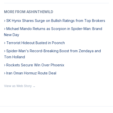
MORE FROM ASHINTHEWILD
› SK Hynix Shares Surge on Bullish Ratings from Top Brokers
› Michael Mando Returns as Scorpion in Spider-Man: Brand
New Day
› Terrorist Hideout Busted in Poonch
› Spider-Man's Record-Breaking Boost from Zendaya and
Tom Holland
› Rockets Secure Win Over Phoenix
› Iran Oman Hormuz Route Deal
View as Web Story →