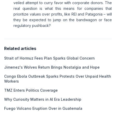
veiled attempt to curry favor with corporate donors. The
real question is what this means for companies that
prioritize values over profits, like REI and Patagonia – will
they be expected to jump on the bandwagon or face
regulatory pushback?
Related articles
Strait of Hormuz Fees Plan Sparks Global Concern
Jimenez's Wolves Return Brings Nostalgia and Hope
Congo Ebola Outbreak Sparks Protests Over Unpaid Health
Workers
TMZ Enters Politics Coverage
Why Curiosity Matters in AI Era Leadership
Fuego Volcano Eruption Over in Guatemala