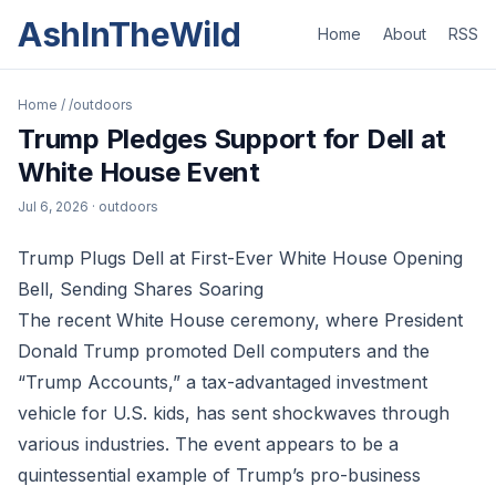
AshInTheWild
Home
About
RSS
Home
/
/outdoors
Trump Pledges Support for Dell at
White House Event
Jul 6, 2026
· outdoors
Trump Plugs Dell at First-Ever White House Opening
Bell, Sending Shares Soaring
The recent White House ceremony, where President
Donald Trump promoted Dell computers and the
“Trump Accounts,” a tax-advantaged investment
vehicle for U.S. kids, has sent shockwaves through
various industries. The event appears to be a
quintessential example of Trump’s pro-business