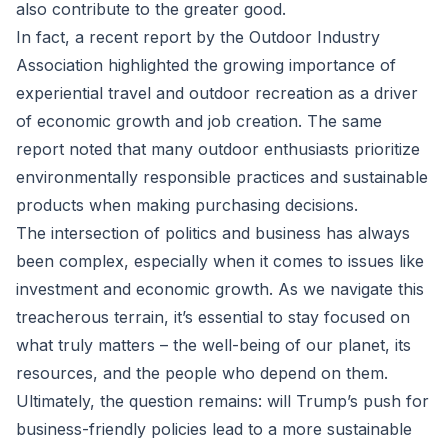
also contribute to the greater good.
In fact, a recent report by the Outdoor Industry
Association highlighted the growing importance of
experiential travel and outdoor recreation as a driver
of economic growth and job creation. The same
report noted that many outdoor enthusiasts prioritize
environmentally responsible practices and sustainable
products when making purchasing decisions.
The intersection of politics and business has always
been complex, especially when it comes to issues like
investment and economic growth. As we navigate this
treacherous terrain, it’s essential to stay focused on
what truly matters – the well-being of our planet, its
resources, and the people who depend on them.
Ultimately, the question remains: will Trump’s push for
business-friendly policies lead to a more sustainable