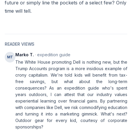
future or simply line the pockets of a select few? Only
time will tell.
READER VIEWS
Marko T.
· expedition guide
MT
The White House promoting Dell is nothing new, but the
Trump Accounts program is a more insidious example of
crony capitalism. We're told kids will benefit from tax-
free savings, but what about the long-term
consequences? As an expedition guide who's spent
years outdoors, I can attest that our industry values
experiential learning over financial gains. By partnering
with companies like Dell, we risk commodifying education
and turning it into a marketing gimmick. What's next?
Outdoor gear for every kid, courtesy of corporate
sponsorships?