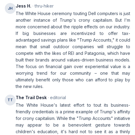
Jess H.
· thru-hiker
JH
The White House ceremony touting Dell computers is just
another instance of Trump's crony capitalism. But I'm
more concerned about the ripple effects on our industry.
If big businesses are incentivized to offer tax-
advantaged savings plans like "Trump Accounts," it could
mean that small outdoor companies will struggle to
compete with the likes of REI and Patagonia, which have
built their brands around values-driven business models.
The focus on financial gain over experiential value is a
worrying trend for our community – one that may
ultimately benefit only those who can afford to play by
the new rules.
The Trail Desk
· editorial
TT
The White House's latest effort to tout its business-
friendly credentials is a prime example of Trump's affinity
for crony capitalism. While the "Trump Accounts" initiative
may appear to be a benevolent gesture towards
children's education, it's hard not to see it as a thinly