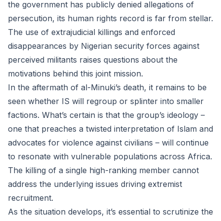
the government has publicly denied allegations of
persecution, its human rights record is far from stellar.
The use of extrajudicial killings and enforced
disappearances by Nigerian security forces against
perceived militants raises questions about the
motivations behind this joint mission.
In the aftermath of al-Minuki’s death, it remains to be
seen whether IS will regroup or splinter into smaller
factions. What’s certain is that the group’s ideology –
one that preaches a twisted interpretation of Islam and
advocates for violence against civilians – will continue
to resonate with vulnerable populations across Africa.
The killing of a single high-ranking member cannot
address the underlying issues driving extremist
recruitment.
As the situation develops, it’s essential to scrutinize the