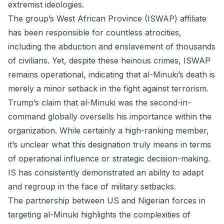
extremist ideologies.
The group’s West African Province (ISWAP) affiliate
has been responsible for countless atrocities,
including the abduction and enslavement of thousands
of civilians. Yet, despite these heinous crimes, ISWAP
remains operational, indicating that al-Minuki’s death is
merely a minor setback in the fight against terrorism.
Trump’s claim that al-Minuki was the second-in-
command globally oversells his importance within the
organization. While certainly a high-ranking member,
it’s unclear what this designation truly means in terms
of operational influence or strategic decision-making.
IS has consistently demonstrated an ability to adapt
and regroup in the face of military setbacks.
The partnership between US and Nigerian forces in
targeting al-Minuki highlights the complexities of