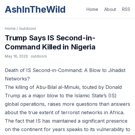
AshInTheWild
Home
About
RSS
Home
/
/outdoors
Trump Says IS Second-in-
Command Killed in Nigeria
May 16, 2026
· outdoors
Death of IS Second-in-Command: A Blow to Jihadist
Networks?
The killing of Abu-Bilal al-Minuki, touted by Donald
Trump as a major blow to the Islamic State’s (IS)
global operations, raises more questions than answers
about the true extent of terrorist networks in Africa.
The fact that IS has maintained a significant presence
on the continent for years speaks to its vulnerability to