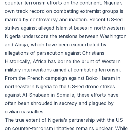
counter-terrorism efforts on the continent. Nigeria’s
own track record on combatting extremist groups is
marred by controversy and inaction. Recent US-led
strikes against alleged Islamist bases in northwestern
Nigeria underscore the tensions between Washington
and Abuja, which have been exacerbated by
allegations of persecution against Christians.
Historically, Africa has borne the brunt of Western
military interventions aimed at combating terrorism.
From the French campaign against Boko Haram in
northeastern Nigeria to the US-led drone strikes
against Al-Shabaab in Somalia, these efforts have
often been shrouded in secrecy and plagued by
civilian casualties.
The true extent of Nigeria’s partnership with the US
on counter-terrorism initiatives remains unclear. While