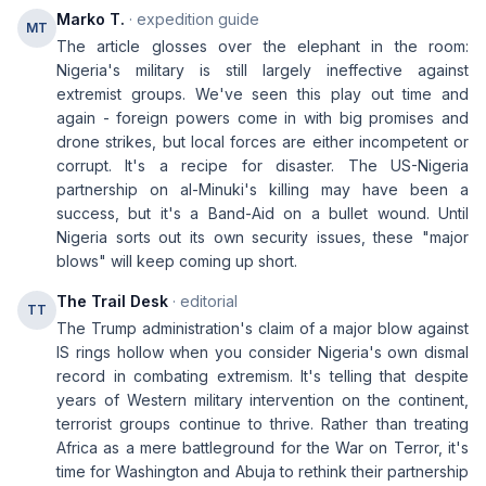
Marko T.
· expedition guide
MT
The article glosses over the elephant in the room:
Nigeria's military is still largely ineffective against
extremist groups. We've seen this play out time and
again - foreign powers come in with big promises and
drone strikes, but local forces are either incompetent or
corrupt. It's a recipe for disaster. The US-Nigeria
partnership on al-Minuki's killing may have been a
success, but it's a Band-Aid on a bullet wound. Until
Nigeria sorts out its own security issues, these "major
blows" will keep coming up short.
The Trail Desk
· editorial
TT
The Trump administration's claim of a major blow against
IS rings hollow when you consider Nigeria's own dismal
record in combating extremism. It's telling that despite
years of Western military intervention on the continent,
terrorist groups continue to thrive. Rather than treating
Africa as a mere battleground for the War on Terror, it's
time for Washington and Abuja to rethink their partnership