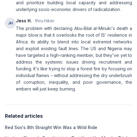
and prioritize building local capacity and addressing
underlying socio-economic drivers of radicalization.
Jess H.
· thru-hiker
JH
The problem with declaring Abu-Bilal al-Minuki's death a
major blow is that it overlooks the root of IS' resilience in
Africa: its ability to blend into local extremist networks
and exploit existing fault lines. The US and Nigeria may
have targeted a high-ranking member, but they've yet to
address the systemic issues driving recruitment and
funding. It's like trying to stop a forest fire by focusing on
individual flames – without addressing the dry underbrush
of corruption, inequality, and poor governance, the
embers will just keep burning.
Related articles
Red Sox's 8th Straight Win Was a Wild Ride