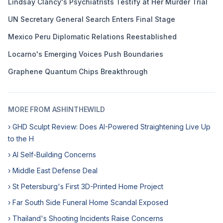
Lindsay Clancy's Psychiatrists Testify at Her Murder Trial
UN Secretary General Search Enters Final Stage
Mexico Peru Diplomatic Relations Reestablished
Locarno's Emerging Voices Push Boundaries
Graphene Quantum Chips Breakthrough
MORE FROM ASHINTHEWILD
› GHD Sculpt Review: Does AI-Powered Straightening Live Up
to the H
› AI Self-Building Concerns
› Middle East Defense Deal
› St Petersburg's First 3D-Printed Home Project
› Far South Side Funeral Home Scandal Exposed
› Thailand's Shooting Incidents Raise Concerns