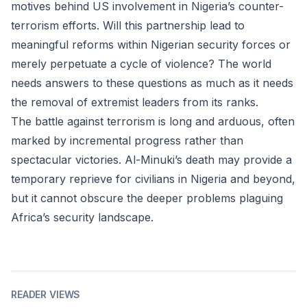
motives behind US involvement in Nigeria’s counter-
terrorism efforts. Will this partnership lead to
meaningful reforms within Nigerian security forces or
merely perpetuate a cycle of violence? The world
needs answers to these questions as much as it needs
the removal of extremist leaders from its ranks.
The battle against terrorism is long and arduous, often
marked by incremental progress rather than
spectacular victories. Al-Minuki’s death may provide a
temporary reprieve for civilians in Nigeria and beyond,
but it cannot obscure the deeper problems plaguing
Africa’s security landscape.
READER VIEWS