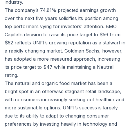
industry.
The company’s 74.81% projected earnings growth
over the next five years solidifies its position among
top performers vying for investors’ attention. BMO
Capital’s decision to raise its price target to $56 from
$52 reflects UNFI’s growing reputation as a stalwart in
a rapidly changing market. Goldman Sachs, however,
has adopted a more measured approach, increasing
its price target to $47 while maintaining a Neutral
rating.
The natural and organic food market has been a
bright spot in an otherwise stagnant retail landscape,
with consumers increasingly seeking out healthier and
more sustainable options. UNFI’s success is largely
due to its ability to adapt to changing consumer
preferences by investing heavily in technology and