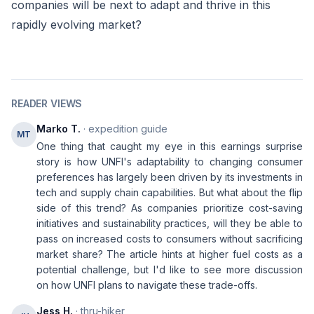
companies will be next to adapt and thrive in this
rapidly evolving market?
READER VIEWS
Marko T.
· expedition guide
MT
One thing that caught my eye in this earnings surprise
story is how UNFI's adaptability to changing consumer
preferences has largely been driven by its investments in
tech and supply chain capabilities. But what about the flip
side of this trend? As companies prioritize cost-saving
initiatives and sustainability practices, will they be able to
pass on increased costs to consumers without sacrificing
market share? The article hints at higher fuel costs as a
potential challenge, but I'd like to see more discussion
on how UNFI plans to navigate these trade-offs.
Jess H.
· thru-hiker