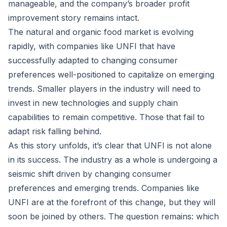
manageable, and the company’s broader profit
improvement story remains intact.
The natural and organic food market is evolving
rapidly, with companies like UNFI that have
successfully adapted to changing consumer
preferences well-positioned to capitalize on emerging
trends. Smaller players in the industry will need to
invest in new technologies and supply chain
capabilities to remain competitive. Those that fail to
adapt risk falling behind.
As this story unfolds, it’s clear that UNFI is not alone
in its success. The industry as a whole is undergoing a
seismic shift driven by changing consumer
preferences and emerging trends. Companies like
UNFI are at the forefront of this change, but they will
soon be joined by others. The question remains: which