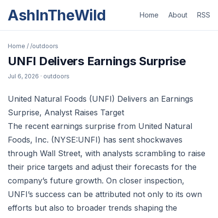
AshInTheWild
Home
About
RSS
Home
/
/outdoors
UNFI Delivers Earnings Surprise
Jul 6, 2026
· outdoors
United Natural Foods (UNFI) Delivers an Earnings
Surprise, Analyst Raises Target
The recent earnings surprise from United Natural
Foods, Inc. (NYSE:UNFI) has sent shockwaves
through Wall Street, with analysts scrambling to raise
their price targets and adjust their forecasts for the
company’s future growth. On closer inspection,
UNFI’s success can be attributed not only to its own
efforts but also to broader trends shaping the