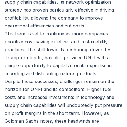
supply chain capabilities. Its network optimization
strategy has proven particularly effective in driving
profitability, allowing the company to improve
operational efficiencies and cut costs.
This trend is set to continue as more companies
prioritize cost-saving initiatives and sustainability
practices. The shift towards onshoring, driven by
Trump-era tariffs, has also provided UNFI with a
unique opportunity to capitalize on its expertise in
importing and distributing natural products.
Despite these successes, challenges remain on the
horizon for UNFI and its competitors. Higher fuel
costs and increased investments in technology and
supply chain capabilities will undoubtedly put pressure
on profit margins in the short term. However, as
Goldman Sachs notes, these headwinds are