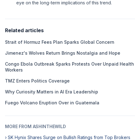
eye on the long-term implications of this trend.
Related articles
Strait of Hormuz Fees Plan Sparks Global Concern
Jimenez's Wolves Return Brings Nostalgia and Hope
Congo Ebola Outbreak Sparks Protests Over Unpaid Health
Workers
TMZ Enters Politics Coverage
Why Curiosity Matters in AI Era Leadership
Fuego Volcano Eruption Over in Guatemala
MORE FROM ASHINTHEWILD
› SK Hynix Shares Surge on Bullish Ratings from Top Brokers