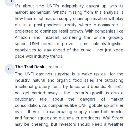
JH
It's about time UNFI's adaptability caught up with its
market momentum. What's missing from this analysis is
how their emphasis on supply chain optimization will play
out in a post-pandemic reality where e-commerce is
projected to dominate retail growth. With companies like
Amazon and Instacart cornering the online grocery
space, UNFI needs to prove it can scale its logistics
capabilities to stay ahead of the curve – not just keep
pace with industry trends.
The Trail Desk
· editorial
TT
The UNFI earnings surprise is a wake-up call for the
industry: natural and organic food sales are outpacing
traditional grocery items by leaps and bounds. But let's
not get carried away – the sector's growth is also a
cautionary tale about the dangers of market
consolidation. As companies like UNFI gobble up smaller
rivals, they risk exacerbating supply chain bottlenecks
and further squeezing out smaller producers. Wall Street
may be cheering, but investors should keep a weather