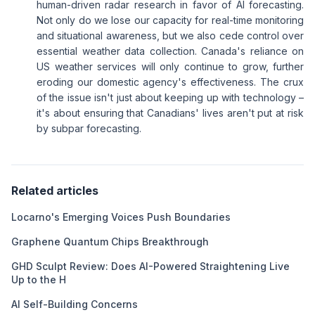
human-driven radar research in favor of AI forecasting.
Not only do we lose our capacity for real-time monitoring
and situational awareness, but we also cede control over
essential weather data collection. Canada's reliance on
US weather services will only continue to grow, further
eroding our domestic agency's effectiveness. The crux
of the issue isn't just about keeping up with technology –
it's about ensuring that Canadians' lives aren't put at risk
by subpar forecasting.
Related articles
Locarno's Emerging Voices Push Boundaries
Graphene Quantum Chips Breakthrough
GHD Sculpt Review: Does AI-Powered Straightening Live
Up to the H
AI Self-Building Concerns