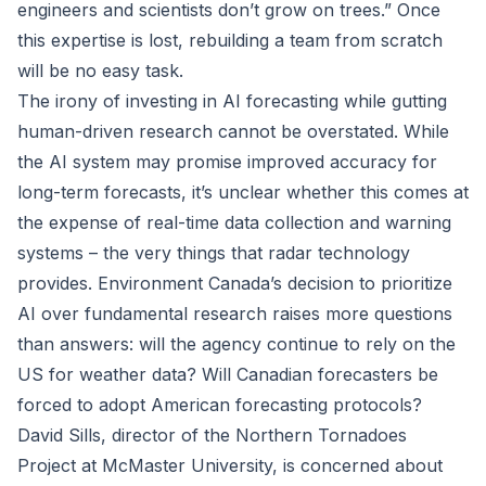
engineers and scientists don’t grow on trees.” Once
this expertise is lost, rebuilding a team from scratch
will be no easy task.
The irony of investing in AI forecasting while gutting
human-driven research cannot be overstated. While
the AI system may promise improved accuracy for
long-term forecasts, it’s unclear whether this comes at
the expense of real-time data collection and warning
systems – the very things that radar technology
provides. Environment Canada’s decision to prioritize
AI over fundamental research raises more questions
than answers: will the agency continue to rely on the
US for weather data? Will Canadian forecasters be
forced to adopt American forecasting protocols?
David Sills, director of the Northern Tornadoes
Project at McMaster University, is concerned about