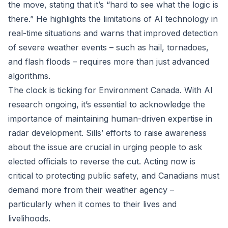
the move, stating that it’s “hard to see what the logic is
there.” He highlights the limitations of AI technology in
real-time situations and warns that improved detection
of severe weather events – such as hail, tornadoes,
and flash floods – requires more than just advanced
algorithms.
The clock is ticking for Environment Canada. With AI
research ongoing, it’s essential to acknowledge the
importance of maintaining human-driven expertise in
radar development. Sills’ efforts to raise awareness
about the issue are crucial in urging people to ask
elected officials to reverse the cut. Acting now is
critical to protecting public safety, and Canadians must
demand more from their weather agency –
particularly when it comes to their lives and
livelihoods.