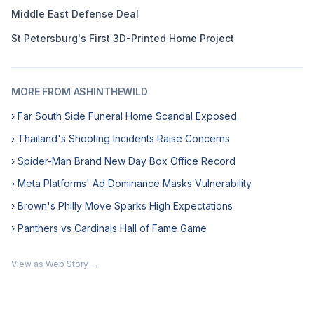
Middle East Defense Deal
St Petersburg's First 3D-Printed Home Project
MORE FROM ASHINTHEWILD
› Far South Side Funeral Home Scandal Exposed
› Thailand's Shooting Incidents Raise Concerns
› Spider-Man Brand New Day Box Office Record
› Meta Platforms' Ad Dominance Masks Vulnerability
› Brown's Philly Move Sparks High Expectations
› Panthers vs Cardinals Hall of Fame Game
View as Web Story →