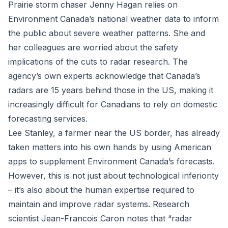
Prairie storm chaser Jenny Hagan relies on
Environment Canada’s national weather data to inform
the public about severe weather patterns. She and
her colleagues are worried about the safety
implications of the cuts to radar research. The
agency’s own experts acknowledge that Canada’s
radars are 15 years behind those in the US, making it
increasingly difficult for Canadians to rely on domestic
forecasting services.
Lee Stanley, a farmer near the US border, has already
taken matters into his own hands by using American
apps to supplement Environment Canada’s forecasts.
However, this is not just about technological inferiority
– it’s also about the human expertise required to
maintain and improve radar systems. Research
scientist Jean-Francois Caron notes that “radar