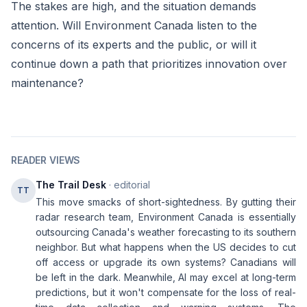
The stakes are high, and the situation demands
attention. Will Environment Canada listen to the
concerns of its experts and the public, or will it
continue down a path that prioritizes innovation over
maintenance?
READER VIEWS
The Trail Desk
· editorial
TT
This move smacks of short-sightedness. By gutting their
radar research team, Environment Canada is essentially
outsourcing Canada's weather forecasting to its southern
neighbor. But what happens when the US decides to cut
off access or upgrade its own systems? Canadians will
be left in the dark. Meanwhile, AI may excel at long-term
predictions, but it won't compensate for the loss of real-