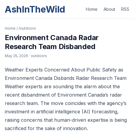
AshInTheWild
Home
About
RSS
Home
/
/outdoors
Environment Canada Radar
Research Team Disbanded
May 25, 2026
· outdoors
Weather Experts Concerned About Public Safety as
Environment Canada Disbands Radar Research Team
Weather experts are sounding the alarm about the
recent disbandment of Environment Canada’s radar
research team. The move coincides with the agency’s
investment in artificial intelligence (AI) forecasting,
raising concerns that human-driven expertise is being
sacrificed for the sake of innovation.