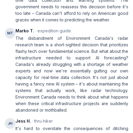
time data collection and warning systems. The
government needs to reassess this decision before it's
too late – Canada can't afford to rely on American good
graces when it comes to predicting the weather.
Marko T.
· expedition guide
MT
The disbandment of Environment Canada's radar
research team is a short-sighted decision that prioritizes
flashy tech over fundamental science. But what about the
infrastructure needed to support AI forecasting?
Canada's already struggling with a shortage of weather
experts and now we're essentially gutting our own
capacity for real-time data collection. It's not just about
having a fancy new AI system – it's about maintaining the
systems that actually work, like radar technology.
Environment Canada needs to think about what happens
when these critical infrastructure projects are suddenly
abandoned or mothballed.
Jess H.
· thru-hiker
JH
It's hard to overstate the consequences of ditching