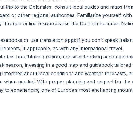
ul trip to the Dolomites, consult local guides and maps fr
ard or other regional authorities. Familiarize yourself with
y through online resources like the Dolomiti Bellunesi Nati
asebooks or use translation apps if you don’t speak Italia
rements, if applicable, as with any international travel.
nto this breathtaking region, consider booking accommodati
k season, investing in a good map and guidebook tailored 
g informed about local conditions and weather forecasts, an
ce when needed. With proper planning and respect for the 
y to experiencing one of Europe’s most enchanting mountai