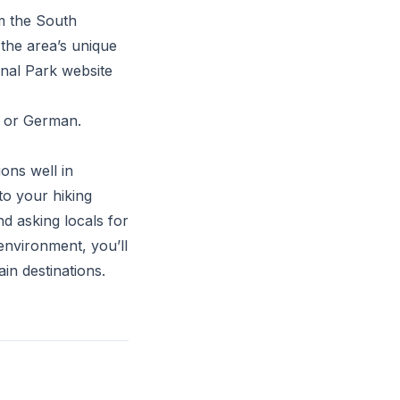
om the South
 the area’s unique
onal Park website
n or German.
ons well in
to your hiking
d asking locals for
environment, you’ll
n destinations.