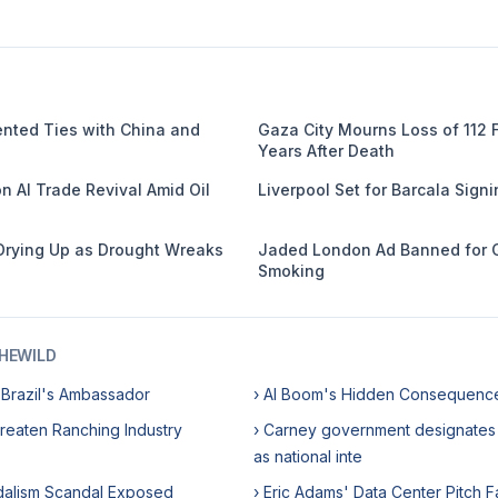
nted Ties with China and
Gaza City Mourns Loss of 112
Years After Death
n AI Trade Revival Amid Oil
Liverpool Set for Barcala Sign
Drying Up as Drought Wreaks
Jaded London Ad Banned for 
Smoking
HEWILD
 Brazil's Ambassador
› AI Boom's Hidden Consequenc
reaten Ranching Industry
› Carney government designates 
as national inte
ndalism Scandal Exposed
› Eric Adams' Data Center Pitch F