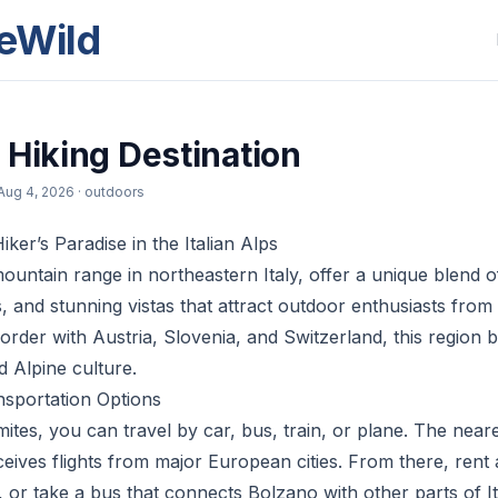
eWild
 Hiking Destination
Aug 4, 2026
· outdoors
ker’s Paradise in the Italian Alps
ountain range in northeastern Italy, offer a unique blend o
s, and stunning vistas that attract outdoor enthusiasts from
rder with Austria, Slovenia, and Switzerland, this region bo
nd Alpine culture.
nsportation Options
tes, you can travel by car, bus, train, or plane. The neares
eives flights from major European cities. From there, rent a
, or take a bus that connects Bolzano with other parts of I