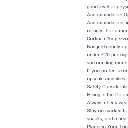
good level of phys
Accommodation Opt
Accommodations in
refuges. For a mor
Cortina d’Ampezzo
Budget-friendly op
under €20 per nigh
surrounding mount
If you prefer luxu
upscale amenities.
Safety Considerati
Hiking in the Dolom
Always check weath
Stay on marked trai
snacks, and a first
Planning Your Trip