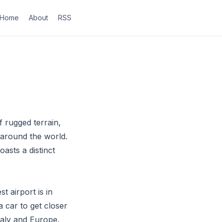
Home
About
RSS
f rugged terrain,
 around the world.
asts a distinct
t airport is in
 car to get closer
taly and Europe.