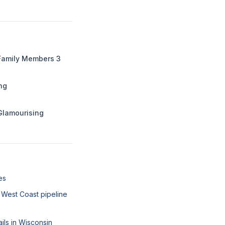
 Family Members 3
ing
Glamourising
es
West Coast pipeline
ails in Wisconsin