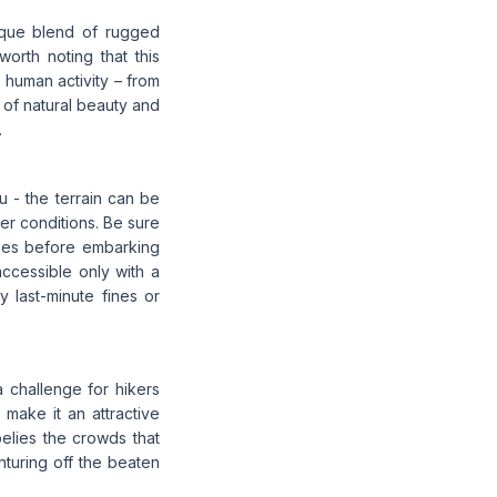
nique blend of rugged
worth noting that this
 human activity – from
x of natural beauty and
.
u - the terrain can be
er conditions. Be sure
zones before embarking
accessible only with a
y last-minute fines or
a challenge for hikers
 make it an attractive
 belies the crowds that
nturing off the beaten