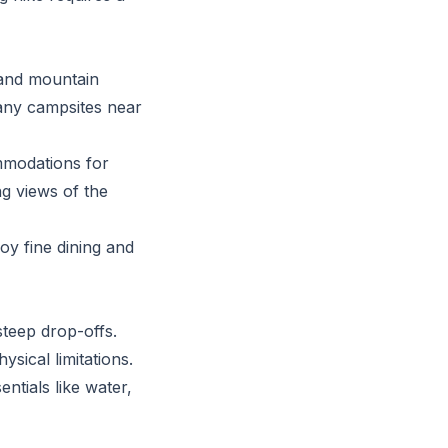
 and mountain
any campsites near
ommodations for
ng views of the
oy fine dining and
steep drop-offs.
sical limitations.
ntials like water,