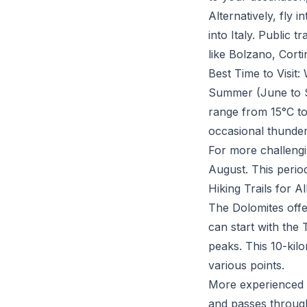
Alternatively, fly 
into Italy. Public 
like Bolzano, Cort
Best Time to Visit
Summer (June to Se
range from 15°C to
occasional thunde
For more challengi
August. This period
Hiking Trails for Al
The Dolomites offer
can start with the 
peaks. This 10-kilo
various points.
More experienced h
and passes through