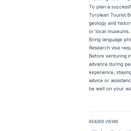
To plan a successf
Tyrolean Tourist Bo
geology and histor
or local museums.
Bring language phr
Research visa requi
Before venturing i
advance during pea
experience, stayin
advice or assistan
be well on your wa
READER VIEWS