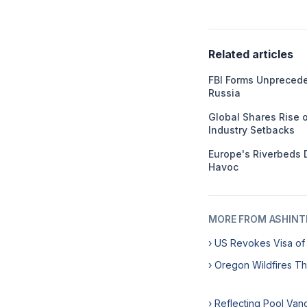
Related articles
FBI Forms Unprecede
Russia
Global Shares Rise o
Industry Setbacks
Europe's Riverbeds 
Havoc
MORE FROM ASHINT
› US Revokes Visa of
› Oregon Wildfires Th
› Reflecting Pool Va