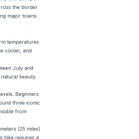
across the border
ting major towns
arm temperatures
be cooler, and
tween July and
s natural beauty.
 levels. Beginners
round three iconic
essible from
ometers (25 miles)
g hike requires a