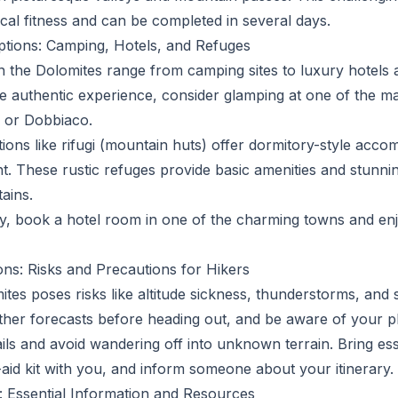
ical fitness and can be completed in several days.
ions: Camping, Hotels, and Refuges
 the Dolomites range from camping sites to luxury hotels
e authentic experience, consider glamping at one of the m
 or Dobbiaco.
tions like rifugi (mountain huts) offer dormitory-style acc
t. These rustic refuges provide basic amenities and stunni
ains.
ry, book a hotel room in one of the charming towns and enj
ons: Risks and Precautions for Hikers
ites poses risks like altitude sickness, thunderstorms, and 
er forecasts before heading out, and be aware of your phy
ls and avoid wandering off into unknown terrain. Bring esse
-aid kit with you, and inform someone about your itinerary.
: Essential Information and Resources