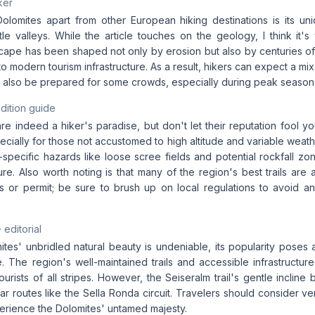
ker
olomites apart from other European hiking destinations is its u
le valleys. While the article touches on the geology, I think it's 
scape has been shaped not only by erosion but also by centuries of
to modern tourism infrastructure. As a result, hikers can expect a mi
ut also be prepared for some crowds, especially during peak season
dition guide
e indeed a hiker's paradise, but don't let their reputation fool yo
ecially for those not accustomed to high altitude and variable weath
l-specific hazards like loose scree fields and potential rockfall 
e. Also worth noting is that many of the region's best trails are 
ss or permit; be sure to brush up on local regulations to avoid an
· editorial
tes' unbridled natural beauty is undeniable, its popularity poses 
. The region's well-maintained trails and accessible infrastructure
tourists of all stripes. However, the Seiseralm trail's gentle incline
r routes like the Sella Ronda circuit. Travelers should consider ve
perience the Dolomites' untamed majesty.