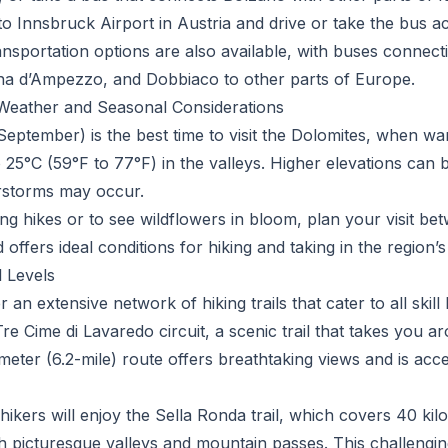
into Innsbruck Airport in Austria and drive or take the bus 
transportation options are also available, with buses connec
ina d’Ampezzo, and Dobbiaco to other parts of Europe.
: Weather and Seasonal Considerations
ptember) is the best time to visit the Dolomites, when w
 25°C (59°F to 77°F) in the valleys. Higher elevations can 
rstorms may occur.
ng hikes or to see wildflowers in bloom, plan your visit be
 offers ideal conditions for hiking and taking in the region’
l Levels
 an extensive network of hiking trails that cater to all skill
Tre Cime di Lavaredo circuit, a scenic trail that takes you a
meter (6.2-mile) route offers breathtaking views and is acc
ikers will enjoy the Sella Ronda trail, which covers 40 kil
 picturesque valleys and mountain passes. This challengin