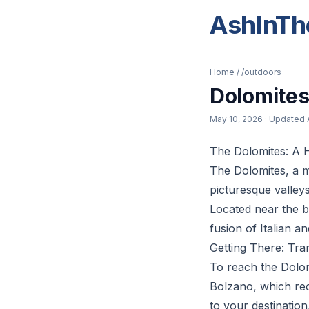
AshInTh
Home
/
/outdoors
Dolomites
May 10, 2026
· Updated
The Dolomites: A Hi
The Dolomites, a m
picturesque valley
Located near the bo
fusion of Italian a
Getting There: Tra
To reach the Dolomi
Bolzano, which rec
to your destination