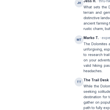
Jess H.
· thru-hi
JH
What sets the D
terrain and gent
distinctive land
ancient farming 
rustic charm, b
Marko T.
· expe
MT
The Dolomites ar
unforgiving, esp
to research trai
on your adventur
valid hiking pa
headaches.
The Trail Desk
TT
While the Dolomi
seeking solitude
destination for 
gather on popula
path to fully ex