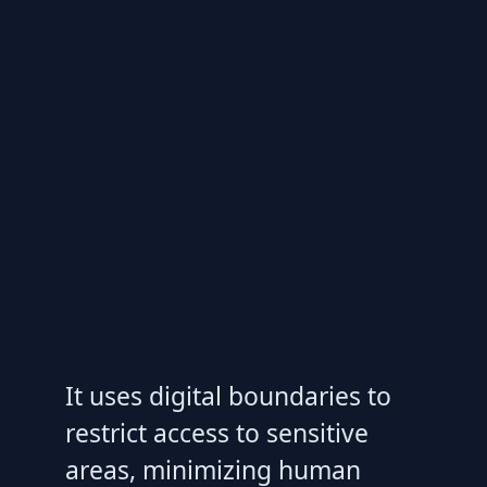
It uses digital boundaries to
restrict access to sensitive
areas, minimizing human