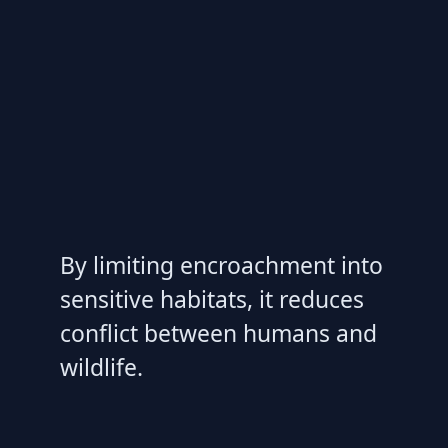
By limiting encroachment into
sensitive habitats, it reduces
conflict between humans and
wildlife.