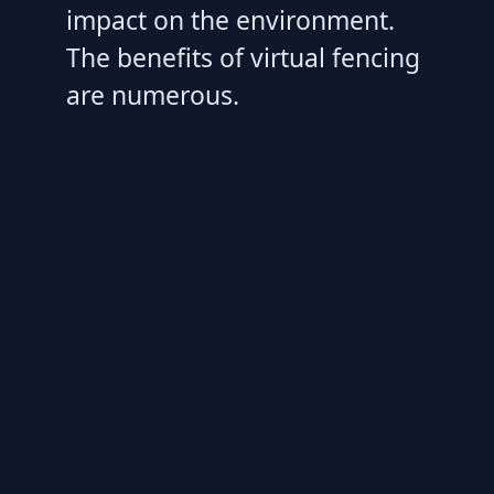
impact on the environment.
The benefits of virtual fencing
are numerous.