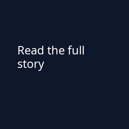
Read the full
story