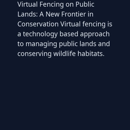
Virtual Fencing on Public
Lands: A New Frontier in
Conservation Virtual fencing is
a technology based approach
to managing public lands and
conserving wildlife habitats.