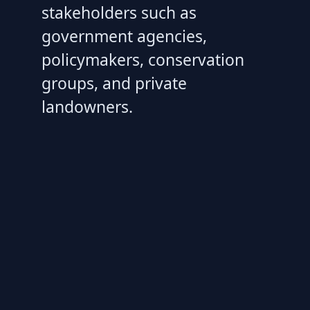
stakeholders such as
government agencies,
policymakers, conservation
groups, and private
landowners.