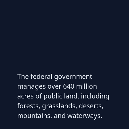
The federal government
manages over 640 million
acres of public land, including
forests, grasslands, deserts,
mountains, and waterways.