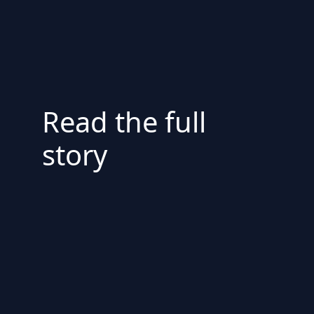
Read the full
story