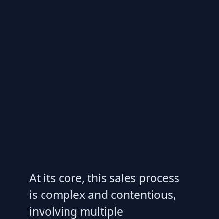
At its core, this sales process
is complex and contentious,
involving multiple