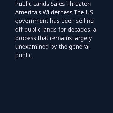
Public Lands Sales Threaten
America's Wilderness The US
government has been selling
off public lands for decades, a
process that remains largely
unexamined by the general
public.