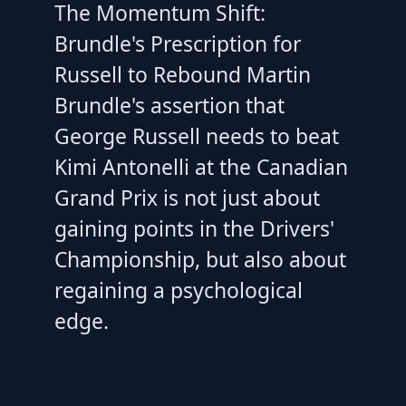
The Momentum Shift:
Brundle's Prescription for
Russell to Rebound Martin
Brundle's assertion that
George Russell needs to beat
Kimi Antonelli at the Canadian
Grand Prix is not just about
gaining points in the Drivers'
Championship, but also about
regaining a psychological
edge.