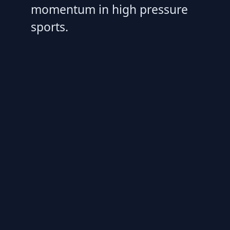
momentum in high pressure
sports.