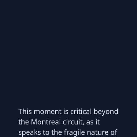
This moment is critical beyond
the Montreal circuit, as it
speaks to the fragile nature of