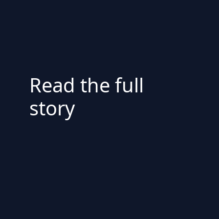
Read the full
story