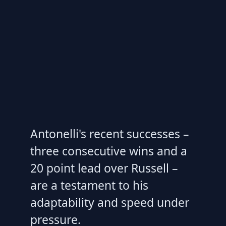
Antonelli's recent successes –
three consecutive wins and a
20 point lead over Russell –
are a testament to his
adaptability and speed under
pressure.