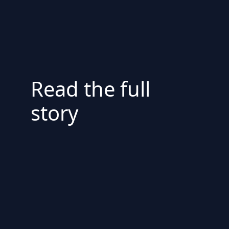
Read the full
story