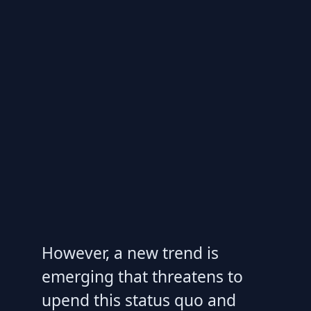
However, a new trend is
emerging that threatens to
upend this status quo and