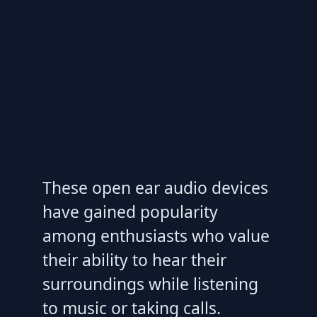
These open ear audio devices
have gained popularity
among enthusiasts who value
their ability to hear their
surroundings while listening
to music or taking calls.