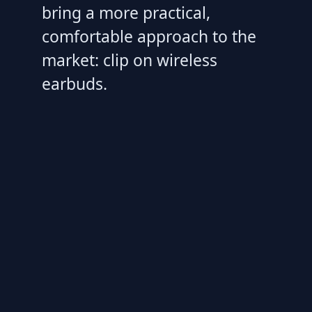
bring a more practical,
comfortable approach to the
market: clip on wireless
earbuds.