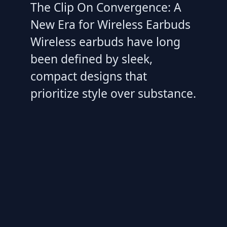
The Clip On Convergence: A
New Era for Wireless Earbuds
Wireless earbuds have long
been defined by sleek,
compact designs that
prioritize style over substance.