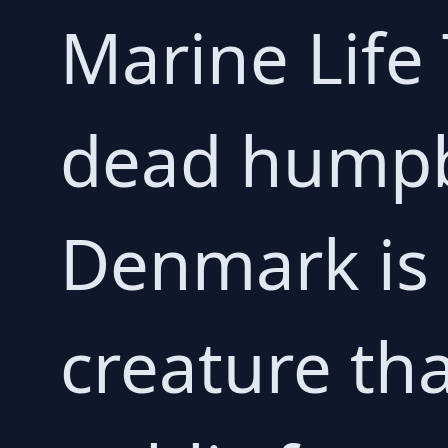
Marine Life
dead humpb
Denmark is 
creature th