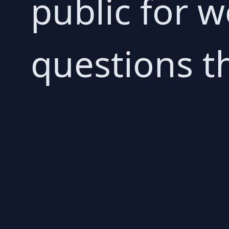
public for 
questions t