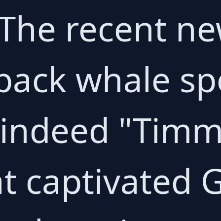
 The recent ne
ack whale spo
indeed "Timm
at captivated