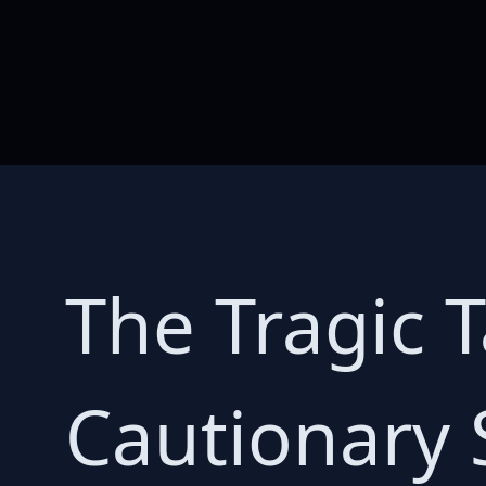
The Tragic 
Cautionary 