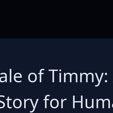
Tale of Timmy:
Story for Hu