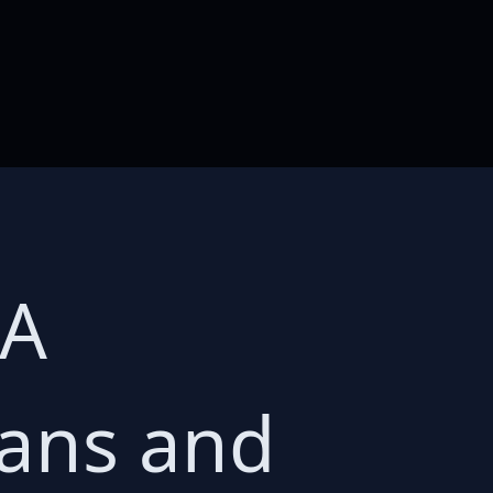
 A
mans and