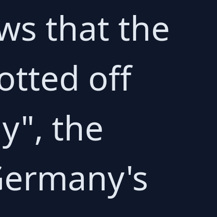
ws that the
tted off
y", the
 Germany's