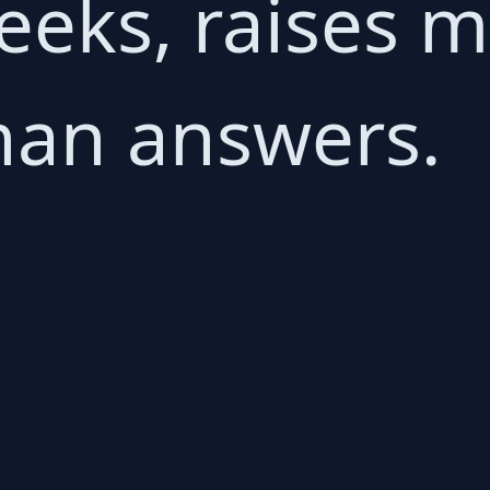
weeks, raises 
han answers.