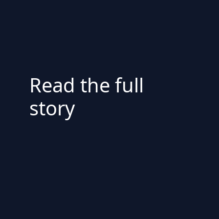
Read the full
story