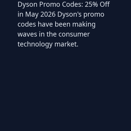
Dyson Promo Codes: 25% Off
in May 2026 Dyson's promo
codes have been making
waves in the consumer
technology market.