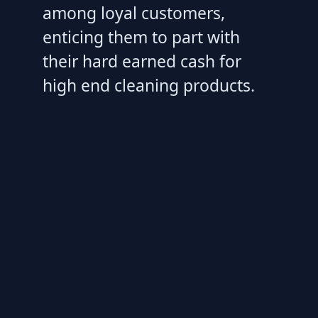
among loyal customers,
enticing them to part with
their hard earned cash for
high end cleaning products.