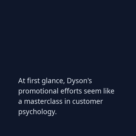
At first glance, Dyson's
promotional efforts seem like
a masterclass in customer
psychology.