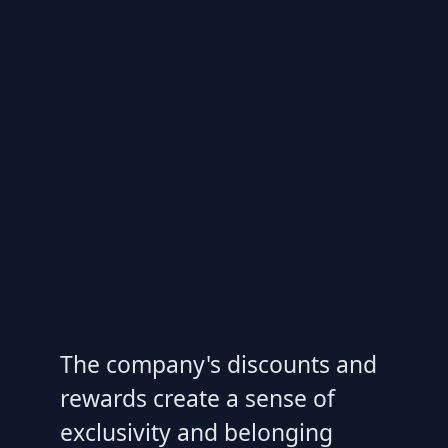
The company's discounts and
rewards create a sense of
exclusivity and belonging