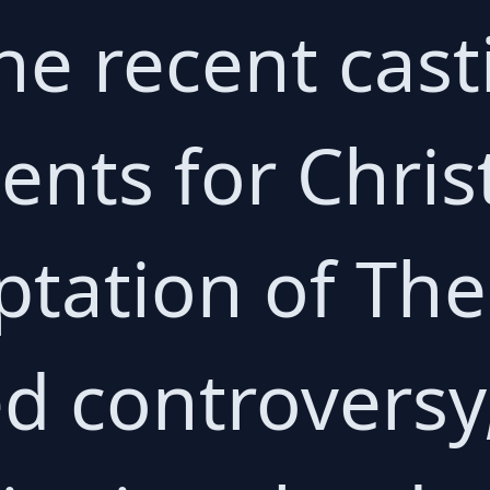
he recent cast
nts for Chris
ptation of Th
d controversy