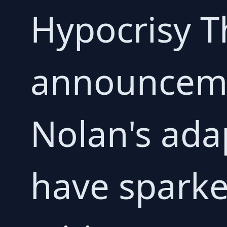
Hypocrisy T
announceme
Nolan's ada
have sparke