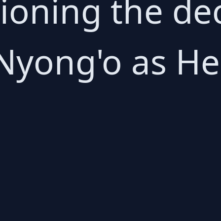
tioning the de
Nyong'o as Hel