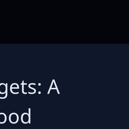
gets: A
wood