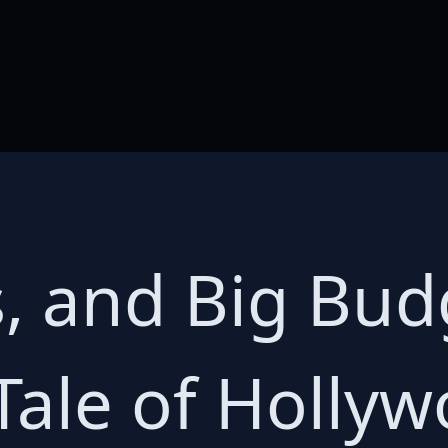
s, and Big Bud
Tale of Holly