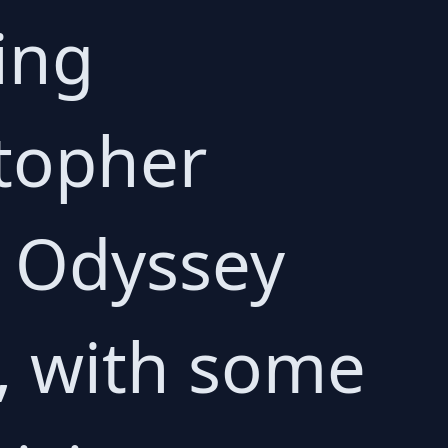
ing
topher
e Odyssey
, with some