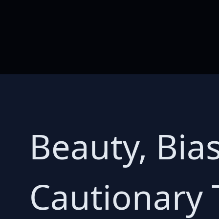
Beauty, Bia
Cautionary 