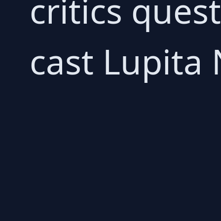
critics ques
cast Lupita 