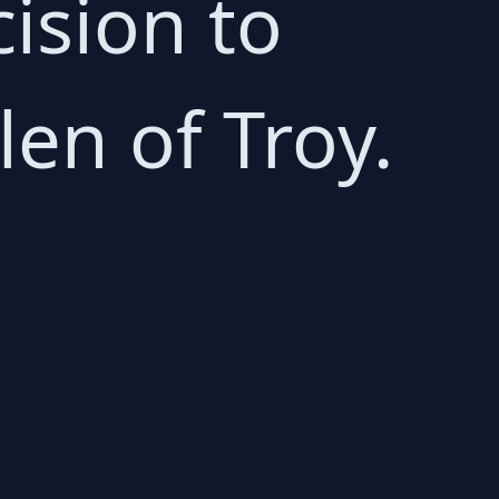
cision to
en of Troy.