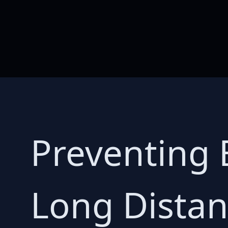
Preventing 
Long Distan