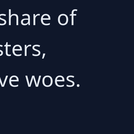
 share of
sters,
ive woes.