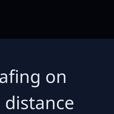
afing on
 distance