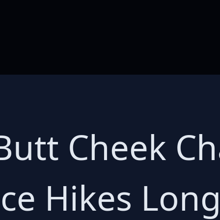
Butt Cheek Ch
ce Hikes Long