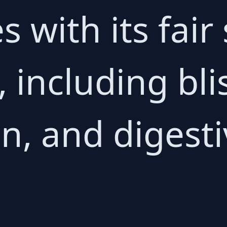
 with its fair
 including bli
in, and digest