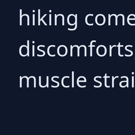
hiking comes
discomforts,
muscle stra