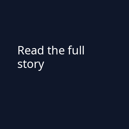
Read the full
story