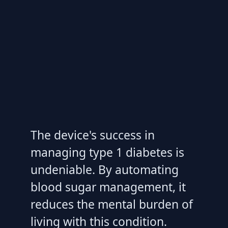
The device's success in
managing type 1 diabetes is
undeniable. By automating
blood sugar management, it
reduces the mental burden of
living with this condition.