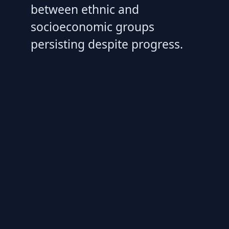
between ethnic and
socioeconomic groups
persisting despite progress.