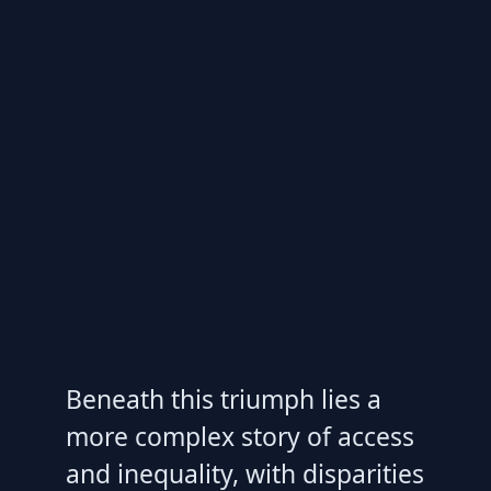
Beneath this triumph lies a
more complex story of access
and inequality, with disparities