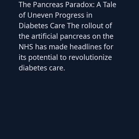
The Pancreas Paradox: A Tale
of Uneven Progress in
Diabetes Care The rollout of
the artificial pancreas on the
NHS has made headlines for
its potential to revolutionize
diabetes care.