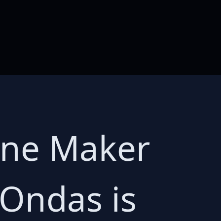
one Maker
 Ondas is