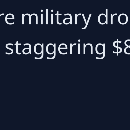
ire military d
 staggering $