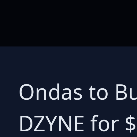
Ondas to Bu
DZYNE for $