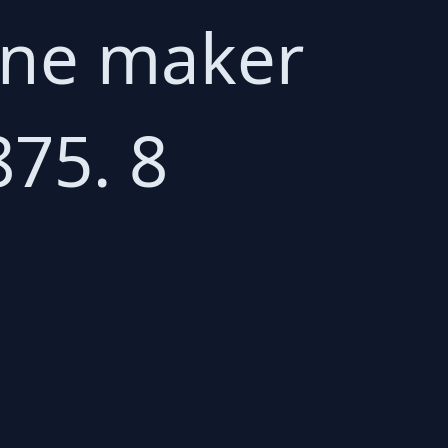
rone maker
875. 8