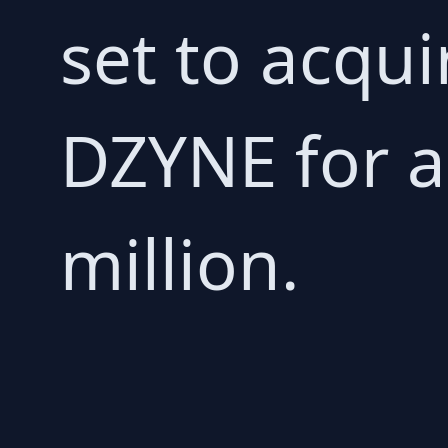
set to acqu
DZYNE for a
million.