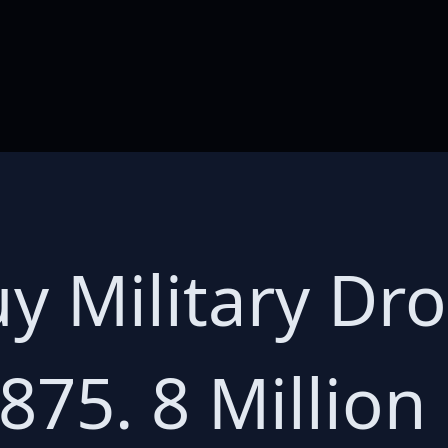
y Military Dr
875. 8 Million