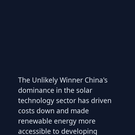
The Unlikely Winner China's
dominance in the solar
technology sector has driven
costs down and made
renewable energy more
accessible to developing