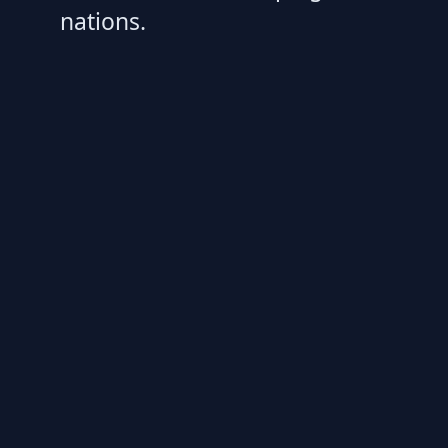
nations.