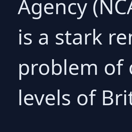
Agency (NC
is a stark r
problem of 
levels of Bri