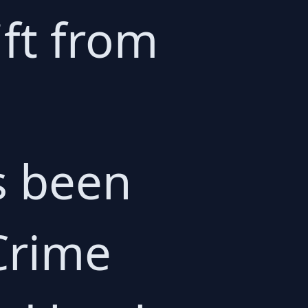
ift from
s been
Crime