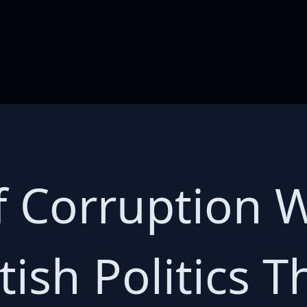
f Corruption 
tish Politics 