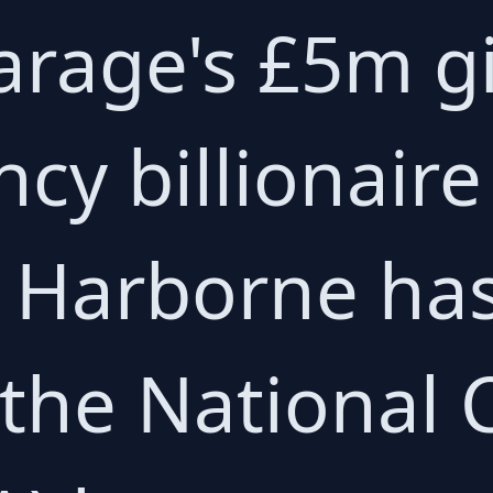
arage's £5m g
cy billionaire
r Harborne ha
 the National 