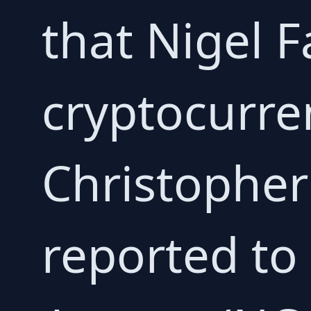
that Nigel F
cryptocurren
Christophe
reported to