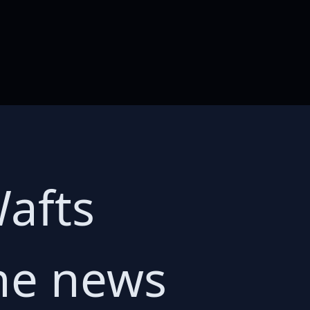
Wafts
The news