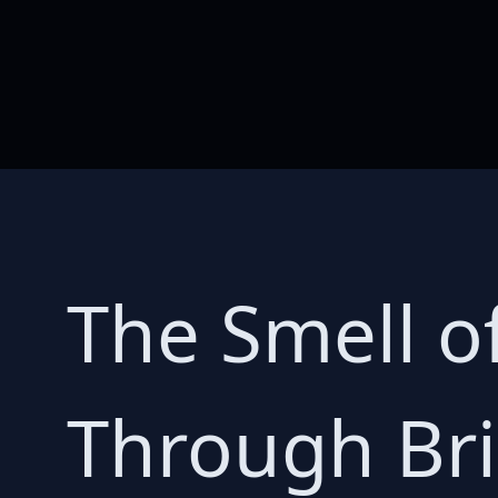
The Smell o
Through Bri