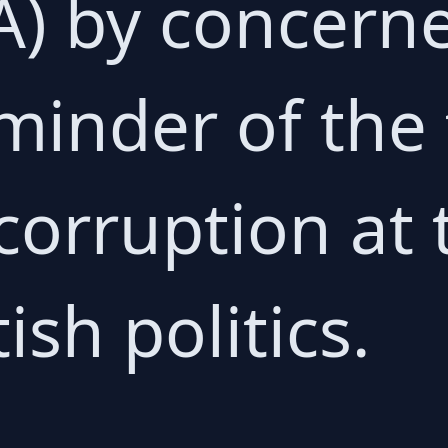
A) by concern
eminder of the
corruption at 
tish politics.