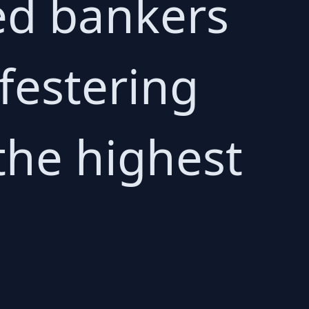
ed bankers
 festering
the highest