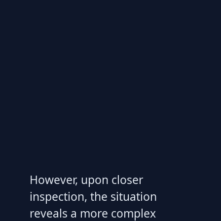
However, upon closer
inspection, the situation
reveals a more complex