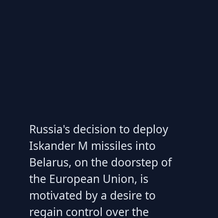
Russia's decision to deploy
Iskander M missiles into
Belarus, on the doorstep of
the European Union, is
motivated by a desire to
regain control over the