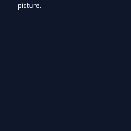
picture.