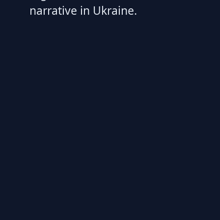
narrative in Ukraine.