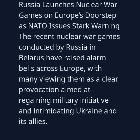
Russia Launches Nuclear War
Games on Europe’s Doorstep
as NATO Issues Stark Warning
The recent nuclear war games
conducted by Russia in
Belarus have raised alarm
bells across Europe, with
many viewing them as a clear
provocation aimed at
regaining military initiative
and intimidating Ukraine and
its allies.