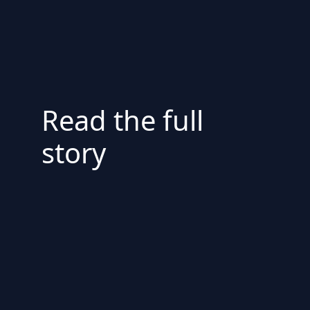
Read the full
story