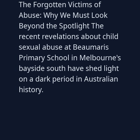
The Forgotten Victims of
Abuse: Why We Must Look
Beyond the Spotlight The
recent revelations about child
sexual abuse at Beaumaris
Primary School in Melbourne's
bayside south have shed light
on a dark period in Australian
history.