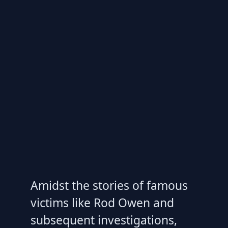
Amidst the stories of famous
victims like Rod Owen and
subsequent investigations,