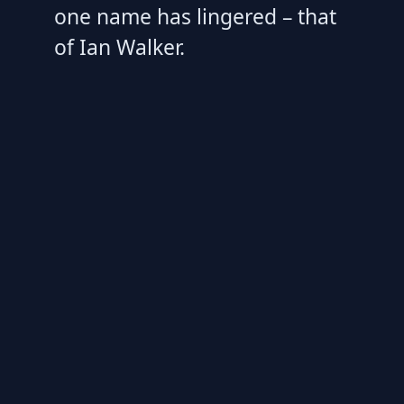
one name has lingered – that
of Ian Walker.