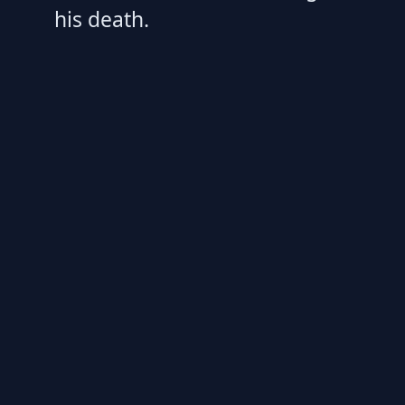
his death.