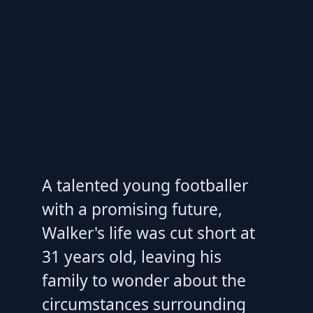
A talented young footballer
with a promising future,
Walker's life was cut short at
31 years old, leaving his
family to wonder about the
circumstances surrounding