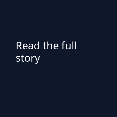
Read the full
story