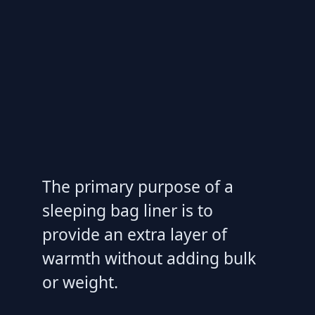
The primary purpose of a
sleeping bag liner is to
provide an extra layer of
warmth without adding bulk
or weight.