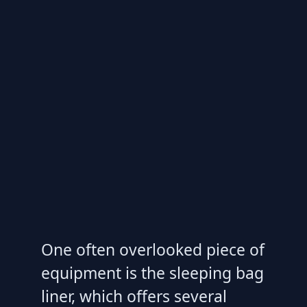
One often overlooked piece of
equipment is the sleeping bag
liner, which offers several