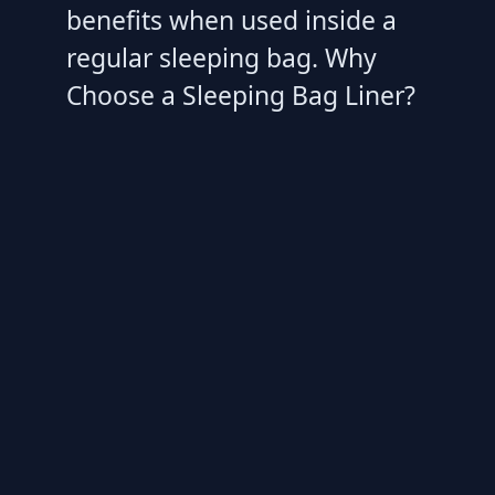
benefits when used inside a
regular sleeping bag. Why
Choose a Sleeping Bag Liner?