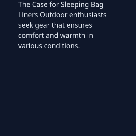
The Case for Sleeping Bag
Liners Outdoor enthusiasts
seek gear that ensures
comfort and warmth in
various conditions.