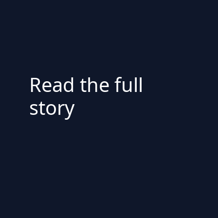
Read the full
story