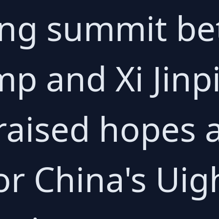
ng summit b
p and Xi Jinp
 raised hopes
or China's Uig