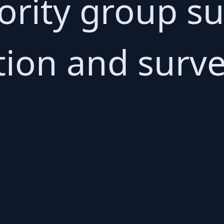
rity group su
ion and survei