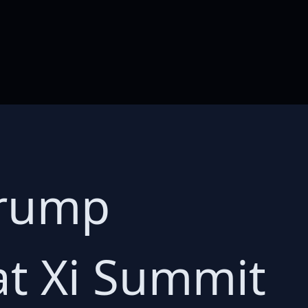
Trump
at Xi Summit