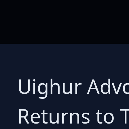
Uighur Adv
Returns to 