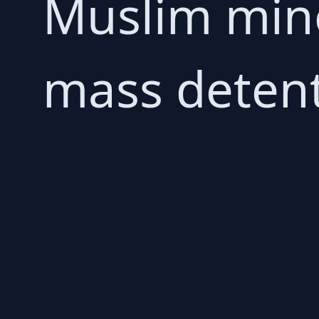
Muslim mino
mass detent