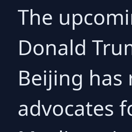
The upcomi
Donald Trum
Beijing has
advocates f