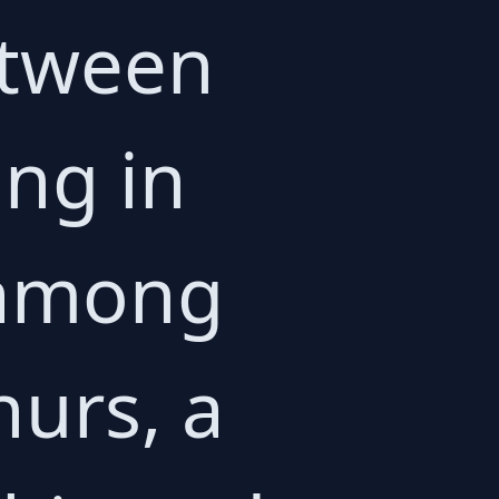
etween
ing in
 among
hurs, a