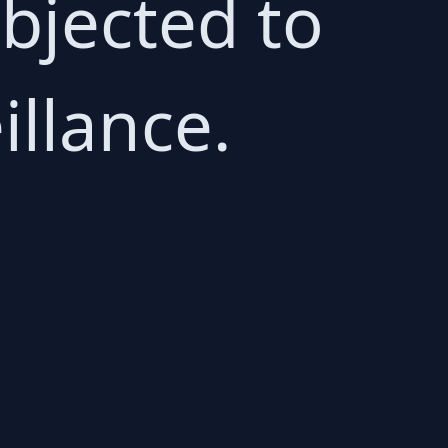
bjected to
llance.