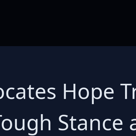
ocates Hope 
Tough Stance 