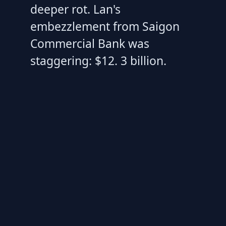
deeper rot. Lan's
embezzlement from Saigon
Commercial Bank was
staggering: $12. 3 billion.