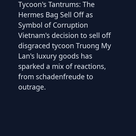
Tycoon's Tantrums: The
Hermes Bag Sell Off as
Symbol of Corruption
Vietnam's decision to sell off
disgraced tycoon Truong My
Lan's luxury goods has
sparked a mix of reactions,
from schadenfreude to
outrage.