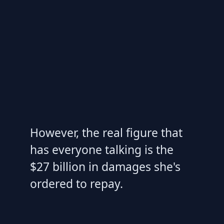
However, the real figure that
has everyone talking is the
$27 billion in damages she's
ordered to repay.