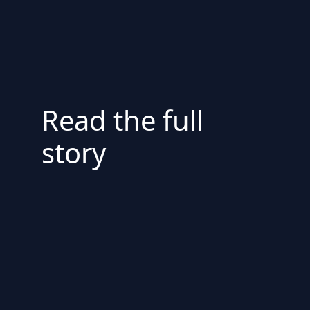
Read the full
story