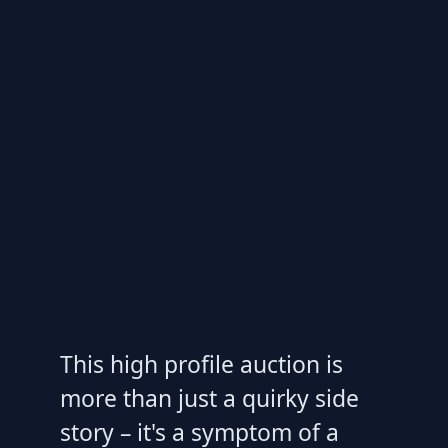
This high profile auction is
more than just a quirky side
story – it's a symptom of a