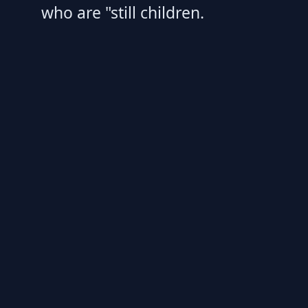
who are "still children.