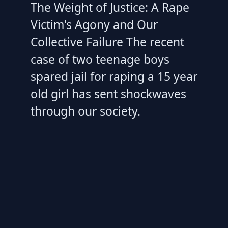
The Weight of Justice: A Rape
Victim's Agony and Our
Collective Failure The recent
case of two teenage boys
spared jail for raping a 15 year
old girl has sent shockwaves
through our society.