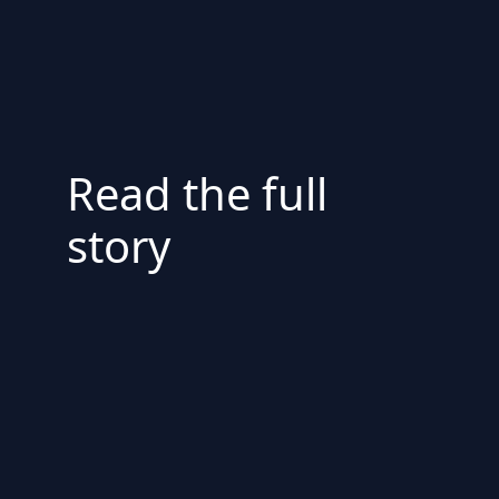
Read the full
story