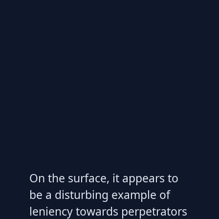
On the surface, it appears to
be a disturbing example of
leniency towards perpetrators