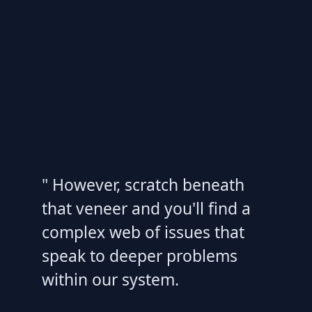
" However, scratch beneath
that veneer and you'll find a
complex web of issues that
speak to deeper problems
within our system.