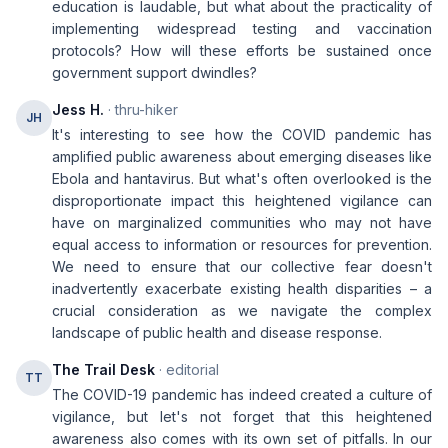
education is laudable, but what about the practicality of
implementing widespread testing and vaccination
protocols? How will these efforts be sustained once
government support dwindles?
Jess H.
· thru-hiker
JH
It's interesting to see how the COVID pandemic has
amplified public awareness about emerging diseases like
Ebola and hantavirus. But what's often overlooked is the
disproportionate impact this heightened vigilance can
have on marginalized communities who may not have
equal access to information or resources for prevention.
We need to ensure that our collective fear doesn't
inadvertently exacerbate existing health disparities – a
crucial consideration as we navigate the complex
landscape of public health and disease response.
The Trail Desk
· editorial
TT
The COVID-19 pandemic has indeed created a culture of
vigilance, but let's not forget that this heightened
awareness also comes with its own set of pitfalls. In our