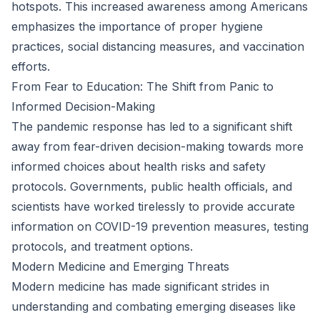
hotspots. This increased awareness among Americans
emphasizes the importance of proper hygiene
practices, social distancing measures, and vaccination
efforts.
From Fear to Education: The Shift from Panic to
Informed Decision-Making
The pandemic response has led to a significant shift
away from fear-driven decision-making towards more
informed choices about health risks and safety
protocols. Governments, public health officials, and
scientists have worked tirelessly to provide accurate
information on COVID-19 prevention measures, testing
protocols, and treatment options.
Modern Medicine and Emerging Threats
Modern medicine has made significant strides in
understanding and combating emerging diseases like