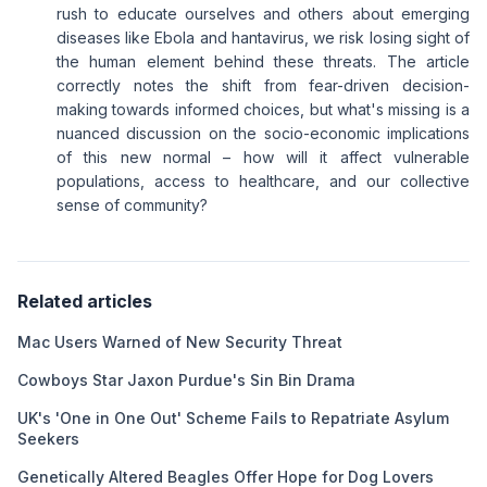
rush to educate ourselves and others about emerging
diseases like Ebola and hantavirus, we risk losing sight of
the human element behind these threats. The article
correctly notes the shift from fear-driven decision-
making towards informed choices, but what's missing is a
nuanced discussion on the socio-economic implications
of this new normal – how will it affect vulnerable
populations, access to healthcare, and our collective
sense of community?
Related articles
Mac Users Warned of New Security Threat
Cowboys Star Jaxon Purdue's Sin Bin Drama
UK's 'One in One Out' Scheme Fails to Repatriate Asylum
Seekers
Genetically Altered Beagles Offer Hope for Dog Lovers