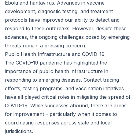
Ebola and hantavirus. Advances in vaccine
development, diagnostic testing, and treatment
protocols have improved our ability to detect and
respond to these outbreaks. However, despite these
advances, the ongoing challenges posed by emerging
threats remain a pressing concern.
Public Health Infrastructure and COVID-19
The COVID-19 pandemic has highlighted the
importance of public health infrastructure in
responding to emerging diseases. Contact tracing
efforts, testing programs, and vaccination initiatives
have all played critical roles in mitigating the spread of
COVID-19. While successes abound, there are areas
for improvement – particularly when it comes to
coordinating responses across state and local
jurisdictions.