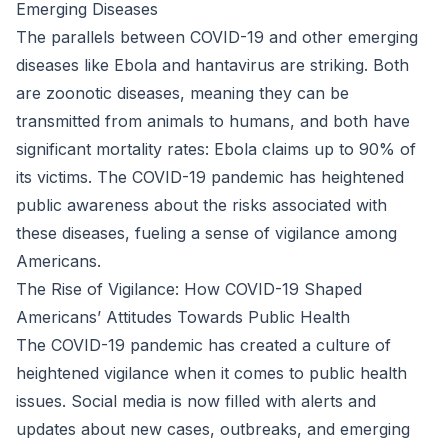
Emerging Diseases
The parallels between COVID-19 and other emerging
diseases like Ebola and hantavirus are striking. Both
are zoonotic diseases, meaning they can be
transmitted from animals to humans, and both have
significant mortality rates: Ebola claims up to 90% of
its victims. The COVID-19 pandemic has heightened
public awareness about the risks associated with
these diseases, fueling a sense of vigilance among
Americans.
The Rise of Vigilance: How COVID-19 Shaped
Americans’ Attitudes Towards Public Health
The COVID-19 pandemic has created a culture of
heightened vigilance when it comes to public health
issues. Social media is now filled with alerts and
updates about new cases, outbreaks, and emerging