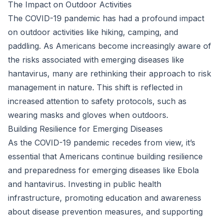
The Impact on Outdoor Activities
The COVID-19 pandemic has had a profound impact
on outdoor activities like hiking, camping, and
paddling. As Americans become increasingly aware of
the risks associated with emerging diseases like
hantavirus, many are rethinking their approach to risk
management in nature. This shift is reflected in
increased attention to safety protocols, such as
wearing masks and gloves when outdoors.
Building Resilience for Emerging Diseases
As the COVID-19 pandemic recedes from view, it’s
essential that Americans continue building resilience
and preparedness for emerging diseases like Ebola
and hantavirus. Investing in public health
infrastructure, promoting education and awareness
about disease prevention measures, and supporting