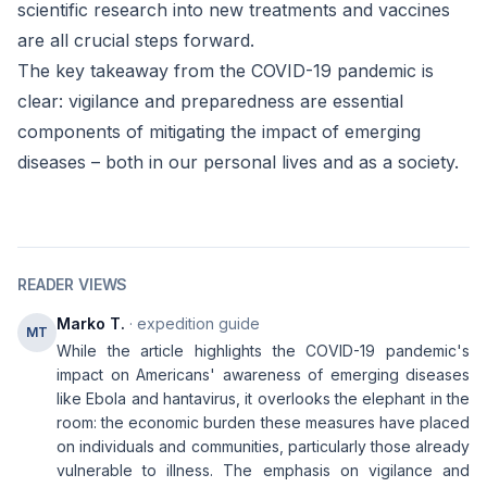
scientific research into new treatments and vaccines
are all crucial steps forward.
The key takeaway from the COVID-19 pandemic is
clear: vigilance and preparedness are essential
components of mitigating the impact of emerging
diseases – both in our personal lives and as a society.
READER VIEWS
Marko T.
· expedition guide
MT
While the article highlights the COVID-19 pandemic's
impact on Americans' awareness of emerging diseases
like Ebola and hantavirus, it overlooks the elephant in the
room: the economic burden these measures have placed
on individuals and communities, particularly those already
vulnerable to illness. The emphasis on vigilance and