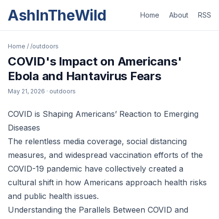
AshInTheWild
Home
About
RSS
Home
/
/outdoors
COVID's Impact on Americans'
Ebola and Hantavirus Fears
May 21, 2026
· outdoors
COVID is Shaping Americans’ Reaction to Emerging
Diseases
The relentless media coverage, social distancing
measures, and widespread vaccination efforts of the
COVID-19 pandemic have collectively created a
cultural shift in how Americans approach health risks
and public health issues.
Understanding the Parallels Between COVID and