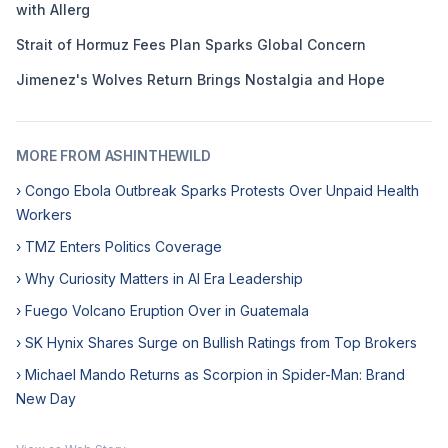
with Allerg
Strait of Hormuz Fees Plan Sparks Global Concern
Jimenez's Wolves Return Brings Nostalgia and Hope
MORE FROM ASHINTHEWILD
› Congo Ebola Outbreak Sparks Protests Over Unpaid Health
Workers
› TMZ Enters Politics Coverage
› Why Curiosity Matters in AI Era Leadership
› Fuego Volcano Eruption Over in Guatemala
› SK Hynix Shares Surge on Bullish Ratings from Top Brokers
› Michael Mando Returns as Scorpion in Spider-Man: Brand
New Day