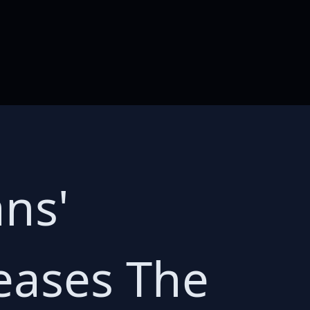
ns'
eases The