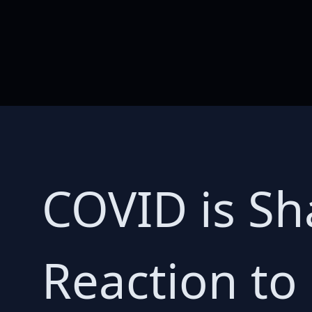
COVID is Sh
Reaction to