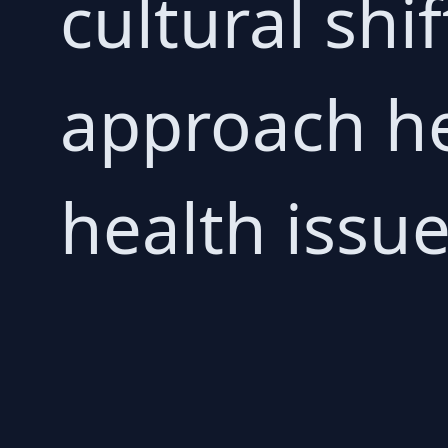
cultural shi
approach he
health issue