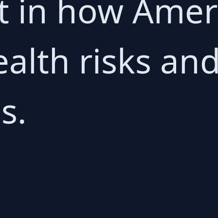
ft in how Ame
alth risks and
s.