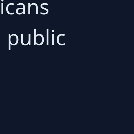
ricans
 public