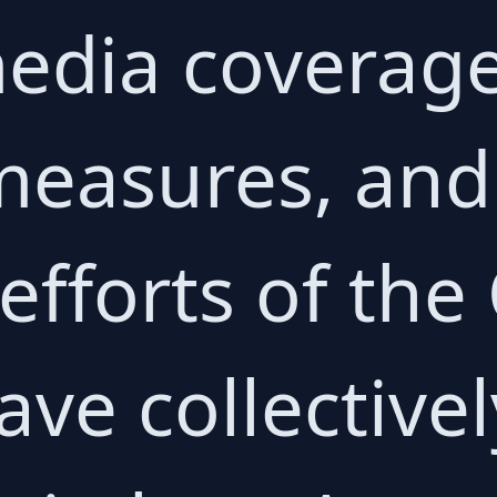
edia coverage
measures, an
 efforts of th
ve collectivel