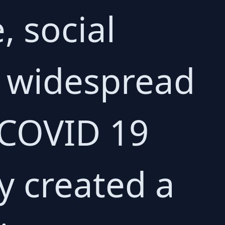
, social
d widespread
e COVID 19
y created a