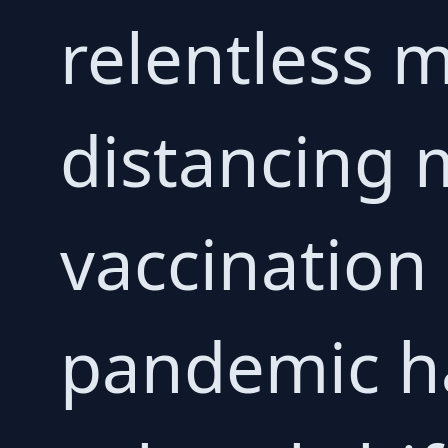
relentless m
distancing 
vaccination
pandemic ha