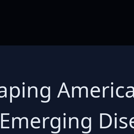
aping America
 Emerging Dis