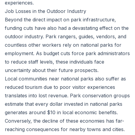
experiences.
Job Losses in the Outdoor Industry
Beyond the direct impact on park infrastructure,
funding cuts have also had a devastating effect on the
outdoor industry. Park rangers, guides, vendors, and
countless other workers rely on national parks for
employment. As budget cuts force park administrators
to reduce staff levels, these individuals face
uncertainty about their future prospects.
Local communities near national parks also suffer as
reduced tourism due to poor visitor experiences
translates into lost revenue. Park conservation groups
estimate that every dollar invested in national parks
generates around $10 in local economic benefits.
Conversely, the decline of these economies has far-
reaching consequences for nearby towns and cities.