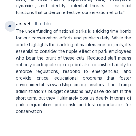
dynamics, and identify potential threats – essential
functions that underpin effective conservation efforts."
Jess H.
· thru-hiker
JH
The underfunding of national parks is a ticking time bomb
for our conservation efforts and public safety. While the
article highlights the backlog of maintenance projects, it's
essential to consider the ripple effect on park employees
who bear the brunt of these cuts. Reduced staff means
not only inadequate upkeep but also diminished ability to
enforce regulations, respond to emergencies, and
provide critical educational programs that foster
environmental stewardship among visitors. The Trump
administration's budget decisions may save dollars in the
short term, but they'll ultimately cost us dearly in terms of
park degradation, public risk, and lost opportunities for
conservation.