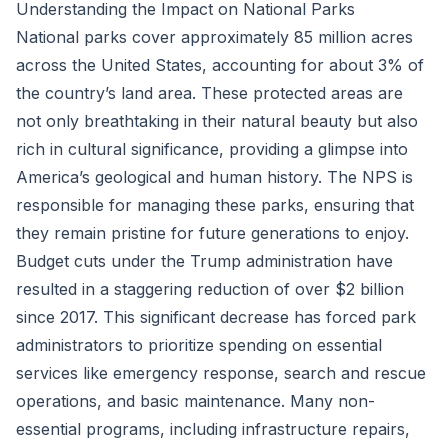
Understanding the Impact on National Parks
National parks cover approximately 85 million acres
across the United States, accounting for about 3% of
the country’s land area. These protected areas are
not only breathtaking in their natural beauty but also
rich in cultural significance, providing a glimpse into
America’s geological and human history. The NPS is
responsible for managing these parks, ensuring that
they remain pristine for future generations to enjoy.
Budget cuts under the Trump administration have
resulted in a staggering reduction of over $2 billion
since 2017. This significant decrease has forced park
administrators to prioritize spending on essential
services like emergency response, search and rescue
operations, and basic maintenance. Many non-
essential programs, including infrastructure repairs,