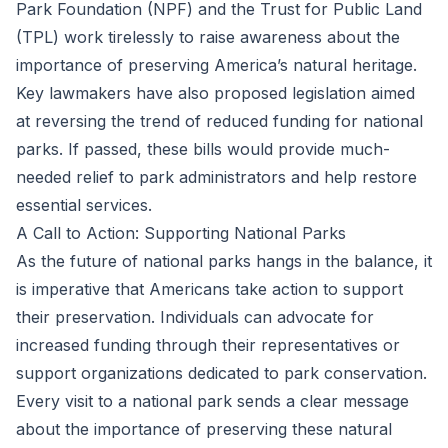
Park Foundation (NPF) and the Trust for Public Land
(TPL) work tirelessly to raise awareness about the
importance of preserving America’s natural heritage.
Key lawmakers have also proposed legislation aimed
at reversing the trend of reduced funding for national
parks. If passed, these bills would provide much-
needed relief to park administrators and help restore
essential services.
A Call to Action: Supporting National Parks
As the future of national parks hangs in the balance, it
is imperative that Americans take action to support
their preservation. Individuals can advocate for
increased funding through their representatives or
support organizations dedicated to park conservation.
Every visit to a national park sends a clear message
about the importance of preserving these natural