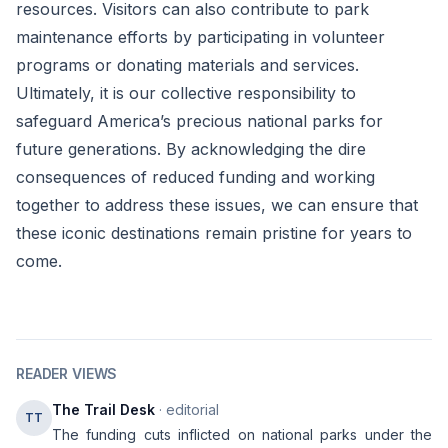
resources. Visitors can also contribute to park
maintenance efforts by participating in volunteer
programs or donating materials and services.
Ultimately, it is our collective responsibility to
safeguard America’s precious national parks for
future generations. By acknowledging the dire
consequences of reduced funding and working
together to address these issues, we can ensure that
these iconic destinations remain pristine for years to
come.
READER VIEWS
The Trail Desk
· editorial
TT
The funding cuts inflicted on national parks under the