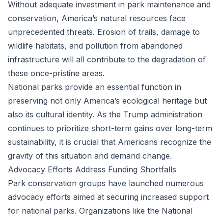
Without adequate investment in park maintenance and
conservation, America’s natural resources face
unprecedented threats. Erosion of trails, damage to
wildlife habitats, and pollution from abandoned
infrastructure will all contribute to the degradation of
these once-pristine areas.
National parks provide an essential function in
preserving not only America’s ecological heritage but
also its cultural identity. As the Trump administration
continues to prioritize short-term gains over long-term
sustainability, it is crucial that Americans recognize the
gravity of this situation and demand change.
Advocacy Efforts Address Funding Shortfalls
Park conservation groups have launched numerous
advocacy efforts aimed at securing increased support
for national parks. Organizations like the National