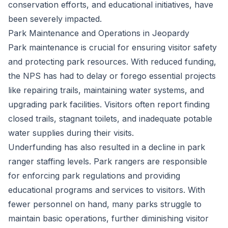
conservation efforts, and educational initiatives, have
been severely impacted.
Park Maintenance and Operations in Jeopardy
Park maintenance is crucial for ensuring visitor safety
and protecting park resources. With reduced funding,
the NPS has had to delay or forego essential projects
like repairing trails, maintaining water systems, and
upgrading park facilities. Visitors often report finding
closed trails, stagnant toilets, and inadequate potable
water supplies during their visits.
Underfunding has also resulted in a decline in park
ranger staffing levels. Park rangers are responsible
for enforcing park regulations and providing
educational programs and services to visitors. With
fewer personnel on hand, many parks struggle to
maintain basic operations, further diminishing visitor