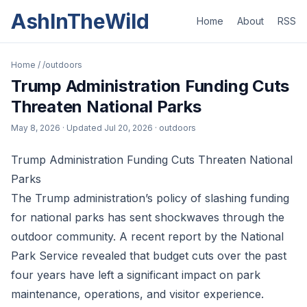
AshInTheWild
Home
About
RSS
Home
/
/outdoors
Trump Administration Funding Cuts
Threaten National Parks
May 8, 2026
· Updated
Jul 20, 2026
· outdoors
Trump Administration Funding Cuts Threaten National
Parks
The Trump administration’s policy of slashing funding
for national parks has sent shockwaves through the
outdoor community. A recent report by the National
Park Service revealed that budget cuts over the past
four years have left a significant impact on park
maintenance, operations, and visitor experience.