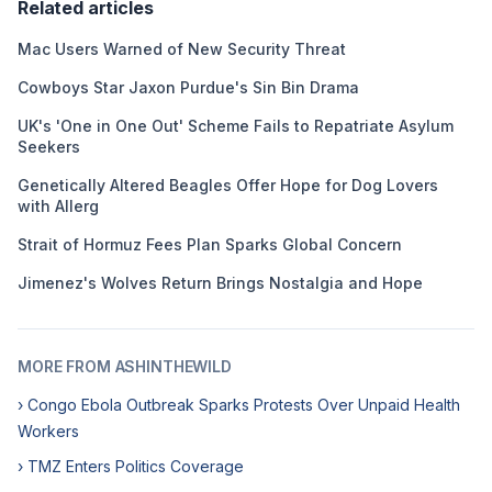
Related articles
Mac Users Warned of New Security Threat
Cowboys Star Jaxon Purdue's Sin Bin Drama
UK's 'One in One Out' Scheme Fails to Repatriate Asylum
Seekers
Genetically Altered Beagles Offer Hope for Dog Lovers
with Allerg
Strait of Hormuz Fees Plan Sparks Global Concern
Jimenez's Wolves Return Brings Nostalgia and Hope
MORE FROM ASHINTHEWILD
› Congo Ebola Outbreak Sparks Protests Over Unpaid Health
Workers
› TMZ Enters Politics Coverage