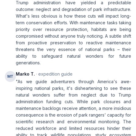
Trump administration have yielded a predictable
outcome: neglect and degradation of park infrastructure.
What's less obvious is how these cuts will impact long-
term conservation efforts. With maintenance tasks taking
priority over resource protection, habitats are being
compromised without anyone truly noticing. A subtle shift
from proactive preservation to reactive maintenance
threatens the very essence of national parks – their
ability to safeguard natural wonders for future
generations.
Marko T.
· expedition guide
MT
"As we guide adventurers through America's awe-
inspiring national parks, it's disheartening to see these
natural wonders suffer from neglect due to Trump
administration funding cuts. While park closures and
maintenance backlogs receive attention, a more insidious
consequence is the erosion of park rangers' capacity for
scientific research and environmental monitoring. The
reduced workforce and limited resources hinder their
ability to track wildlife populations, study ecosystem