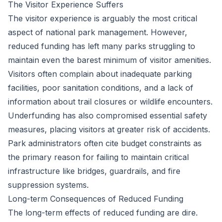
The Visitor Experience Suffers
The visitor experience is arguably the most critical
aspect of national park management. However,
reduced funding has left many parks struggling to
maintain even the barest minimum of visitor amenities.
Visitors often complain about inadequate parking
facilities, poor sanitation conditions, and a lack of
information about trail closures or wildlife encounters.
Underfunding has also compromised essential safety
measures, placing visitors at greater risk of accidents.
Park administrators often cite budget constraints as
the primary reason for failing to maintain critical
infrastructure like bridges, guardrails, and fire
suppression systems.
Long-term Consequences of Reduced Funding
The long-term effects of reduced funding are dire.