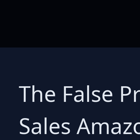
The False P
Sales Amazo