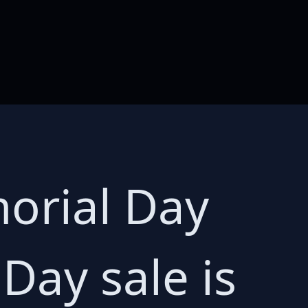
orial Day
Day sale is