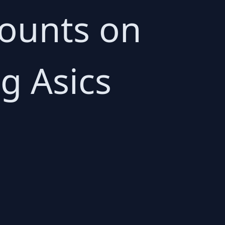
scounts on
g Asics