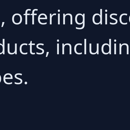
g, offering di
ucts, includin
es.