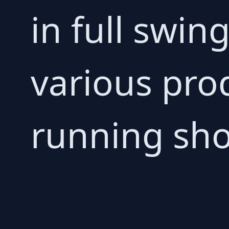
in full swin
various prod
running sho