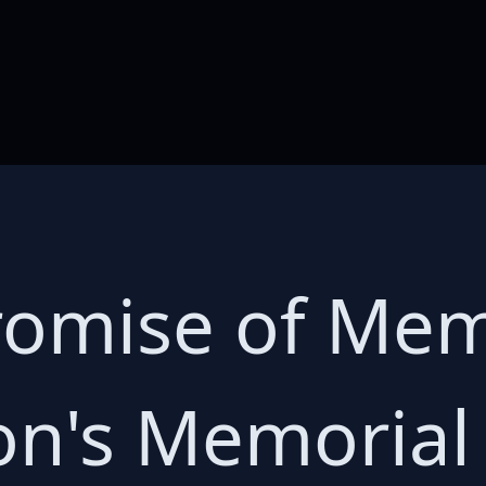
romise of Mem
n's Memorial 