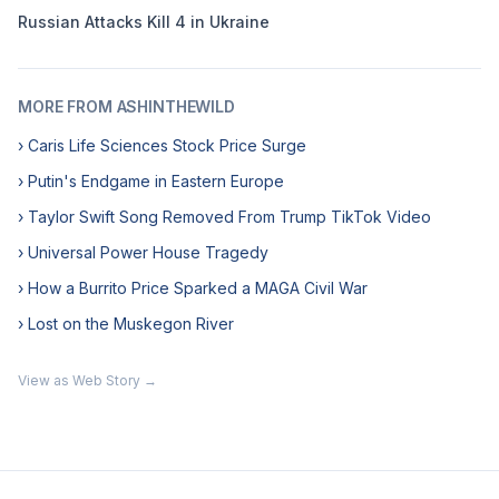
Russian Attacks Kill 4 in Ukraine
MORE FROM ASHINTHEWILD
› Caris Life Sciences Stock Price Surge
› Putin's Endgame in Eastern Europe
› Taylor Swift Song Removed From Trump TikTok Video
› Universal Power House Tragedy
› How a Burrito Price Sparked a MAGA Civil War
› Lost on the Muskegon River
View as Web Story →