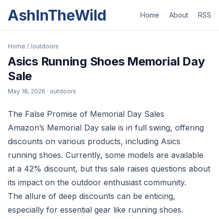
AshInTheWild
Home
About
RSS
Home
/
/outdoors
Asics Running Shoes Memorial Day
Sale
May 18, 2026
· outdoors
The False Promise of Memorial Day Sales
Amazon’s Memorial Day sale is in full swing, offering
discounts on various products, including Asics
running shoes. Currently, some models are available
at a 42% discount, but this sale raises questions about
its impact on the outdoor enthusiast community.
The allure of deep discounts can be enticing,
especially for essential gear like running shoes.