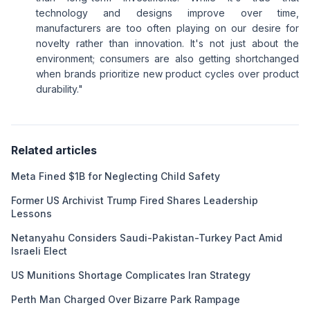
technology and designs improve over time,
manufacturers are too often playing on our desire for
novelty rather than innovation. It's not just about the
environment; consumers are also getting shortchanged
when brands prioritize new product cycles over product
durability."
Related articles
Meta Fined $1B for Neglecting Child Safety
Former US Archivist Trump Fired Shares Leadership
Lessons
Netanyahu Considers Saudi-Pakistan-Turkey Pact Amid
Israeli Elect
US Munitions Shortage Complicates Iran Strategy
Perth Man Charged Over Bizarre Park Rampage