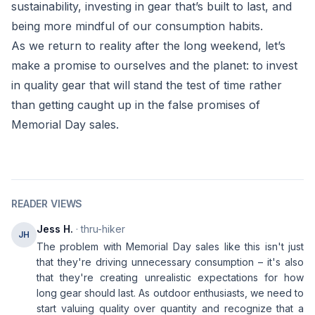
sustainability, investing in gear that’s built to last, and
being more mindful of our consumption habits.
As we return to reality after the long weekend, let’s
make a promise to ourselves and the planet: to invest
in quality gear that will stand the test of time rather
than getting caught up in the false promises of
Memorial Day sales.
READER VIEWS
Jess H.
· thru-hiker
JH
The problem with Memorial Day sales like this isn't just
that they're driving unnecessary consumption – it's also
that they're creating unrealistic expectations for how
long gear should last. As outdoor enthusiasts, we need to
start valuing quality over quantity and recognize that a