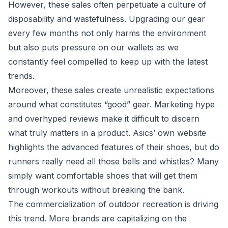
However, these sales often perpetuate a culture of
disposability and wastefulness. Upgrading our gear
every few months not only harms the environment
but also puts pressure on our wallets as we
constantly feel compelled to keep up with the latest
trends.
Moreover, these sales create unrealistic expectations
around what constitutes “good” gear. Marketing hype
and overhyped reviews make it difficult to discern
what truly matters in a product. Asics’ own website
highlights the advanced features of their shoes, but do
runners really need all those bells and whistles? Many
simply want comfortable shoes that will get them
through workouts without breaking the bank.
The commercialization of outdoor recreation is driving
this trend. More brands are capitalizing on the