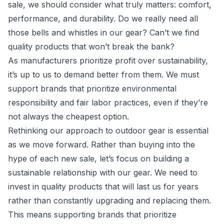
sale, we should consider what truly matters: comfort,
performance, and durability. Do we really need all
those bells and whistles in our gear? Can’t we find
quality products that won’t break the bank?
As manufacturers prioritize profit over sustainability,
it’s up to us to demand better from them. We must
support brands that prioritize environmental
responsibility and fair labor practices, even if they’re
not always the cheapest option.
Rethinking our approach to outdoor gear is essential
as we move forward. Rather than buying into the
hype of each new sale, let’s focus on building a
sustainable relationship with our gear. We need to
invest in quality products that will last us for years
rather than constantly upgrading and replacing them.
This means supporting brands that prioritize