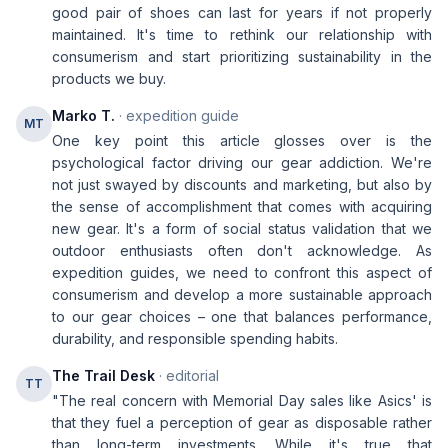
good pair of shoes can last for years if not properly
maintained. It's time to rethink our relationship with
consumerism and start prioritizing sustainability in the
products we buy.
Marko T.
· expedition guide
MT
One key point this article glosses over is the
psychological factor driving our gear addiction. We're
not just swayed by discounts and marketing, but also by
the sense of accomplishment that comes with acquiring
new gear. It's a form of social status validation that we
outdoor enthusiasts often don't acknowledge. As
expedition guides, we need to confront this aspect of
consumerism and develop a more sustainable approach
to our gear choices – one that balances performance,
durability, and responsible spending habits.
The Trail Desk
· editorial
TT
"The real concern with Memorial Day sales like Asics' is
that they fuel a perception of gear as disposable rather
than long-term investments. While it's true that