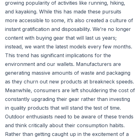
growing popularity of activities like running, hiking,
and kayaking. While this has made these pursuits
more accessible to some, it’s also created a culture of
instant gratification and disposability. We’re no longer
content with buying gear that will last us years;
instead, we want the latest models every few months.
This trend has significant implications for the
environment and our wallets. Manufacturers are
generating massive amounts of waste and packaging
as they churn out new products at breakneck speeds.
Meanwhile, consumers are left shouldering the cost of
constantly upgrading their gear rather than investing
in quality products that will stand the test of time.
Outdoor enthusiasts need to be aware of these trends
and think critically about their consumption habits.
Rather than getting caught up in the excitement of a